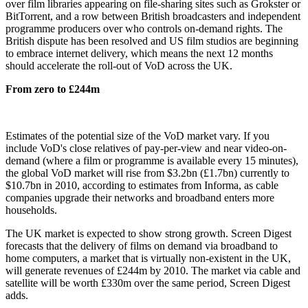
over film libraries appearing on file-sharing sites such as Grokster or
BitTorrent, and a row between British broadcasters and independent
programme producers over who controls on-demand rights. The
British dispute has been resolved and US film studios are beginning
to embrace internet delivery, which means the next 12 months
should accelerate the roll-out of VoD across the UK.
From zero to £244m
Estimates of the potential size of the VoD market vary. If you
include VoD's close relatives of pay-per-view and near video-on-
demand (where a film or programme is available every 15 minutes),
the global VoD market will rise from $3.2bn (£1.7bn) currently to
$10.7bn in 2010, according to estimates from Informa, as cable
companies upgrade their networks and broadband enters more
households.
The UK market is expected to show strong growth. Screen Digest
forecasts that the delivery of films on demand via broadband to
home computers, a market that is virtually non-existent in the UK,
will generate revenues of £244m by 2010. The market via cable and
satellite will be worth £330m over the same period, Screen Digest
adds.