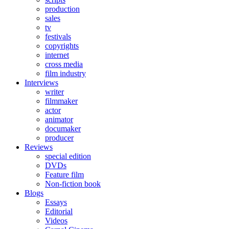
production
sales
tv
festivals
copyrights
internet
cross media
film industry
Interviews
writer
filmmaker
actor
animator
documaker
producer
Reviews
special edition
DVDs
Feature film
Non-fiction book
Blogs
Essays
Editorial
Videos