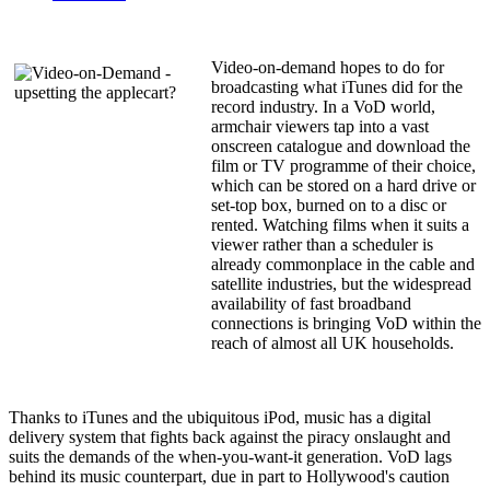
Video-on-demand hopes to do for
broadcasting what iTunes did for the
record industry. In a VoD world,
armchair viewers tap into a vast
onscreen catalogue and download the
film or TV programme of their choice,
which can be stored on a hard drive or
set-top box, burned on to a disc or
rented. Watching films when it suits a
viewer rather than a scheduler is
already commonplace in the cable and
satellite industries, but the widespread
availability of fast broadband
connections is bringing VoD within the
reach of almost all UK households.
Thanks to iTunes and the ubiquitous iPod, music has a digital
delivery system that fights back against the piracy onslaught and
suits the demands of the when-you-want-it generation. VoD lags
behind its music counterpart, due in part to Hollywood's caution