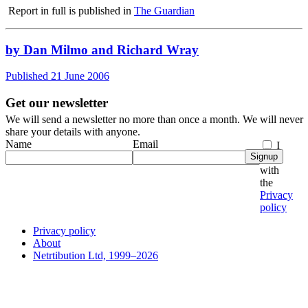
Report in full is published in
The Guardian
by Dan Milmo and Richard Wray
Published 21 June 2006
Get our newsletter
We will send a newsletter no more than once a month. We will never
share your details with anyone.
Name
Email
I
Signup
agree
with
the
Privacy
policy
Privacy policy
About
Netrtibution Ltd, 1999–2026