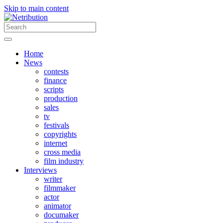
Skip to main content
Home
News
contests
finance
scripts
production
sales
tv
festivals
copyrights
internet
cross media
film industry
Interviews
writer
filmmaker
actor
animator
documaker