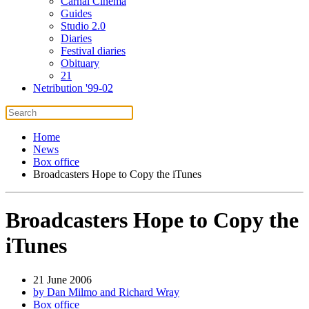
Carnal Cinema
Guides
Studio 2.0
Diaries
Festival diaries
Obituary
21
Netribution '99-02
Home
News
Box office
Broadcasters Hope to Copy the iTunes
Broadcasters Hope to Copy the
iTunes
21 June 2006
by Dan Milmo and Richard Wray
Box office