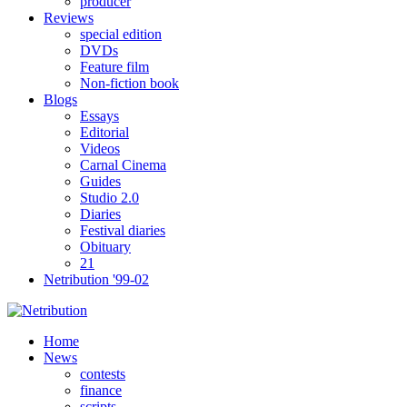
producer
Reviews
special edition
DVDs
Feature film
Non-fiction book
Blogs
Essays
Editorial
Videos
Carnal Cinema
Guides
Studio 2.0
Diaries
Festival diaries
Obituary
21
Netribution '99-02
Home
News
contests
finance
scripts