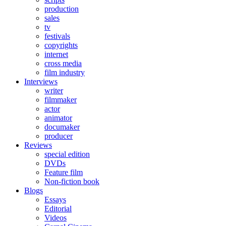
production
sales
tv
festivals
copyrights
internet
cross media
film industry
Interviews
writer
filmmaker
actor
animator
documaker
producer
Reviews
special edition
DVDs
Feature film
Non-fiction book
Blogs
Essays
Editorial
Videos