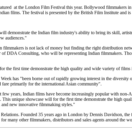
atured at the London Film Festival this year. Bollywood filmmakers in 
ndian films. The festival is presented by the British Film Institute and 
 demonstrate the Indian film industry's ability to bring its skill, artis
ew audiences."
filmmakers is not lack of money but finding the right distribution netwo
 of DDA Consulting, who will be representing Indian filmmakers. Tho
or the first time demonstrate the high quality and wide variety of films
Week has "been borne out of rapidly growing interest in the diversity 
 fare primarily for the international Asian community".
 few years, Indian films have become increasingly popular with non-As
 This unique showcase will for the first time demonstrate the high quali
l and new innovative filmmaking styles."
elations. Founded 35 years ago in London by Dennis Davidson, the fir
r many other filmmakers, distributors and sales agents around the wo