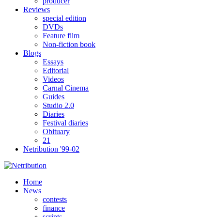
producer
Reviews
special edition
DVDs
Feature film
Non-fiction book
Blogs
Essays
Editorial
Videos
Carnal Cinema
Guides
Studio 2.0
Diaries
Festival diaries
Obituary
21
Netribution '99-02
Home
News
contests
finance
scripts