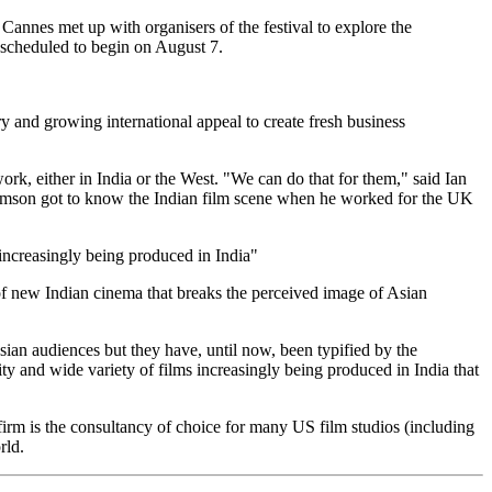
Cannes met up with organisers of the festival to explore the
is scheduled to begin on August 7.
try and growing international appeal to create fresh business
rk, either in India or the West. "We can do that for them," said Ian
mson got to know the Indian film scene when he worked for the UK
 increasingly being produced in India"
of new Indian cinema that breaks the perceived image of Asian
ian audiences but they have, until now, been typified by the
ty and wide variety of films increasingly being produced in India that
m is the consultancy of choice for many US film studios (including
rld.