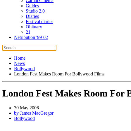
Carnal Cinema
Guides
Studio 2.0
Diaries
Festival diaries
Obituary
21
Netribution '99-02
Home
News
Bollywood
London Fest Makes Room For Bollywood Films
London Fest Makes Room For B
30 May 2006
by James MacGregor
Bollywood