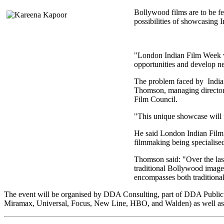
Bollywood films are to be fe
possibilities of showcasing I
"London Indian Film Week will
opportunities and develop n
The problem faced by Indian 
Thomson, managing director
Film Council.
"This unique showcase will f
He said London Indian Film 
filmmaking being specialised
Thomson said: "Over the last
traditional Bollywood image.
encompasses both traditiona
The event will be organised by DDA Consulting, part of DDA Public R
Miramax, Universal, Focus, New Line, HBO, and Walden) as well as fo