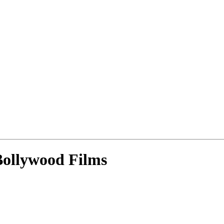
ollywood Films