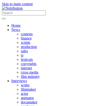
Skip to main content
Home
News
contests
finance
scripts
production
sales
tv
festivals
copyrights
internet
cross media
film industry
Interviews
writer
filmmaker
actor
animator
documaker