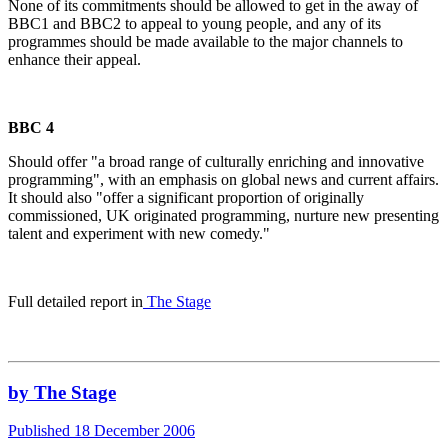
None of its commitments should be allowed to get in the away of
BBC1 and BBC2 to appeal to young people, and any of its
programmes should be made available to the major channels to
enhance their appeal.
BBC 4
Should offer "a broad range of culturally enriching and innovative
programming", with an emphasis on global news and current affairs.
It should also "offer a significant proportion of originally
commissioned, UK originated programming, nurture new presenting
talent and experiment with new comedy."
Full detailed report in
The Stage
by The Stage
Published 18 December 2006