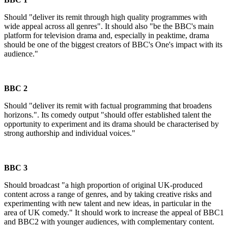
Should "deliver its remit through high quality programmes with
wide appeal across all genres". It should also "be the BBC's main
platform for television drama and, especially in peaktime, drama
should be one of the biggest creators of BBC's One's impact with its
audience."
BBC 2
Should "deliver its remit with factual programming that broadens
horizons.". Its comedy output "should offer established talent the
opportunity to experiment and its drama should be characterised by
strong authorship and individual voices."
BBC 3
Should broadcast "a high proportion of original UK-produced
content across a range of genres, and by taking creative risks and
experimenting with new talent and new ideas, in particular in the
area of UK comedy." It should work to increase the appeal of BBC1
and BBC2 with younger audiences, with complementary content.