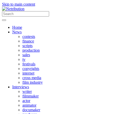
Skip to main content
Home
News
contests
finance
scripts
production
sales
tv
festivals
copyrights
internet
cross media
film industry
Interviews
writer
filmmaker
actor
animator
documaker