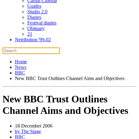
Carnal Cinema
Guides
Studio 2.0
Diaries
Festival diaries
Obituary
21
Netribution '99-02
Home
News
BBC
New BBC Trust Outlines Channel Aims and Objectives
New BBC Trust Outlines
Channel Aims and Objectives
18 December 2006
by The Stage
BBC