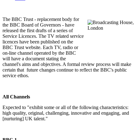
The BBC Trust - replacement body for
the BBC Board of Governors - have
released the first drafts of a series of
Service Licences. The TV related service
licences have been published on the
BBC Trust website. Each TV, radio or
on-line channel operated by the BBC
will have a document stating the
channel's aims and objectives. A formal review process will make
certain that future changes continue to reflect the BBC's public
service ethos.
All Channels
Expected to "exhibit some or all of the following characteristics:
high quality, original, challenging, innovative and engaging, and
[nurturing] UK talent."
BBC 1