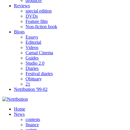
producer
Reviews
special edition
DVDs
Feature film
Non-fiction book
Blogs
Essays
Editorial
Videos
Carnal Cinema
Guides
Studio 2.0
Diaries
Festival diaries
Obituary
21
Netribution '99-02
Home
News
contests
finance
scripts