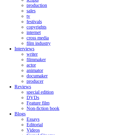
production
sales
tv
festivals
copyrights
internet
cross media
film industry
Interviews
writer
filmmaker
actor
animator
documaker
producer
Reviews
special edition
DVDs
Feature film
Non-fiction book
Blogs
Essays
Editorial
Videos