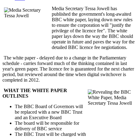
Media Secretary Tessa Jowell has
published the government's long-awaited
BBC white paper, laying down new rules
to ensure the corporation will "justify the
privilege of the licence fee". The white
paper lays down the way the BBC should
operate in future and paves the way for the
detailed BBC licence fee negiotiations.
The white paper - delayed due to a change in the Parliamentary
schedule - carries forward much of the thinking contained in last
year's green paper. The licence fee is guaranteed for the next charter
period, but reviewed around the time when digital switchover is
completed in 2012.
WHAT THE WHITE PAPER
OUTLINES
The BBC Board of Governors will
be replaced with a new BBC Trust
and an Executive Board
The board will be responsible for
delivery of BBC service
The BBC Trust will be charged with