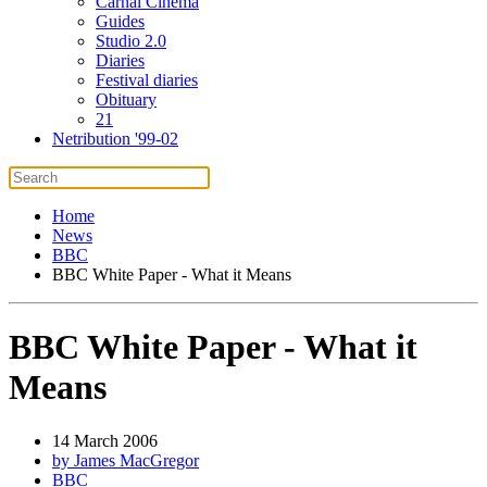
Carnal Cinema
Guides
Studio 2.0
Diaries
Festival diaries
Obituary
21
Netribution '99-02
Home
News
BBC
BBC White Paper - What it Means
BBC White Paper - What it
Means
14 March 2006
by James MacGregor
BBC