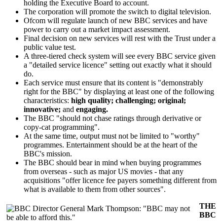
holding the Executive Board to account.
The corporation will promote the switch to digital television.
Ofcom will regulate launch of new BBC services and have
power to carry out a market impact assessment.
Final decision on new services will rest with the Trust under a
public value test.
A three-tiered check system will see every BBC service given
a "detailed service licence" setting out exactly what it should
do.
Each service must ensure that its content is "demonstrably
right for the BBC" by displaying at least one of the following
characteristics:
high quality; challenging; original;
innovative;
and
engaging.
The BBC "should not chase ratings through derivative or
copy-cat programming".
At the same time, output must not be limited to "worthy"
programmes. Entertainment should be at the heart of the
BBC's mission.
The BBC should bear in mind when buying programmes
from overseas - such as major US movies - that any
acquisitions "offer licence fee payers something different from
what is available to them from other sources".
THE
BBC