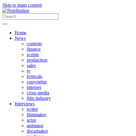
Skip to main content
Home
News
contests
finance
scripts
production
sales
tv
festivals
copyrights
internet
cross media
film industry
Interviews
writer
filmmaker
actor
animator
documaker