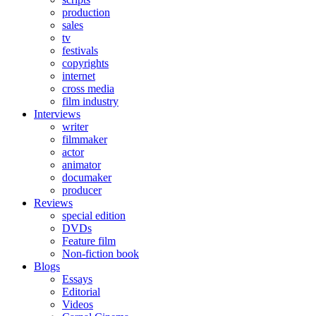
production
sales
tv
festivals
copyrights
internet
cross media
film industry
Interviews
writer
filmmaker
actor
animator
documaker
producer
Reviews
special edition
DVDs
Feature film
Non-fiction book
Blogs
Essays
Editorial
Videos