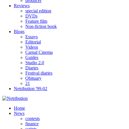
producer
Reviews
special edition
DVDs
Feature film
Non-fiction book
Blogs
Essays
Editorial
Videos
Carnal Cinema
Guides
Studio 2.0
Diaries
Festival diaries
Obituary
21
Netribution '99-02
Home
News
contests
finance
scripts