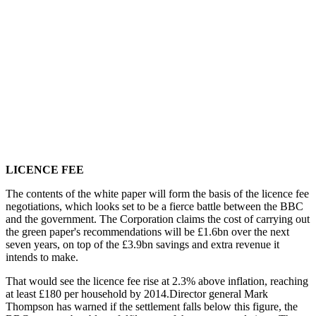
LICENCE FEE
The contents of the white paper will form the basis of the licence fee
negotiations, which looks set to be a fierce battle between the BBC
and the government. The Corporation claims the cost of carrying out
the green paper's recommendations will be £1.6bn over the next
seven years, on top of the £3.9bn savings and extra revenue it
intends to make.
That would see the licence fee rise at 2.3% above inflation, reaching
at least £180 per household by 2014.Director general Mark
Thompson has warned if the settlement falls below this figure, the