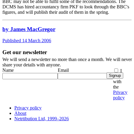
BBC may not be able to fulfil some of the recommendations. The
DCMS has hired accountancy firm PKF to look through the BBC's
figures, and will publish their audit of them in the spring.
by James MacGregor
Published 14 March 2006
Get our newsletter
We will send a newsletter no more than once a month. We will never
share your details with anyone.
Name
Email
I
Signup
agree
with
the
Privacy
policy
Privacy policy
About
Netrtibution Ltd, 1999–2026