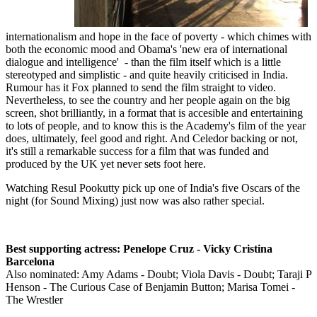
internationalism and hope in the face of poverty - which chimes with
both the economic mood and Obama's 'new era of international
dialogue and intelligence' - than the film itself which is a little
stereotyped and simplistic - and quite heavily criticised in India.
Rumour has it Fox planned to send the film straight to video.
Nevertheless, to see the country and her people again on the big
screen, shot brilliantly, in a format that is accesible and entertaining
to lots of people, and to know this is the Academy's film of the year
does, ultimately, feel good and right. And Celedor backing or not,
it's still a remarkable success for a film that was funded and
produced by the UK yet never sets foot here.
Watching Resul Pookutty pick up one of India's five Oscars of the
night (for Sound Mixing) just now was also rather special.
Best supporting actress: Penelope Cruz - Vicky Cristina
Barcelona
Also nominated: Amy Adams - Doubt; Viola Davis - Doubt; Taraji P
Henson - The Curious Case of Benjamin Button; Marisa Tomei -
The Wrestler