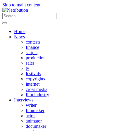
Skip to main content
Home
News
contests
finance
scripts
production
sales
tv
festivals
copyrights
internet
cross media
film industry
Interviews
writer
filmmaker
actor
animator
documaker