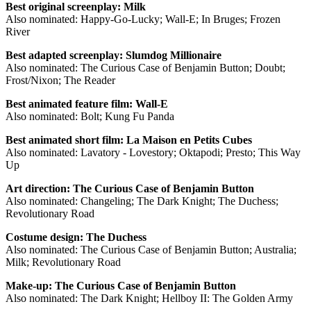
Best original screenplay: Milk
Also nominated: Happy-Go-Lucky; Wall-E; In Bruges; Frozen
River
Best adapted screenplay: Slumdog Millionaire
Also nominated: The Curious Case of Benjamin Button; Doubt;
Frost/Nixon; The Reader
Best animated feature film: Wall-E
Also nominated: Bolt; Kung Fu Panda
Best animated short film: La Maison en Petits Cubes
Also nominated: Lavatory - Lovestory; Oktapodi; Presto; This Way
Up
Art direction: The Curious Case of Benjamin Button
Also nominated: Changeling; The Dark Knight; The Duchess;
Revolutionary Road
Costume design: The Duchess
Also nominated: The Curious Case of Benjamin Button; Australia;
Milk; Revolutionary Road
Make-up: The Curious Case of Benjamin Button
Also nominated: The Dark Knight; Hellboy II: The Golden Army