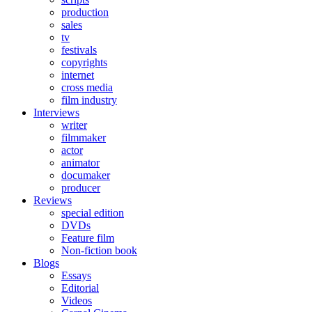
production
sales
tv
festivals
copyrights
internet
cross media
film industry
Interviews
writer
filmmaker
actor
animator
documaker
producer
Reviews
special edition
DVDs
Feature film
Non-fiction book
Blogs
Essays
Editorial
Videos