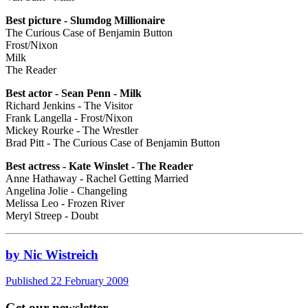
Best picture - Slumdog Millionaire
The Curious Case of Benjamin Button
Frost/Nixon
Milk
The Reader
Best actor - Sean Penn - Milk
Richard Jenkins - The Visitor
Frank Langella - Frost/Nixon
Mickey Rourke - The Wrestler
Brad Pitt - The Curious Case of Benjamin Button
Best actress - Kate Winslet - The Reader
Anne Hathaway - Rachel Getting Married
Angelina Jolie - Changeling
Melissa Leo - Frozen River
Meryl Streep - Doubt
by Nic Wistreich
Published 22 February 2009
Get our newsletter