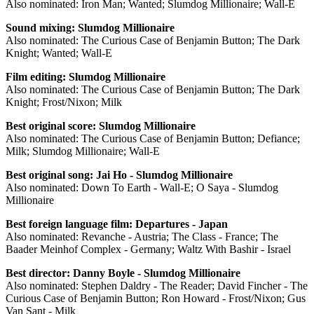
Also nominated: Iron Man; Wanted; Slumdog Millionaire; Wall-E
Sound mixing: Slumdog Millionaire
Also nominated: The Curious Case of Benjamin Button; The Dark
Knight; Wanted; Wall-E
Film editing:
Slumdog Millionaire
Also nominated: The Curious Case of Benjamin Button; The Dark
Knight; Frost/Nixon; Milk
Best original score: Slumdog Millionaire
Also nominated: The Curious Case of Benjamin Button; Defiance;
Milk; Slumdog Millionaire; Wall-E
Best original song: Jai Ho - Slumdog Millionaire
Also nominated: Down To Earth - Wall-E; O Saya - Slumdog
Millionaire
Best foreign language film: Departures - Japan
Also nominated: Revanche - Austria; The Class - France; The
Baader Meinhof Complex - Germany; Waltz With Bashir - Israel
Best director: Danny Boyle - Slumdog Millionaire
Also nominated: Stephen Daldry - The Reader; David Fincher - The
Curious Case of Benjamin Button; Ron Howard - Frost/Nixon; Gus
Van Sant - Milk