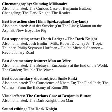
Cinematography: Slumdog Millionaire
Also nominated: The Curious Case of Benjamin Button;
Changeling; The Dark Knight; The Reader
Best live action short film: Spielzeugland (Toyland)
Also nominated: Auf der Strecke (On The Line); Manon on the
Asphalt; New Boy; The Pig
Best supporting actor: Heath Ledger - The Dark Knight
Also nominated: Josh Brolin - Milk; Robert Downey Jr - Tropic
Thunder; Philip Seymour Hoffman - Doubt; Michael Shannon -
Revolutionary Road
Best documentary feature: Man on Wire
Also nominated: The Betrayal; Encounters at the End of the World;
The Garden; Trouble The Water
Best documentary short subject: Smile Pinki
Also nominated: The Conscience of Nhem En; The Final Inch; The
Witness - From the Balcony of Room 306
Visual effects: The Curious Case of Benjamin Button
Also nominated: The Dark Knight; Iron Man
Sound editing: The Dark Knight