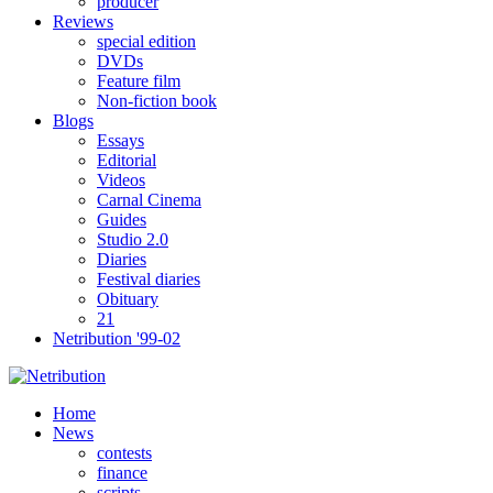
producer
Reviews
special edition
DVDs
Feature film
Non-fiction book
Blogs
Essays
Editorial
Videos
Carnal Cinema
Guides
Studio 2.0
Diaries
Festival diaries
Obituary
21
Netribution '99-02
Home
News
contests
finance
scripts