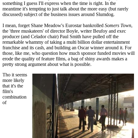
something I guess I'll express when the time is right. In the
meantime it's tempting to just talk about the more easy (but rarely
discussed) subject of the business issues around Slumdog.
I mean, forget Shane Meadow's Eurostar bankrolled
Somers Town
,
the 'three muskateers' of director Boyle, writer Beufoy and exec
producer (and Celador chair) Paul Smith have pulled off the
remarkable whammy of taking a multi billion dollar entertainment
franchise and its cash, and building an Oscar winner around it. For
those, like me, who question how much sponsor funded movies will
erode the quality of feature films, a bag of shiny awards makes a
pretty strong argument about what is possible.
Tho it seems
more likely
that it's the
film's
combination
of