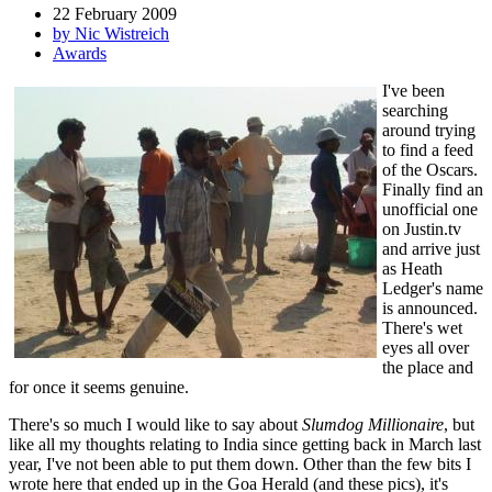
22 February 2009
by Nic Wistreich
Awards
I've been
searching
around trying
to find a feed
of the Oscars.
Finally find an
unofficial one
on Justin.tv
and arrive just
as Heath
Ledger's name
is announced.
There's wet
eyes all over
the place and
for once it seems genuine.
There's so much I would like to say about
Slumdog Millionaire
, but
like all my thoughts relating to India since getting back in March last
year, I've not been able to put them down. Other than the few bits I
wrote here that ended up in the Goa Herald (and these pics), it's