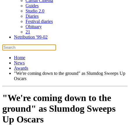
Carnal Cinema
Guides
Studio 2.0
Diaries
Festival diaries
Obituary
21
Netribution '99-02
Home
News
Awards
"We're coming down to the ground" as Slumdog Sweeps Up
Oscars
"We're coming down to the
ground" as Slumdog Sweeps
Up Oscars