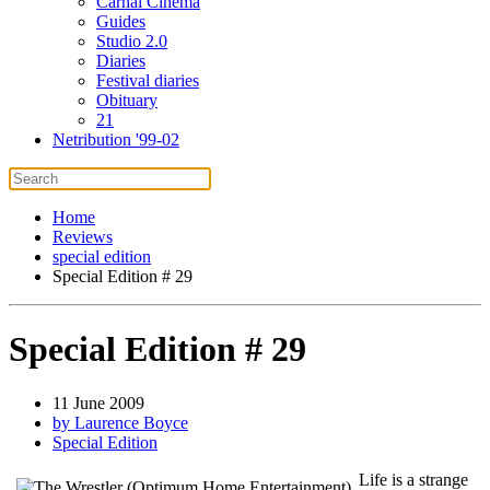
Carnal Cinema
Guides
Studio 2.0
Diaries
Festival diaries
Obituary
21
Netribution '99-02
Home
Reviews
special edition
Special Edition # 29
Special Edition # 29
11 June 2009
by Laurence Boyce
Special Edition
Life is a strange