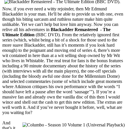
Now, if you ever need a witty rejoinder, then Mr Edmund
Blackadder is your man. He'll be able to provide us with one, even
though his biting sarcasm and ruthless nature make him quite
unlikable. Yet we can't help but love him anyway. Now you can
relive all his adventures in
Blackadder Remastered - The
Ultimate Edition
(BBC DVD). From the relatively ignored first
series (which, whilst being a bit of a shock for those used to the
more suave Blackadder, still has it’s moments if you look hard
enough) to the poignant and moving end of series 4, there’s more
wit contained in here than at a wit selling shop owned by Mr Wit
who lives in Whistable. The real treat for fans is the bonus features
including a 90 minute documentary about the history of the series
(with interviews with all the main players), the one-off specials
(including the bloody awful one done for the Millennium Dome)
and selected commentaries (some of which include great moments
where Atkinson critiques his own performance with the words “I
should have left a pause after the word ‘sausage’”). If you’re a
massive fan and already own the vanilla disc of this then I would
wince and shell out the cash to get this new edition. The extras are
well worth it. And if you’ve never bought it before, well, what are
you waiting for?
And
that’s it