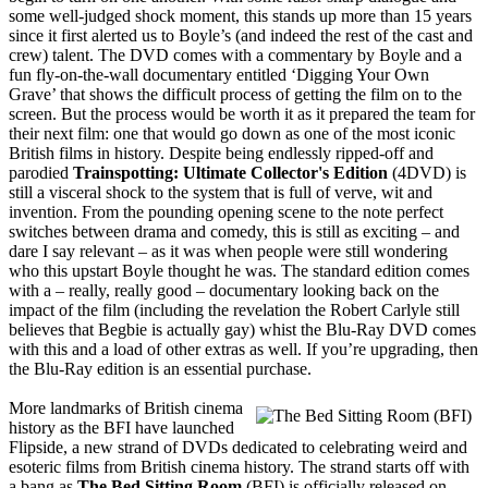
some well-judged shock moment, this stands up more than 15 years
since it first alerted us to Boyle’s (and indeed the rest of the cast and
crew) talent. The DVD comes with a commentary by Boyle and a
fun fly-on-the-wall documentary entitled ‘Digging Your Own
Grave’ that shows the difficult process of getting the film on to the
screen. But the process would be worth it as it prepared the team for
their next film: one that would go down as one of the most iconic
British films in history. Despite being endlessly ripped-off and
parodied
Trainspotting: Ultimate Collector's Edition
(4DVD) is
still a visceral shock to the system that is full of verve, wit and
invention. From the pounding opening scene to the note perfect
switches between drama and comedy, this is still as exciting – and
dare I say relevant – as it was when people were still wondering
who this upstart Boyle thought he was. The standard edition comes
with a – really, really good – documentary looking back on the
impact of the film (including the revelation the Robert Carlyle still
believes that Begbie is actually gay) whist the Blu-Ray DVD comes
with this and a load of other extras as well. If you’re upgrading, then
the Blu-Ray edition is an essential purchase.
More landmarks of British cinema
history as the BFI have launched
Flipside, a new strand of DVDs dedicated to celebrating weird and
esoteric films from British cinema history. The strand starts off with
a bang as
The Bed Sitting Room
(BFI) is officially released on