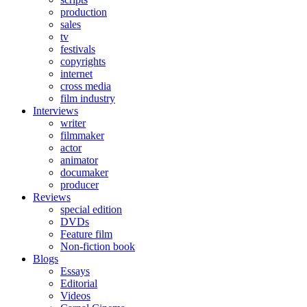
production
sales
tv
festivals
copyrights
internet
cross media
film industry
Interviews
writer
filmmaker
actor
animator
documaker
producer
Reviews
special edition
DVDs
Feature film
Non-fiction book
Blogs
Essays
Editorial
Videos