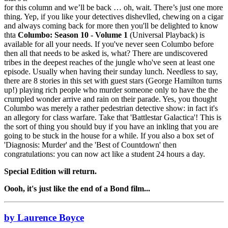
for this column and we’ll be back … oh, wait. There’s just one more
thing. Yep, if you like your detectives dishevlled, chewing on a cigar
and always coming back for more then you'll be delighted to know
thta
Columbo: Season 10 - Volume 1
(Universal Playback) is
available for all your needs. If you've never seen Columbo before
then all that needs to be asked is, what? There are undiscovered
tribes in the deepest reaches of the jungle who've seen at least one
episode. Usually when having their sunday lunch. Needless to say,
there are 8 stories in this set with guest stars (George Hamilton turns
up!) playing rich people who murder someone only to have the the
crumpled wonder arrive and rain on their parade. Yes, you thought
Columbo was merely a rather pedestrian detective show: in fact it's
an allegory for class warfare. Take that 'Battlestar Galactica'! This is
the sort of thing you should buy if you have an inkling that you are
going to be stuck in the house for a while. If you also a box set of
'Diagnosis: Murder' and the 'Best of Countdown' then
congratulations: you can now act like a student 24 hours a day.
Special Edition will return.
Oooh, it's just like the end of a Bond film...
by Laurence Boyce