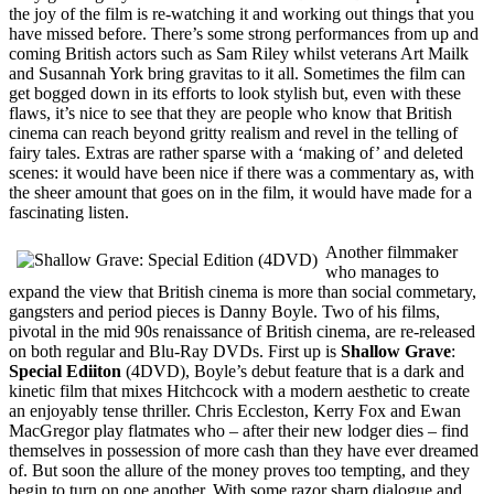
the joy of the film is re-watching it and working out things that you
have missed before. There’s some strong performances from up and
coming British actors such as Sam Riley whilst veterans Art Mailk
and Susannah York bring gravitas to it all. Sometimes the film can
get bogged down in its efforts to look stylish but, even with these
flaws, it’s nice to see that they are people who know that British
cinema can reach beyond gritty realism and revel in the telling of
fairy tales. Extras are rather sparse with a ‘making of’ and deleted
scenes: it would have been nice if there was a commentary as, with
the sheer amount that goes on in the film, it would have made for a
fascinating listen.
Another filmmaker
who manages to
expand the view that British cinema is more than social commetary,
gangsters and period pieces is Danny Boyle. Two of his films,
pivotal in the mid 90s renaissance of British cinema, are re-released
on both regular and Blu-Ray DVDs. First up is
Shallow Grave
:
Special Ediiton
(4DVD), Boyle’s debut feature that is a dark and
kinetic film that mixes Hitchcock with a modern aesthetic to create
an enjoyably tense thriller. Chris Eccleston, Kerry Fox and Ewan
MacGregor play flatmates who – after their new lodger dies – find
themselves in possession of more cash than they have ever dreamed
of. But soon the allure of the money proves too tempting, and they
begin to turn on one another. With some razor sharp dialogue and