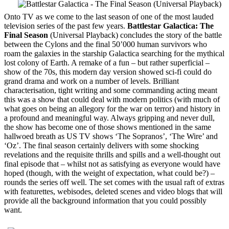
Onto TV as we come to the last season of one of the most lauded
television series of the past few years.
Battlestar Galactica: The
Final Season
(Universal Playback) concludes the story of the battle
between the Cylons and the final 50’000 human survivors who
roam the galaxies in the starship Galactica searching for the mythical
lost colony of Earth. A remake of a fun – but rather superficial –
show of the 70s, this modern day version showed sci-fi could do
grand drama and work on a number of levels. Brilliant
characterisation, tight writing and some commanding acting meant
this was a show that could deal with modern politics (with much of
what goes on being an allegory for the war on terror) and history in
a profound and meaningful way. Always gripping and never dull,
the show has become one of those shows mentioned in the same
hallwoed breath as US TV shows ‘The Sopranos’, ‘The Wire’ and
‘Oz’. The final season certainly delivers with some shocking
revelations and the requisite thrills and spills and a well-thought out
final episode that – whilst not as satisfying as everyone would have
hoped (though, with the weight of expectation, what could be?) –
rounds the series off well. The set comes with the usual raft of extras
with featurettes, webisodes, deleted scenes and video blogs that will
provide all the background information that you could possibly
want.