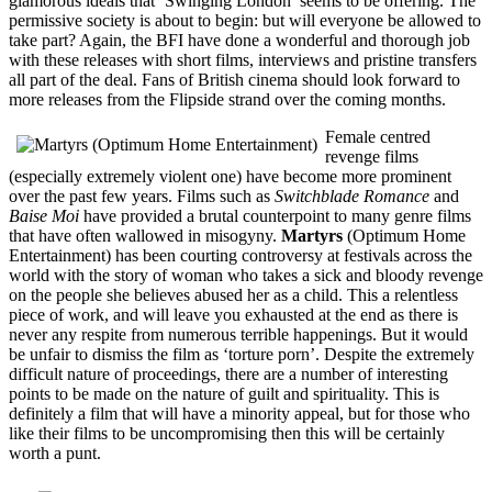
glamorous ideals that ‘Swinging London’ seems to be offering. The
permissive society is about to begin: but will everyone be allowed to
take part? Again, the BFI have done a wonderful and thorough job
with these releases with short films, interviews and pristine transfers
all part of the deal. Fans of British cinema should look forward to
more releases from the Flipside strand over the coming months.
Female centred
revenge films
(especially extremely violent one) have become more prominent
over the past few years. Films such as
Switchblade Romance
and
Baise Moi
have provided a brutal counterpoint to many genre films
that have often wallowed in misogyny.
Martyrs
(Optimum Home
Entertainment) has been courting controversy at festivals across the
world with the story of woman who takes a sick and bloody revenge
on the people she believes abused her as a child. This a relentless
piece of work, and will leave you exhausted at the end as there is
never any respite from numerous terrible happenings. But it would
be unfair to dismiss the film as ‘torture porn’. Despite the extremely
difficult nature of proceedings, there are a number of interesting
points to be made on the nature of guilt and spirituality. This is
definitely a film that will have a minority appeal, but for those who
like their films to be uncompromising then this will be certainly
worth a punt.