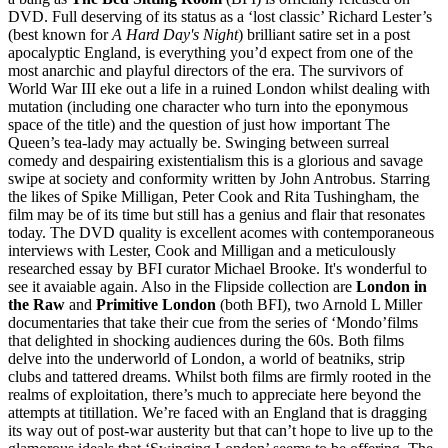
DVD. Full deserving of its status as a ‘lost classic’ Richard Lester’s
(best known for
A Hard Day's Night
) brilliant satire set in a post
apocalyptic England, is everything you’d expect from one of the
most anarchic and playful directors of the era. The survivors of
World War III eke out a life in a ruined London whilst dealing with
mutation (including one character who turn into the eponymous
space of the title) and the question of just how important The
Queen’s tea-lady may actually be. Swinging between surreal
comedy and despairing existentialism this is a glorious and savage
swipe at society and conformity written by John Antrobus. Starring
the likes of Spike Milligan, Peter Cook and Rita Tushingham, the
film may be of its time but still has a genius and flair that resonates
today. The DVD quality is excellent acomes with contemporaneous
interviews with Lester, Cook and Milligan and a meticulously
researched essay by BFI curator Michael Brooke. It's wonderful to
see it avaiable again. Also in the Flipside collection are
London in
the Raw
and
Primitive London
(both BFI), two Arnold L Miller
documentaries that take their cue from the series of ‘Mondo’films
that delighted in shocking audiences during the 60s. Both films
delve into the underworld of London, a world of beatniks, strip
clubs and tattered dreams. Whilst both films are firmly rooted in the
realms of exploitation, there’s much to appreciate here beyond the
attempts at titillation. We’re faced with an England that is dragging
its way out of post-war austerity but that can’t hope to live up to the