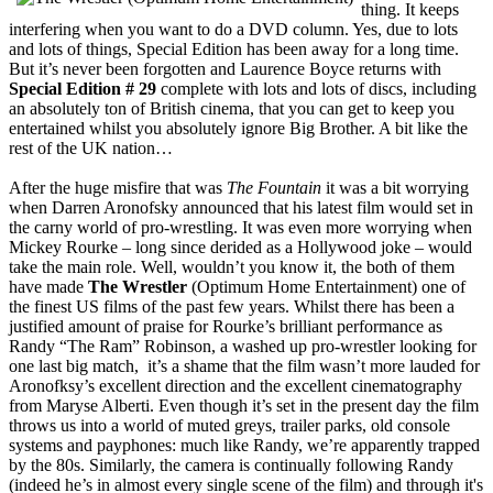
thing. It keeps
interfering when you want to do a DVD column. Yes, due to lots
and lots of things, Special Edition has been away for a long time.
But it’s never been forgotten and Laurence Boyce returns with
Special Edition # 29
complete with lots and lots of discs, including
an absolutely ton of British cinema, that you can get to keep you
entertained whilst you absolutely ignore Big Brother. A bit like the
rest of the UK nation…
After the huge misfire that was
The Fountain
it was a bit worrying
when Darren Aronofsky announced that his latest film would set in
the carny world of pro-wrestling. It was even more worrying when
Mickey Rourke – long since derided as a Hollywood joke – would
take the main role. Well, wouldn’t you know it, the both of them
have made
The Wrestler
(Optimum Home Entertainment) one of
the finest US films of the past few years. Whilst there has been a
justified amount of praise for Rourke’s brilliant performance as
Randy “The Ram” Robinson, a washed up pro-wrestler looking for
one last big match, it’s a shame that the film wasn’t more lauded for
Aronofksy’s excellent direction and the excellent cinematography
from Maryse Alberti. Even though it’s set in the present day the film
throws us into a world of muted greys, trailer parks, old console
systems and payphones: much like Randy, we’re apparently trapped
by the 80s. Similarly, the camera is continually following Randy
(indeed he’s in almost every single scene of the film) and through it's