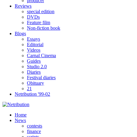
producer
Reviews
special edition
DVDs
Feature film
Non-fiction book
Blogs
Essays
Editorial
Videos
Carnal Cinema
Guides
Studio 2.0
Diaries
Festival diaries
Obituary
21
Netribution '99-02
Home
News
contests
finance
scripts