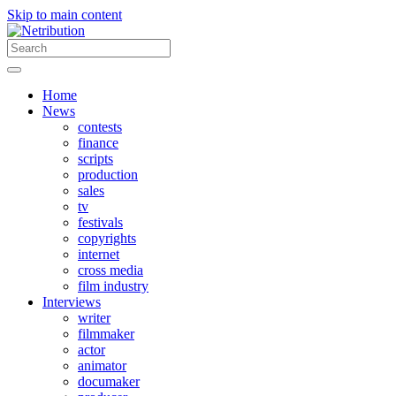
Skip to main content
Home
News
contests
finance
scripts
production
sales
tv
festivals
copyrights
internet
cross media
film industry
Interviews
writer
filmmaker
actor
animator
documaker