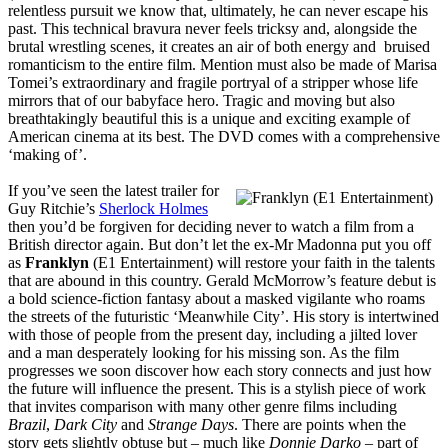
relentless pursuit we know that, ultimately, he can never escape his
past. This technical bravura never feels tricksy and, alongside the
brutal wrestling scenes, it creates an air of both energy and bruised
romanticism to the entire film. Mention must also be made of Marisa
Tomei’s extraordinary and fragile portryal of a stripper whose life
mirrors that of our babyface hero. Tragic and moving but also
breathtakingly beautiful this is a unique and exciting example of
American cinema at its best. The DVD comes with a comprehensive
‘making of’.
If you’ve seen the latest trailer for
Guy Ritchie’s
Sherlock Holmes
then you’d be forgiven for deciding never to watch a film from a
British director again. But don’t let the ex-Mr Madonna put you off
as
Franklyn
(E1 Entertainment) will restore your faith in the talents
that are abound in this country. Gerald McMorrow’s feature debut is
a bold science-fiction fantasy about a masked vigilante who roams
the streets of the futuristic ‘Meanwhile City’. His story is intertwined
with those of people from the present day, including a jilted lover
and a man desperately looking for his missing son. As the film
progresses we soon discover how each story connects and just how
the future will influence the present. This is a stylish piece of work
that invites comparison with many other genre films including
Brazil
,
Dark City
and
Strange Days
. There are points when the
story gets slightly obtuse but – much like
Donnie Darko
– part of