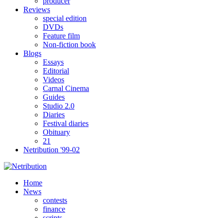
producer
Reviews
special edition
DVDs
Feature film
Non-fiction book
Blogs
Essays
Editorial
Videos
Carnal Cinema
Guides
Studio 2.0
Diaries
Festival diaries
Obituary
21
Netribution '99-02
Home
News
contests
finance
scripts