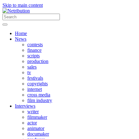
Skip to main content
Home
News
contests
finance
scripts
production
sales
tv
festivals
copyrights
internet
cross media
film industry
Interviews
writer
filmmaker
actor
animator
documaker