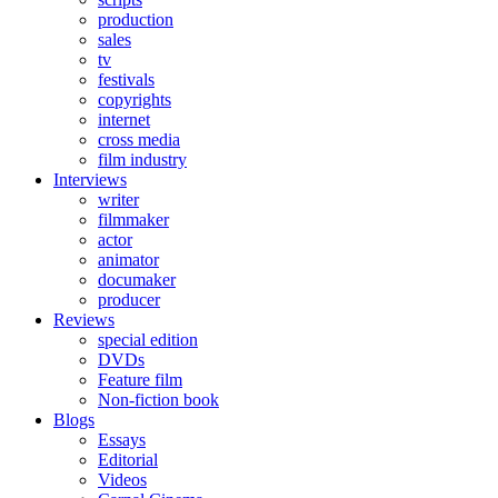
production
sales
tv
festivals
copyrights
internet
cross media
film industry
Interviews
writer
filmmaker
actor
animator
documaker
producer
Reviews
special edition
DVDs
Feature film
Non-fiction book
Blogs
Essays
Editorial
Videos