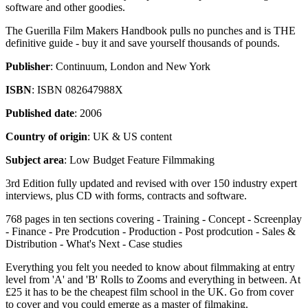
software and other goodies.
The Guerilla Film Makers Handbook pulls no punches and is THE
definitive guide - buy it and save yourself thousands of pounds.
Publisher
: Continuum, London and New York
ISBN
: ISBN 082647988X
Published date
: 2006
Country of origin
: UK & US content
Subject area
: Low Budget Feature Filmmaking
3rd Edition fully updated and revised with over 150 industry expert
interviews, plus CD with forms, contracts and software.
768 pages in ten sections covering - Training - Concept - Screenplay
- Finance - Pre Prodcution - Production - Post prodcution - Sales &
Distribution - What's Next - Case studies
Everything you felt you needed to know about filmmaking at entry
level from 'A' and 'B' Rolls to Zooms and everything in between. At
£25 it has to be the cheapest film school in the UK. Go from cover
to cover and you could emerge as a master of filmaking.