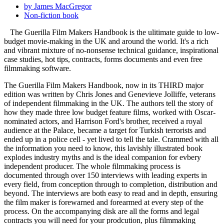
by James MacGregor
Non-fiction book
The Guerilla Film Makers Handbook is the ulitimate guide to low-
budget movie-making in the UK and around the world. It's a rich
and vibrant mixture of no-nonsense technical guidance, inspirational
case studies, hot tips, contracts, forms documents and even free
filmmaking software.
The Guerilla Film Makers Handbook, now in its THIRD major
edition was written by Chris Jones and Genevieve Jolliffe, veterans
of independent filmmaking in the UK. The authors tell the story of
how they made three low budget feature films, worked with Oscar-
nominated actors, and Harrison Ford's brother, received a royal
audience at the Palace, became a target for Turkish terrorists and
ended up in a police cell - yet lived to tell the tale. Crammed with all
the information you need to know, this lavishly illustrated book
explodes industry myths and is the ideal companion for evbery
independent producer. The whole filmmaking process is
documented through over 150 interviews with leading experts in
every field, from conception through to completion, distribution and
beyond. The interviews are both easy to read and in depth, ensuring
the film maker is forewarned and forearmed at every step of the
process. On the accompanying disk are all the forms and legal
contracts you will need for your prodcution, plus filmmaking