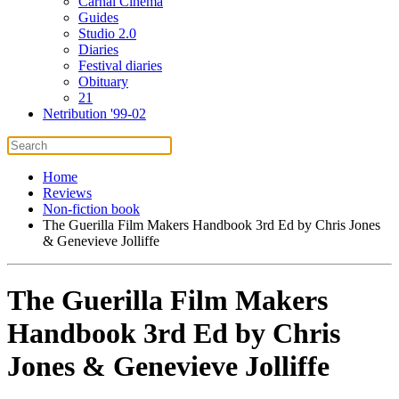
Carnal Cinema
Guides
Studio 2.0
Diaries
Festival diaries
Obituary
21
Netribution '99-02
Home
Reviews
Non-fiction book
The Guerilla Film Makers Handbook 3rd Ed by Chris Jones
& Genevieve Jolliffe
The Guerilla Film Makers
Handbook 3rd Ed by Chris
Jones & Genevieve Jolliffe