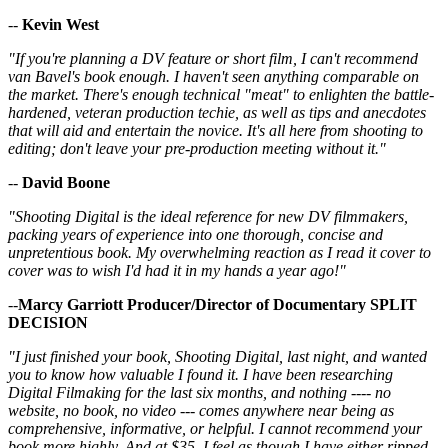
--
Kevin West
"If you're planning a DV feature or short film, I can't recommend
van Bavel's book enough. I haven't seen anything comparable on
the market. There's enough technical "meat" to enlighten the battle-
hardened, veteran production techie, as well as tips and anecdotes
that will aid and entertain the novice. It's all here from shooting to
editing; don't leave your pre-production meeting without it."
--
David Boone
"Shooting Digital is the ideal reference for new DV filmmakers,
packing years of experience into one thorough, concise and
unpretentious book. My overwhelming reaction as I read it cover to
cover was to wish I'd had it in my hands a year ago!"
--
Marcy Garriott Producer/Director of Documentary SPLIT
DECISION
"I just finished your book, Shooting Digital, last night, and wanted
you to know how valuable I found it. I have been researching
Digital Filmaking for the last six months, and nothing ---- no
website, no book, no video --- comes anywhere near being as
comprehensive, informative, or helpful. I cannot recommend your
book more highly. And at $35, I feel as though I have either ripped