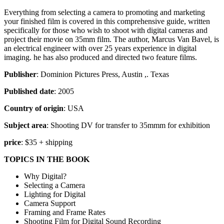
Everything from selecting a camera to promoting and marketing
your finished film is covered in this comprehensive guide, written
specifically for those who wish to shoot with digital cameras and
project their movie on 35mm film. The author, Marcus Van Bavel, is
an electrical engineer with over 25 years experience in digital
imaging. he has also produced and directed two feature films.
Publisher
: Dominion Pictures Press, Austin ,. Texas
Published date
: 2005
Country of origin
: USA
Subject area
: Shooting DV for transfer to 35mmm for exhibition
price
: $35 + shipping
TOPICS IN THE BOOK
Why Digital?
Selecting a Camera
Lighting for Digital
Camera Support
Framing and Frame Rates
Shooting Film for Digital Sound Recording