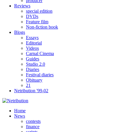
producer
Reviews
special edition
DVDs
Feature film
Non-fiction book
Blogs
Essays
Editorial
Videos
Carnal Cinema
Guides
Studio 2.0
Diaries
Festival diaries
Obituary
21
Netribution '99-02
Home
News
contests
finance
scripts