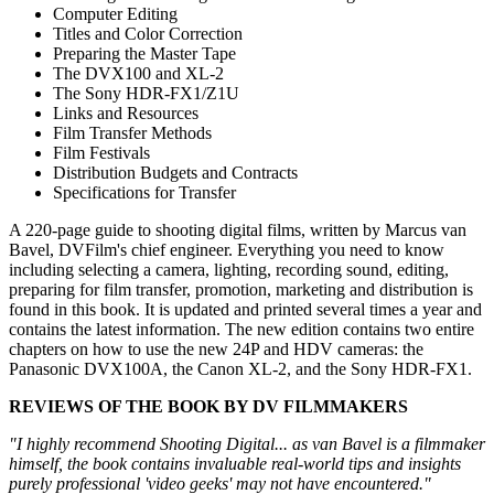
Computer Editing
Titles and Color Correction
Preparing the Master Tape
The DVX100 and XL-2
The Sony HDR-FX1/Z1U
Links and Resources
Film Transfer Methods
Film Festivals
Distribution Budgets and Contracts
Specifications for Transfer
A 220-page guide to shooting digital films, written by Marcus van
Bavel, DVFilm's chief engineer. Everything you need to know
including selecting a camera, lighting, recording sound, editing,
preparing for film transfer, promotion, marketing and distribution is
found in this book. It is updated and printed several times a year and
contains the latest information. The new edition contains two entire
chapters on how to use the new 24P and HDV cameras: the
Panasonic DVX100A, the Canon XL-2, and the Sony HDR-FX1.
REVIEWS OF THE BOOK BY DV FILMMAKERS
"I highly recommend Shooting Digital... as van Bavel is a filmmaker
himself, the book contains invaluable real-world tips and insights
purely professional 'video geeks' may not have encountered."