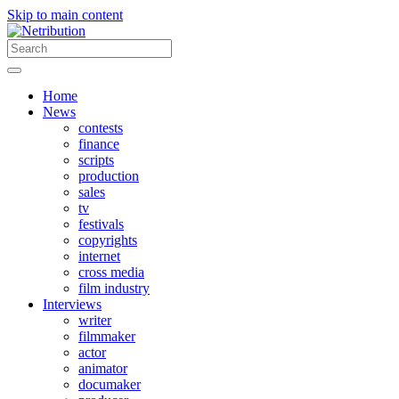
Skip to main content
Home
News
contests
finance
scripts
production
sales
tv
festivals
copyrights
internet
cross media
film industry
Interviews
writer
filmmaker
actor
animator
documaker