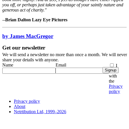
you off, or perhaps just taken advantage of your saintly nature and
generous act of charity."
--
Brian Dalton Lazy Eye Pictures
by James MacGregor
Get our newsletter
We will send a newsletter no more than once a month. We will never
share your details with anyone.
Name
Email
I
Signup
agree
with
the
Privacy
policy
Privacy policy
About
Netrtibution Ltd, 1999–2026