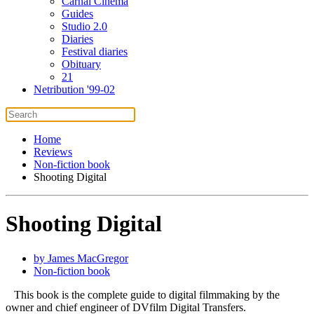
Carnal Cinema
Guides
Studio 2.0
Diaries
Festival diaries
Obituary
21
Netribution '99-02
Home
Reviews
Non-fiction book
Shooting Digital
Shooting Digital
by James MacGregor
Non-fiction book
This book is the complete guide to digital filmmaking by the
owner and chief engineer of DVfilm Digital Transfers.