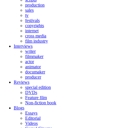
production
sales
tv
festivals
copyrights
internet
cross media
film industry
Interviews
writer
filmmaker
actor
animator
documaker
producer
Reviews
special edition
DVDs
Feature film
Non-fiction book
Blogs
Essays
Editorial
Videos