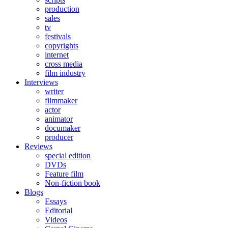
production
sales
tv
festivals
copyrights
internet
cross media
film industry
Interviews
writer
filmmaker
actor
animator
documaker
producer
Reviews
special edition
DVDs
Feature film
Non-fiction book
Blogs
Essays
Editorial
Videos