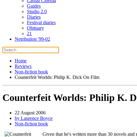
Carnal Cinema
Guides
Studio 2.0
Diaries
Festival diaries
Obituary
21
Netribution '99-02
Home
Reviews
Non-fiction book
Counterfeit Worlds: Philip K. Dick On Film
Counterfeit Worlds: Philip K. 
22 August 2006
by Laurence Boyce
Non-fiction book
Given that he's written more than 30 novels and 