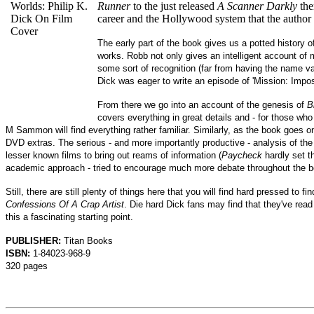
Runner
to the just released
A Scanner Darkly
the
career and the Hollywood system that the author 
The early part of the book gives us a potted history o
works. Robb not only gives an intelligent account of
some sort of recognition (far from having the name val
Dick was eager to write an episode of 'Mission: Impos
From there we go into an account of the genesis of
B
covers everything in great details and - for those who
M Sammon will find everything rather familiar. Similarly, as the book goes 
DVD extras. The serious - and more importantly productive - analysis of the
lesser known films to bring out reams of information (
Paycheck
hardly set t
academic approach - tried to encourage much more debate throughout the b
Still, there are still plenty of things here that you will find hard pressed t
Confessions Of A Crap Artist
. Die hard Dick fans may find that they've read t
this a fascinating starting point.
PUBLISHER:
Titan Books
ISBN:
1-84023-968-9
320 pages