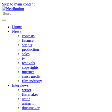
Skip to main content
Home
News
contests
finance
scripts
production
sales
tv
festivals
copyrights
internet
cross media
film industry
Interviews
writer
filmmaker
actor
animator
documaker