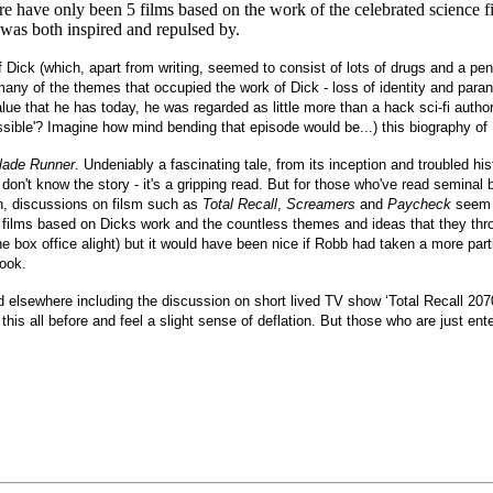
re have only been 5 films based on the work of the celebrated science fi
was both inspired and repulsed by.
f Dick (which, apart from writing, seemed to consist of lots of drugs and a penc
 many of the themes that occupied the work of Dick - loss of identity and pa
ue that he has today, he was regarded as little more than a hack sci-fi author
sible'? Imagine how mind bending that episode would be...) this biography of D
lade Runner
. Undeniably a fascinating tale, from its inception and troubled his
 don't know the story - it's a gripping read. But for those who've read seminal
on, discussions on filsm such as
Total Recall
,
Screamers
and
Paycheck
seem t
 films based on Dicks work and the countless themes and ideas that they throw
he box office alight) but it would have been nice if Robb had taken a more part
ook.
o find elsewhere including the discussion on short lived TV show ‘Total Recall 20
his all before and feel a slight sense of deflation. But those who are just enter