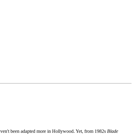
k haven't been adapted more in Hollywood. Yet, from 1982s
Blade