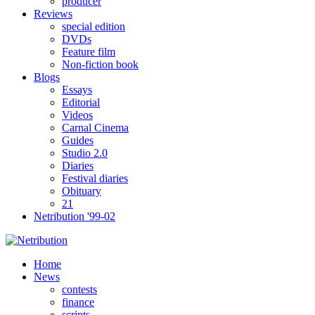
producer
Reviews
special edition
DVDs
Feature film
Non-fiction book
Blogs
Essays
Editorial
Videos
Carnal Cinema
Guides
Studio 2.0
Diaries
Festival diaries
Obituary
21
Netribution '99-02
Home
News
contests
finance
scripts