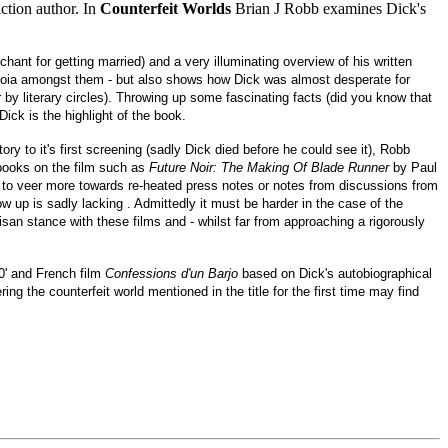
ction author. In
Counterfeit Worlds
Brian J Robb examines Dick's
hant for getting married) and a very illuminating overview of his written
ranoia amongst them - but also shows how Dick was almost desperate for
 by literary circles). Throwing up some fascinating facts (did you know that
ick is the highlight of the book.
tory to it's first screening (sadly Dick died before he could see it), Robb
 books on the film such as
Future Noir: The Making Of Blade Runner
by Paul
o veer more towards re-heated press notes or notes from discussions from
 up is sadly lacking . Admittedly it must be harder in the case of the
isan stance with these films and - whilst far from approaching a rigorously
70' and French film
Confessions d'un Barjo
based on Dick's autobiographical
ing the counterfeit world mentioned in the title for the first time may find