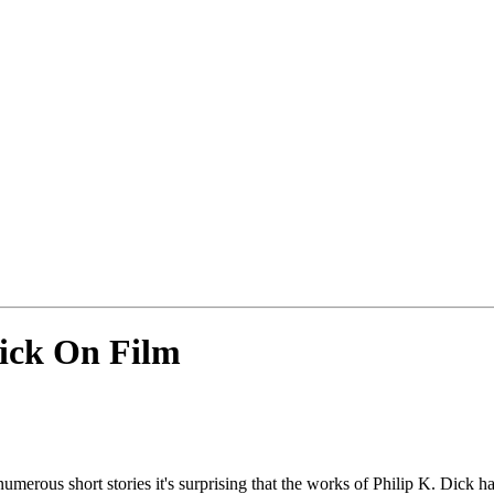
Dick On Film
numerous short stories it's surprising that the works of Philip K. Dic