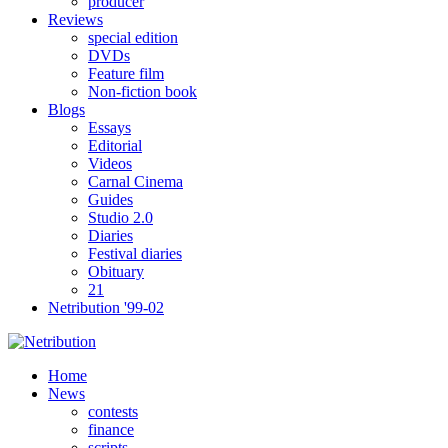
producer
Reviews
special edition
DVDs
Feature film
Non-fiction book
Blogs
Essays
Editorial
Videos
Carnal Cinema
Guides
Studio 2.0
Diaries
Festival diaries
Obituary
21
Netribution '99-02
Home
News
contests
finance
scripts