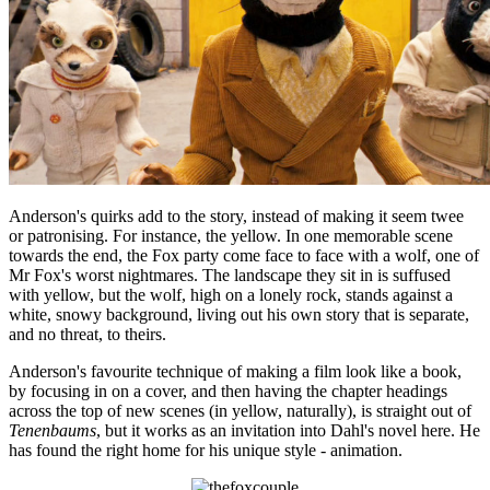
Anderson's quirks add to the story, instead of making it seem twee
or patronising. For instance, the yellow. In one memorable scene
towards the end, the Fox party come face to face with a wolf, one of
Mr Fox's worst nightmares. The landscape they sit in is suffused
with yellow, but the wolf, high on a lonely rock, stands against a
white, snowy background, living out his own story that is separate,
and no threat, to theirs.
Anderson's favourite technique of making a film look like a book,
by focusing in on a cover, and then having the chapter headings
across the top of new scenes (in yellow, naturally), is straight out of
Tenenbaums
, but it works as an invitation into Dahl's novel here. He
has found the right home for his unique style - animation.