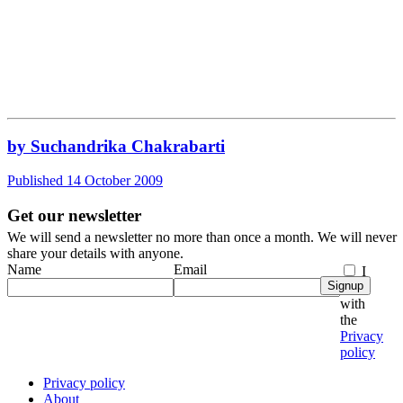
by Suchandrika Chakrabarti
Published 14 October 2009
Get our newsletter
We will send a newsletter no more than once a month. We will never
share your details with anyone.
Name
Email
I
Signup
agree
with
the
Privacy
policy
Privacy policy
About