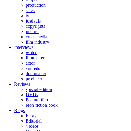
production
sales
tv
festivals
copyrights
internet
cross media
film industry
Interviews
writer
filmmaker
actor
animator
documaker
producer
Reviews
special edition
DVDs
Feature film
Non-fiction book
Blogs
Essays
Editorial
Videos