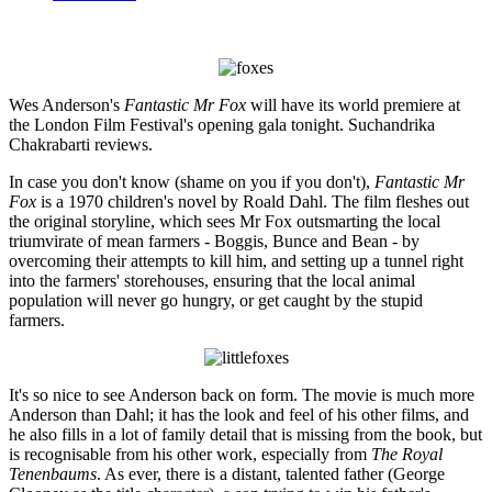
Wes Anderson's
Fantastic Mr Fox
will have its world premiere at
the London Film Festival's opening gala tonight. Suchandrika
Chakrabarti reviews.
In case you don't know (shame on you if you don't),
Fantastic Mr
Fox
is a 1970 children's novel by Roald Dahl. The film fleshes out
the original storyline, which sees Mr Fox outsmarting the local
triumvirate of mean farmers - Boggis, Bunce and Bean - by
overcoming their attempts to kill him, and setting up a tunnel right
into the farmers' storehouses, ensuring that the local animal
population will never go hungry, or get caught by the stupid
farmers.
It's so nice to see Anderson back on form. The movie is much more
Anderson than Dahl; it has the look and feel of his other films, and
he also fills in a lot of family detail that is missing from the book, but
is recognisable from his other work, especially from
The Royal
Tenenbaums
. As ever, there is a distant, talented father (George