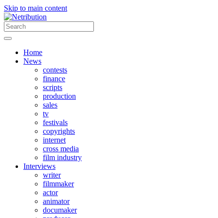
Skip to main content
Home
News
contests
finance
scripts
production
sales
tv
festivals
copyrights
internet
cross media
film industry
Interviews
writer
filmmaker
actor
animator
documaker