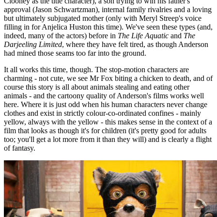
Clooney as the title character), a son trying to win his father's
approval (Jason Schwartzman), internal family rivalries and a loving
but ultimately subjugated mother (only with Meryl Streep's voice
filling in for Anjelica Huston this time). We've seen these types (and,
indeed, many of the actors) before in
The Life Aquatic
and
The
Darjeeling Limited
, where they have felt tired, as though Anderson
had mined those seams too far into the ground.
It all works this time, though. The stop-motion characters are
charming - not cute, we see Mr Fox biting a chicken to death, and of
course this story is all about animals stealing and eating other
animals - and the cartoony quality of Anderson's films works well
here. Where it is just odd when his human characters never change
clothes and exist in strictly colour-co-ordinated confines - mainly
yellow, always with the yellow - this makes sense in the context of a
film that looks as though it's for children (it's pretty good for adults
too; you'll get a lot more from it than they will) and is clearly a flight
of fantasy.