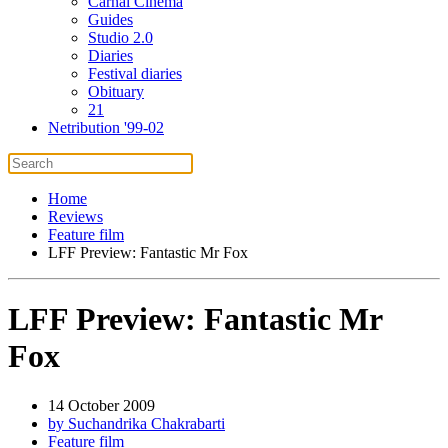
Carnal Cinema
Guides
Studio 2.0
Diaries
Festival diaries
Obituary
21
Netribution '99-02
Home
Reviews
Feature film
LFF Preview: Fantastic Mr Fox
LFF Preview: Fantastic Mr
Fox
14 October 2009
by Suchandrika Chakrabarti
Feature film