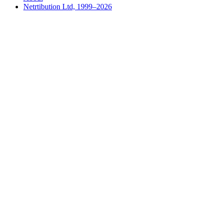
Netrtibution Ltd, 1999–2026