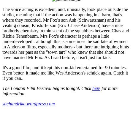
The voice acting is excellent, and, unusually, took place outside the
studio, meaning that if the action was happening in a barn, that's
where they recorded. Mr Fox's son Ash (Schwartzman) and his
visiting cousin, Kristofferson (Eric Chase Anderson) have a nice
brotherly chemistry, reminiscent of the squabbles between Chas and
Richie Tenenbaum. Mrs Fox's character is perhaps a little
underdeveloped - although this is sometimes the sad fate of women
in Anderson films, especially mothers - but there are intriguing hints
towards her past as the "town tart" who knew that she should not
have married Mr Fox. As I said before, it isn't just for kids.
It's a good film, and it kept this non-kid entertained for 90 minutes.
Even better, it made me like Wes Anderson's schtick again. Catch it
if you can...
The London Film Festival begins tonight. Click
here
for more
information.
suchandrika.wordpress.com