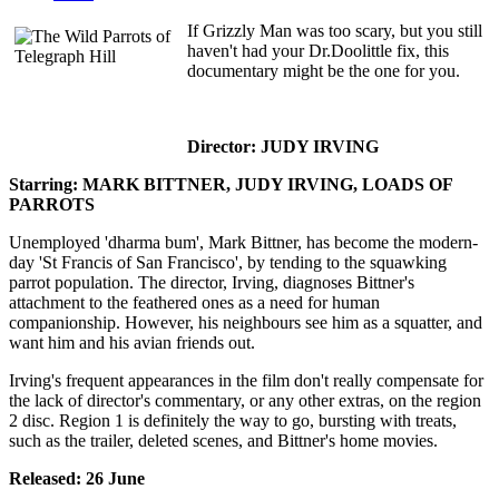
If Grizzly Man was too scary, but you still
haven't had your Dr.Doolittle fix, this
documentary might be the one for you.
Director: JUDY IRVING
Starring: MARK BITTNER, JUDY IRVING, LOADS OF
PARROTS
Unemployed 'dharma bum', Mark Bittner, has become the modern-
day 'St Francis of San Francisco', by tending to the squawking
parrot population. The director, Irving, diagnoses Bittner's
attachment to the feathered ones as a need for human
companionship. However, his neighbours see him as a squatter, and
want him and his avian friends out.
Irving's frequent appearances in the film don't really compensate for
the lack of director's commentary, or any other extras, on the region
2 disc. Region 1 is definitely the way to go, bursting with treats,
such as the trailer, deleted scenes, and Bittner's home movies.
Released: 26 June