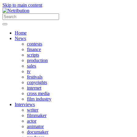
Skip to main content
Home
News
contests
finance
scripts
production
sales
tv
festivals
copyrights
internet
cross media
film industry
Interviews
writer
filmmaker
actor
animator
documaker