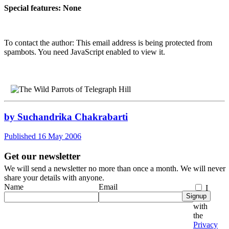
Special features: None
To contact the author:
This email address is being protected from
spambots. You need JavaScript enabled to view it.
by Suchandrika Chakrabarti
Published 16 May 2006
Get our newsletter
We will send a newsletter no more than once a month. We will never
share your details with anyone.
Name
Email
I
Signup
agree
with
the
Privacy