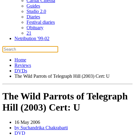
Carnal Cinema
Guides
Studio 2.0
Diaries
Festival diaries
Obituary
21
Netribution '99-02
Home
Reviews
DVDs
The Wild Parrots of Telegraph Hill (2003) Cert: U
The Wild Parrots of Telegraph
Hill (2003) Cert: U
16 May 2006
by Suchandrika Chakrabarti
DVD