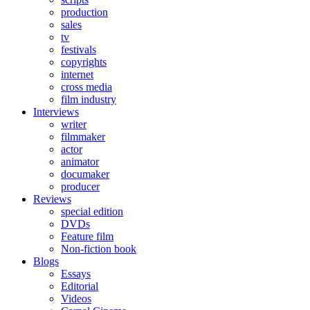
production
sales
tv
festivals
copyrights
internet
cross media
film industry
Interviews
writer
filmmaker
actor
animator
documaker
producer
Reviews
special edition
DVDs
Feature film
Non-fiction book
Blogs
Essays
Editorial
Videos