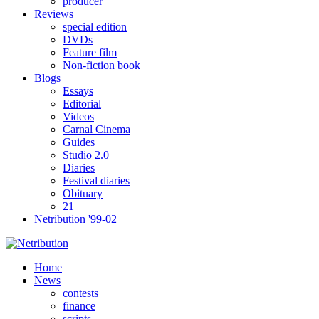
producer
Reviews
special edition
DVDs
Feature film
Non-fiction book
Blogs
Essays
Editorial
Videos
Carnal Cinema
Guides
Studio 2.0
Diaries
Festival diaries
Obituary
21
Netribution '99-02
Home
News
contests
finance
scripts