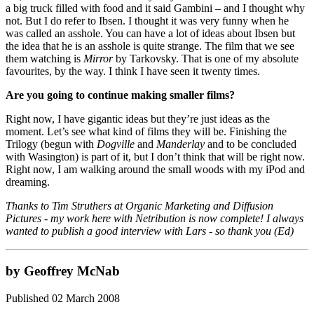
a big truck filled with food and it said Gambini – and I thought why
not. But I do refer to Ibsen. I thought it was very funny when he
was called an asshole. You can have a lot of ideas about Ibsen but
the idea that he is an asshole is quite strange. The film that we see
them watching is
Mirror
by Tarkovsky. That is one of my absolute
favourites, by the way. I think I have seen it twenty times.
Are you going to continue making smaller films?
Right now, I have gigantic ideas but they’re just ideas as the
moment. Let’s see what kind of films they will be. Finishing the
Trilogy (begun with
Dogville
and
Manderlay
and to be concluded
with Wasington) is part of it, but I don’t think that will be right now.
Right now, I am walking around the small woods with my iPod and
dreaming.
Thanks to Tim Struthers at Organic Marketing and Diffusion
Pictures - my work here with Netribution is now complete! I always
wanted to publish a good interview with Lars - so thank you (Ed)
by Geoffrey McNab
Published 02 March 2008