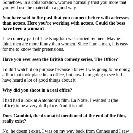
Somehow, in a collaboration, women normally trust you more that
you will use the material in a good way.
You have said in the past that you connect better with actresses
than actors. Here you’re working with actors. Could the boss
have been a woman?
The comedy part of The Kingdom was carried by men. Maybe I
think men are more funny than women. Since I am a man, it is easy
for me to know their pretensions.
Have you ever seen the British comedy series, The Office?
I didn’t watch it on purpose because I knew I was going to be doing
a film that took place in an office, but now I am going to see it. I
have heard a lot of good things about it.
Why did you shoot in a real office?
I had had a look at Antonioni’s film, La Notte. I wanted it (the
office) to be a very dull place. And it is dull.
Does Gambini, the dramatist mentioned at the end of the film,
really exist?
No, he doesn’t exist. I was on my way back from Cannes and I saw