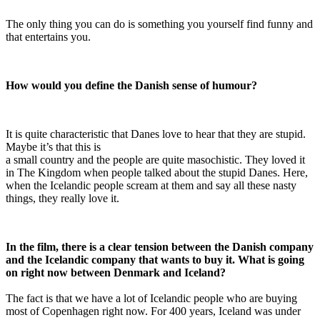
The only thing you can do is something you yourself find funny and
that entertains you.
How would you define the Danish sense of humour?
It is quite characteristic that Danes love to hear that they are stupid.
Maybe it’s that this is
a small country and the people are quite masochistic. They loved it
in The Kingdom when people talked about the stupid Danes. Here,
when the Icelandic people scream at them and say all these nasty
things, they really love it.
In the film, there is a clear tension between the Danish company
and the Icelandic company that wants to buy it. What is going
on right now between Denmark and Iceland?
The fact is that we have a lot of Icelandic people who are buying
most of Copenhagen right now. For 400 years, Iceland was under