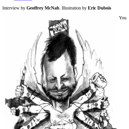
Interview by
Geoffrey McNab
. Illustration by
Eric Dubois
You