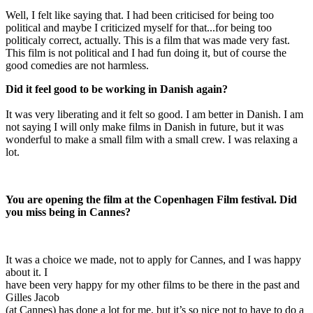
Well, I felt like saying that. I had been criticised for being too
political and maybe I criticized myself for that...for being too
politicaly correct, actually. This is a film that was made very fast.
This film is not political and I had fun doing it, but of course the
good comedies are not harmless.
Did it feel good to be working in Danish again?
It was very liberating and it felt so good. I am better in Danish. I am
not saying I will only make films in Danish in future, but it was
wonderful to make a small film with a small crew. I was relaxing a
lot.
You are opening the film at the Copenhagen Film festival. Did
you miss being in Cannes?
It was a choice we made, not to apply for Cannes, and I was happy
about it. I
have been very happy for my other films to be there in the past and
Gilles Jacob
(at Cannes) has done a lot for me, but it’s so nice not to have to do a