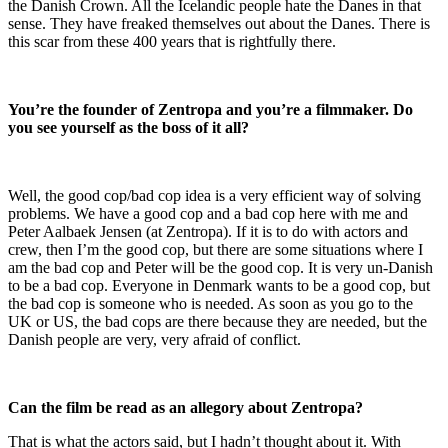
the Danish Crown. All the Icelandic people hate the Danes in that
sense. They have freaked themselves out about the Danes. There is
this scar from these 400 years that is rightfully there.
You’re the founder of Zentropa and you’re a filmmaker. Do
you see yourself as the boss of it all?
Well, the good cop/bad cop idea is a very efficient way of solving
problems. We have a good cop and a bad cop here with me and
Peter Aalbaek Jensen (at Zentropa). If it is to do with actors and
crew, then I’m the good cop, but there are some situations where I
am the bad cop and Peter will be the good cop. It is very un-Danish
to be a bad cop. Everyone in Denmark wants to be a good cop, but
the bad cop is someone who is needed. As soon as you go to the
UK or US, the bad cops are there because they are needed, but the
Danish people are very, very afraid of conflict.
Can the film be read as an allegory about Zentropa?
That is what the actors said, but I hadn’t thought about it. With