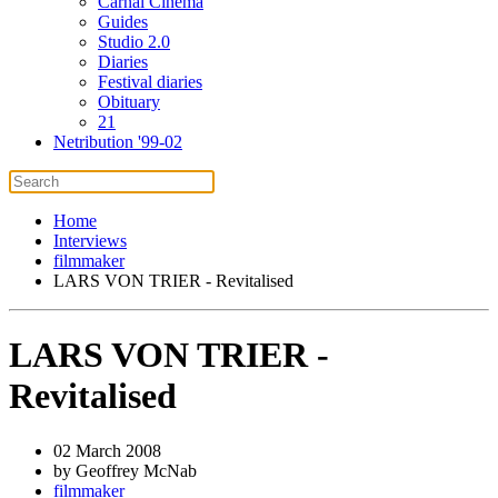
Carnal Cinema
Guides
Studio 2.0
Diaries
Festival diaries
Obituary
21
Netribution '99-02
Home
Interviews
filmmaker
LARS VON TRIER - Revitalised
LARS VON TRIER -
Revitalised
02 March 2008
by Geoffrey McNab
filmmaker