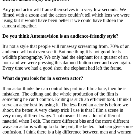
Any good actor will frame themselves in a very few seconds. We
filmed with a zoom and the actors couldn’t tell which lens we were
using but it would have been better if we could have hidden the
camera altogether.
Do you think Automavision is an audience-friendly style?
It’s not a style that people will runaway screaming from. 70% of an
audience will not even see it. But one thing it is not good for is
wildlife photography. We only had the elephant for a quarter of an
hour and we were pressing this damned button over and over again.
Every time we had a good shot, the elephant had left the frame.
What do you look for in a screen actor?
If an actor thinks he can control his part in a film alone, then he is
mistaken. The editing and the whole production of the film is
something he can’t control. Editing is such an efficient tool. I think I
serve an actor best by using it. The less fixed an actor is before we
shoot, the better. A very cheap trick I use is that I film a scene in
very many different ways. That means I have a lot of different
material when I edit. The more different bits and the more different
ways an actor is willing to do the part, the better. That can give some
confusion. I think there is a big difference between men and women.