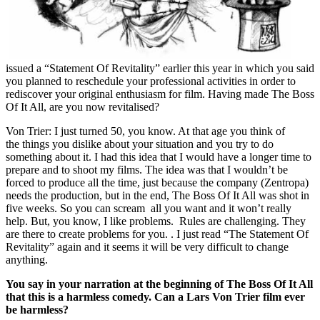
issued a “Statement Of Revitality” earlier this year in which you said
you planned to reschedule your professional activities in order to
rediscover your original enthusiasm for film. Having made The Boss
Of It All, are you now revitalised?
Von Trier: I just turned 50, you know. At that age you think of
the things you dislike about your situation and you try to do
something about it. I had this idea that I would have a longer time to
prepare and to shoot my films. The idea was that I wouldn’t be
forced to produce all the time, just because the company (Zentropa)
needs the production, but in the end, The Boss Of It All was shot in
five weeks. So you can scream all you want and it won’t really
help. But, you know, I like problems. Rules are challenging. They
are there to create problems for you. . I just read “The Statement Of
Revitality” again and it seems it will be very difficult to change
anything.
You say in your narration at the beginning of The Boss Of It All
that this is a harmless comedy. Can a Lars Von Trier film ever
be harmless?