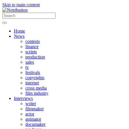
Skip to main content
Home
News
contests
finance
scripts
production
sales
tv
festivals
copyrights
internet
cross media
film industry
Interviews
writer
filmmaker
actor
animator
documaker