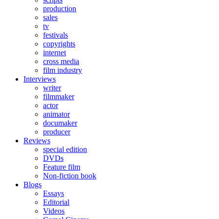
production
sales
tv
festivals
copyrights
internet
cross media
film industry
Interviews
writer
filmmaker
actor
animator
documaker
producer
Reviews
special edition
DVDs
Feature film
Non-fiction book
Blogs
Essays
Editorial
Videos