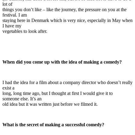
lot of
things you don’t like – like the journey, the pressure on you at the
festival. I am
staying here in Denmark which is very nice, especially in May when
I have my
vegetables to look after.
When did you come up with the idea of making a comedy?
I had the idea for a film about a company director who doesn’t really
exist a
long, long time ago, but I thought at first I would give it to
someone else. It’s an
old idea but it was written just before we filmed it.
What is the secret of making a successful comedy?