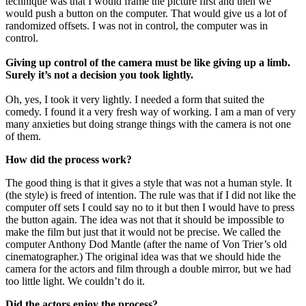
technique was that I would frame the picture first and then we
would push a button on the computer. That would give us a lot of
randomized offsets. I was not in control, the computer was in
control.
Giving up control of the camera must be like giving up a limb.
Surely it’s not a decision you took lightly.
Oh, yes, I took it very lightly. I needed a form that suited the
comedy. I found it a very fresh way of working. I am a man of very
many anxieties but doing strange things with the camera is not one
of them.
How did the process work?
The good thing is that it gives a style that was not a human style. It
(the style) is freed of intention. The rule was that if I did not like the
computer off sets I could say no to it but then I would have to press
the button again. The idea was not that it should be impossible to
make the film but just that it would not be precise. We called the
computer Anthony Dod Mantle (after the name of Von Trier’s old
cinematographer.) The original idea was that we should hide the
camera for the actors and film through a double mirror, but we had
too little light. We couldn’t do it.
Did the actors enjoy the process?