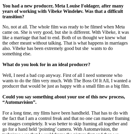
You had a new producer, Meta Louise Foldager, after many
years of working with Vibeke Windeløv. Was that a difficult
transition?
No, not at all. The whole film was ready to be filmed when Meta
came on. She is very good, but she is different. With Vibeke, it was
like a marriage that had to end. Both of us thought we knew what
the other meant without talking. That is what happens in marriages
also. Vibeke has been extremely good but she wants to do
something else.
What do you look for in an ideal producer?
Well, I need a bad cop anyway. First of all I need someone who
wants to do the film very much. With The Boss Of It All, I wanted a
producer that would be just as happy with a small film as a big film.
Could you say something about your use of this new process,
“Automavision”.
For a long time, my films have been handheld. That has to do with
the fact that I am a control freak and that no one can master framing
or images completely. It was better to skip framing all together and
go for a hand held ‘pointing’ camera. With Automavision, the