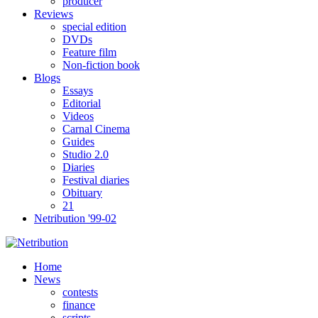
producer
Reviews
special edition
DVDs
Feature film
Non-fiction book
Blogs
Essays
Editorial
Videos
Carnal Cinema
Guides
Studio 2.0
Diaries
Festival diaries
Obituary
21
Netribution '99-02
Home
News
contests
finance
scripts