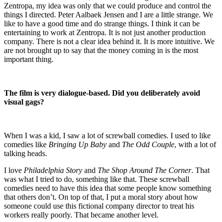
Zentropa, my idea was only that we could produce and control the
things I directed. Peter Aalbaek Jensen and I are a little strange. We
like to have a good time and do strange things. I think it can be
entertaining to work at Zentropa. It is not just another production
company. There is not a clear idea behind it. It is more intuitive. We
are not brought up to say that the money coming in is the most
important thing.
The film is very dialogue-based. Did you deliberately avoid
visual gags?
When I was a kid, I saw a lot of screwball comedies. I used to like
comedies like
Bringing Up Baby
and
The Odd Couple
, with a lot of
talking heads.
I love
Philadelphia Story
and
The Shop Around The Corner
. That
was what I tried to do, something like that. These screwball
comedies need to have this idea that some people know something
that others don’t. On top of that, I put a moral story about how
someone could use this fictional company director to treat his
workers really poorly. That became another level.