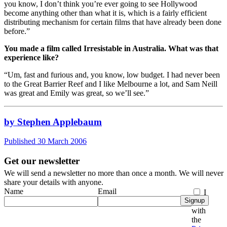
you know, I don’t think you’re ever going to see Hollywood
become anything other than what it is, which is a fairly efficient
distributing mechanism for certain films that have already been done
before.”
You made a film called Irresistable in Australia. What was that
experience like?
“Um, fast and furious and, you know, low budget. I had never been
to the Great Barrier Reef and I like Melbourne a lot, and Sam Neill
was great and Emily was great, so we’ll see.”
by Stephen Applebaum
Published 30 March 2006
Get our newsletter
We will send a newsletter no more than once a month. We will never
share your details with anyone.
Name
Email
I
Signup
agree
with
the