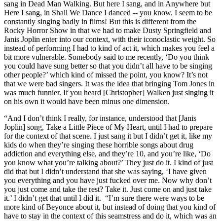
sang in Dead Man Walking. But here I sang, and in Anywhere but
Here I sang, in Shall We Dance I danced -- you know, I seem to be
constantly singing badly in films! But this is different from the
Rocky Horror Show in that we had to make Dusty Springfield and
Janis Joplin enter into our context, with their iconoclastic weight. So
instead of performing I had to kind of act it, which makes you feel a
bit more vulnerable. Somebody said to me recently, ‘Do you think
you could have sung better so that you didn’t all have to be singing
other people?’ which kind of missed the point, you know? It’s not
that we were bad singers. It was the idea that bringing Tom Jones in
was much funnier. If you heard [Christopher] Walken just singing it
on his own it would have been minus one dimension.
“And I don’t think I really, for instance, understood that [Janis
Joplin] song, Take a Little Piece of My Heart, until I had to prepare
for the context of that scene. I just sang it but I didn’t get it, like my
kids do when they’re singing these horrible songs about drug
addiction and everything else, and they’re 10, and you’re like, ‘Do
you know what you’re talking about?’ They just do it. I kind of just
did that but I didn’t understand that she was saying, ‘I have given
you everything and you have just fucked over me. Now why don’t
you just come and take the rest? Take it. Just come on and just take
it.’ I didn’t get that until I did it. “I’m sure there were ways to be
more kind of Beyonce about it, but instead of doing that you kind of
have to stay in the context of this seamstress and do it, which was an