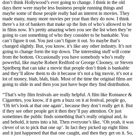
don’t think Hollywood’s ever going to change. I think in the old
days there were maybe less business people running things and
maybe some of those people really had an interest in movies. They
made many, many more movies per year than they do now. I think
there’s a lot of bankers that make up the lists of who’s allowed to be
in films now. It’s pretty amazing when you see the list when they’re
going to cast something of who they consider to be bankable. You
can’t figure it out. You just can’t figure it out. So maybe that’s
changed slightly. But, you know, it’s like any other industry. It’s not
going to change form the top down. The interesting stuff will come
from the bottom. Occasionally you have somebody who’s really
powerful, like maybe Robert Redford or George Clooney, or Steven
Spielberg that can take a movie that people don’t think is bankable
and they’ll allow them to do it because it’s not a big movie, it’s not a
lot of money, blah, blah, blah. Most of the time the original films are
going to slide in and then you just have hope they find distribution.
“That’s why film festivals are really helpful. A film like Romance &
Cigarettes, you know, if it gets a buzz on it at festival, people go,
‘Oh let’s look at that one again’, because they don’t really get it. But
if they see other people get it then they’ll pay attention. Or just
sometimes the public finds something that’s really original and, lo
and behold, it turns into a hit. Then everyone’s like, ‘Oh yeah, it was
clever of us to pick that one up’. In fact they picked up eight films
and it just happened that that one caught, and then they get on it. So,