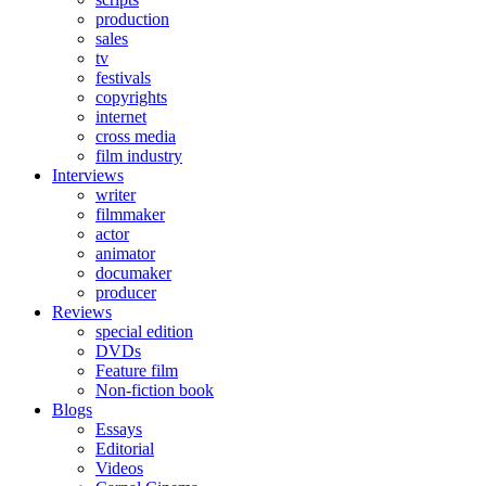
production
sales
tv
festivals
copyrights
internet
cross media
film industry
Interviews
writer
filmmaker
actor
animator
documaker
producer
Reviews
special edition
DVDs
Feature film
Non-fiction book
Blogs
Essays
Editorial
Videos