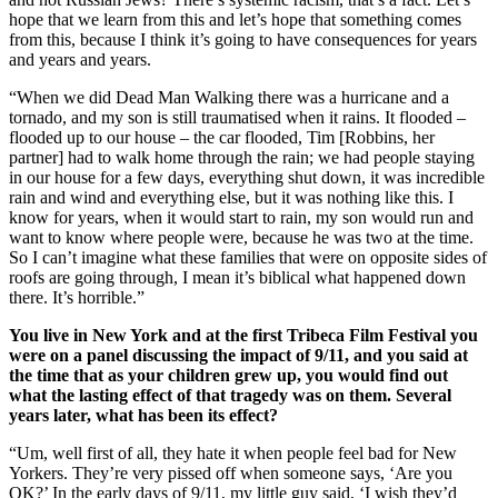
hope that we learn from this and let’s hope that something comes
from this, because I think it’s going to have consequences for years
and years and years.
“When we did Dead Man Walking there was a hurricane and a
tornado, and my son is still traumatised when it rains. It flooded –
flooded up to our house – the car flooded, Tim [Robbins, her
partner] had to walk home through the rain; we had people staying
in our house for a few days, everything shut down, it was incredible
rain and wind and everything else, but it was nothing like this. I
know for years, when it would start to rain, my son would run and
want to know where people were, because he was two at the time.
So I can’t imagine what these families that were on opposite sides of
roofs are going through, I mean it’s biblical what happened down
there. It’s horrible.”
You live in New York and at the first Tribeca Film Festival you
were on a panel discussing the impact of 9/11, and you said at
the time that as your children grew up, you would find out
what the lasting effect of that tragedy was on them. Several
years later, what has been its effect?
“Um, well first of all, they hate it when people feel bad for New
Yorkers. They’re very pissed off when someone says, ‘Are you
OK?’ In the early days of 9/11, my little guy said, ‘I wish they’d