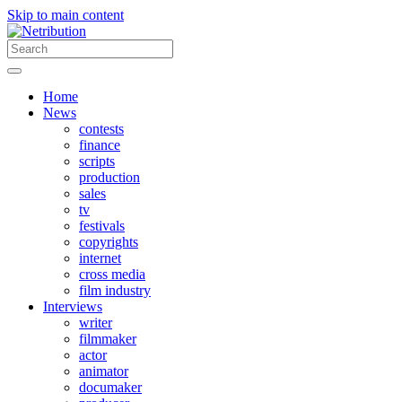
Skip to main content
Home
News
contests
finance
scripts
production
sales
tv
festivals
copyrights
internet
cross media
film industry
Interviews
writer
filmmaker
actor
animator
documaker