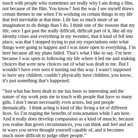
touch with people who sometimes are really why I am doing a film,
not because of the film. You know? Just the way I see myself draws
certain themes to me when I’m working on certain things in my life
that feel inevitable at that time. Life has so much more of an
imagination to do things than I do. I think one of the reasons that my
life, once I got past the really difficult, difficult part of it, like all my
identity crises and everything in my twenties, that it kind of fell into
place, was that I stopped trying to put my expectations onto what
things were going to happen and I was more open to everything. I’m
here because all my plans failed. That’s what I like to say. I’m here
because I was open to following my life where it led me and making
choices that were new choices out of what was dealt to me. But I
wouldn’t have ever seen it turning out this way. I wasn’t supposed
to have any children, couldn’t physically have children, you know,
it’s just something that’s happened.
“Just what has been dealt to me has been so interesting and the
nature of my work puts me in touch with people that have so many
gifts. I don’t mean necessarily even actors, but just people
thematically. I think acting is kind of like living a lot of different
lives. So I’m reaping the benefits of reincarnation while I am here.
And it really does develop compassion as a kind of muscle, because
you realise that given circumstances, you can think and feel and act
in ways you never thought yourself capable of, and it becomes
much more difficult to judge other people.”