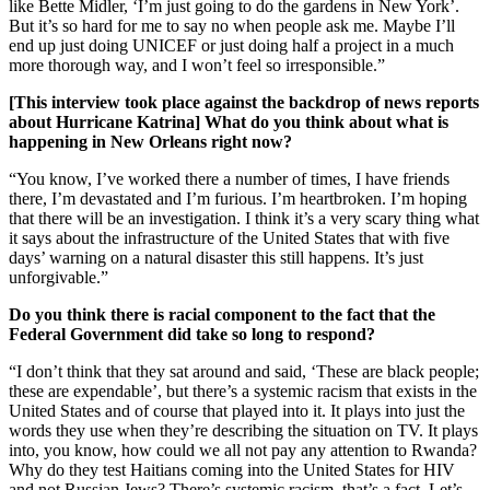
like Bette Midler, ‘I’m just going to do the gardens in New York’.
But it’s so hard for me to say no when people ask me. Maybe I’ll
end up just doing UNICEF or just doing half a project in a much
more thorough way, and I won’t feel so irresponsible.”
[This interview took place against the backdrop of news reports
about Hurricane Katrina] What do you think about what is
happening in New Orleans right now?
“You know, I’ve worked there a number of times, I have friends
there, I’m devastated and I’m furious. I’m heartbroken. I’m hoping
that there will be an investigation. I think it’s a very scary thing what
it says about the infrastructure of the United States that with five
days’ warning on a natural disaster this still happens. It’s just
unforgivable.”
Do you think there is racial component to the fact that the
Federal Government did take so long to respond?
“I don’t think that they sat around and said, ‘These are black people;
these are expendable’, but there’s a systemic racism that exists in the
United States and of course that played into it. It plays into just the
words they use when they’re describing the situation on TV. It plays
into, you know, how could we all not pay any attention to Rwanda?
Why do they test Haitians coming into the United States for HIV
and not Russian Jews? There’s systemic racism, that’s a fact. Let’s