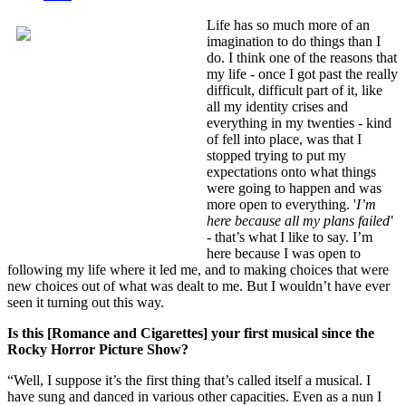
Life has so much more of an
imagination to do things than I
do. I think one of the reasons that
my life - once I got past the really
difficult, difficult part of it, like
all my identity crises and
everything in my twenties - kind
of fell into place, was that I
stopped trying to put my
expectations onto what things
were going to happen and was
more open to everything. '
I’m
here because all my plans failed'
-
that’s what I like to say. I’m
here because I was open to
following my life where it led me, and to making choices that were
new choices out of what was dealt to me. But I wouldn’t have ever
seen it turning out this way.
Is this [Romance and Cigarettes] your first musical since the
Rocky Horror Picture Show?
“Well, I suppose it’s the first thing that’s called itself a musical. I
have sung and danced in various other capacities. Even as a nun I