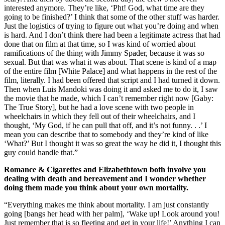
interested anymore. They’re like, ‘Pht! God, what time are they
going to be finished?’ I think that some of the other stuff was harder.
Just the logistics of trying to figure out what you’re doing and when
is hard. And I don’t think there had been a legitimate actress that had
done that on film at that time, so I was kind of worried about
ramifications of the thing with Jimmy Spader, because it was so
sexual. But that was what it was about. That scene is kind of a map
of the entire film [White Palace] and what happens in the rest of the
film, literally. I had been offered that script and I had turned it down.
Then when Luis Mandoki was doing it and asked me to do it, I saw
the movie that he made, which I can’t remember right now [Gaby:
The True Story], but he had a love scene with two people in
wheelchairs in which they fell out of their wheelchairs, and I
thought, ‘My God, if he can pull that off, and it’s not funny. . .’ I
mean you can describe that to somebody and they’re kind of like
‘What?’ But I thought it was so great the way he did it, I thought this
guy could handle that.”
Romance & Cigarettes and Elizabethtown both involve you
dealing with death and bereavement and I wonder whether
doing them made you think about your own mortality.
“Everything makes me think about mortality. I am just constantly
going [bangs her head with her palm], ‘Wake up! Look around you!
Just remember that is so fleeting and get in your life!’ Anything I can