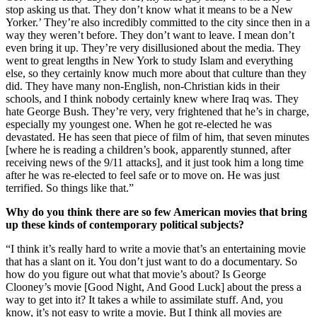
stop asking us that. They don’t know what it means to be a New
Yorker.’ They’re also incredibly committed to the city since then in a
way they weren’t before. They don’t want to leave. I mean don’t
even bring it up. They’re very disillusioned about the media. They
went to great lengths in New York to study Islam and everything
else, so they certainly know much more about that culture than they
did. They have many non-English, non-Christian kids in their
schools, and I think nobody certainly knew where Iraq was. They
hate George Bush. They’re very, very frightened that he’s in charge,
especially my youngest one. When he got re-elected he was
devastated. He has seen that piece of film of him, that seven minutes
[where he is reading a children’s book, apparently stunned, after
receiving news of the 9/11 attacks], and it just took him a long time
after he was re-elected to feel safe or to move on. He was just
terrified. So things like that.”
Why do you think there are so few American movies that bring
up these kinds of contemporary political subjects?
“I think it’s really hard to write a movie that’s an entertaining movie
that has a slant on it. You don’t just want to do a documentary. So
how do you figure out what that movie’s about? Is George
Clooney’s movie [Good Night, And Good Luck] about the press a
way to get into it? It takes a while to assimilate stuff. And, you
know, it’s not easy to write a movie. But I think all movies are