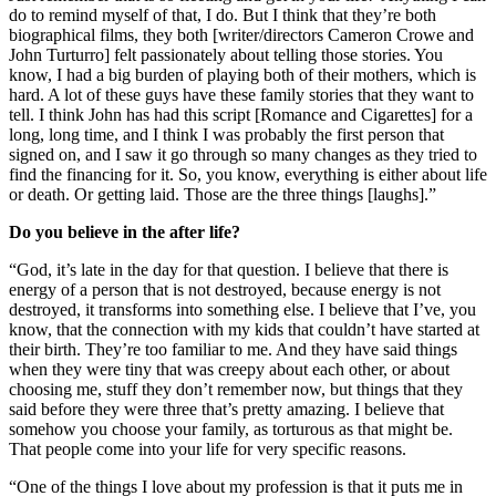
do to remind myself of that, I do. But I think that they’re both
biographical films, they both [writer/directors Cameron Crowe and
John Turturro] felt passionately about telling those stories. You
know, I had a big burden of playing both of their mothers, which is
hard. A lot of these guys have these family stories that they want to
tell. I think John has had this script [Romance and Cigarettes] for a
long, long time, and I think I was probably the first person that
signed on, and I saw it go through so many changes as they tried to
find the financing for it. So, you know, everything is either about life
or death. Or getting laid. Those are the three things [laughs].”
Do you believe in the after life?
“God, it’s late in the day for that question. I believe that there is
energy of a person that is not destroyed, because energy is not
destroyed, it transforms into something else. I believe that I’ve, you
know, that the connection with my kids that couldn’t have started at
their birth. They’re too familiar to me. And they have said things
when they were tiny that was creepy about each other, or about
choosing me, stuff they don’t remember now, but things that they
said before they were three that’s pretty amazing. I believe that
somehow you choose your family, as torturous as that might be.
That people come into your life for very specific reasons.
“One of the things I love about my profession is that it puts me in