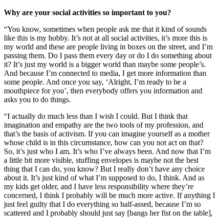
Why are your social activities so important to you?
“You know, sometimes when people ask me that it kind of sounds
like this is my hobby. It’s not at all social activities, it’s more this is
my world and these are people living in boxes on the street, and I’m
passing them. Do I pass them every day or do I do something about
it? It’s just my world is a bigger world than maybe some people’s.
And because I’m connected to media, I get more information than
some people. And once you say, ‘Alright, I’m ready to be a
mouthpiece for you’, then everybody offers you information and
asks you to do things.
“I actually do much less than I wish I could. But I think that
imagination and empathy are the two tools of my profession, and
that’s the basis of activism. If you can imagine yourself as a mother
whose child is in this circumstance, how can you not act on that?
So, it’s just who I am. It’s who I’ve always been. And now that I’m
a little bit more visible, stuffing envelopes is maybe not the best
thing that I can do, you know? But I really don’t have any choice
about it. It’s just kind of what I’m supposed to do, I think. And as
my kids get older, and I have less responsibility where they’re
concerned, I think I probably will be much more active. If anything I
just feel guilty that I do everything so half-assed, because I’m so
scattered and I probably should just say [bangs her fist on the table],