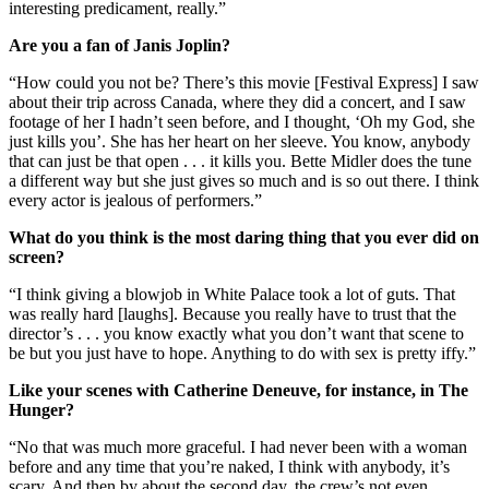
interesting predicament, really.”
Are you a fan of Janis Joplin?
“How could you not be? There’s this movie [Festival Express] I saw
about their trip across Canada, where they did a concert, and I saw
footage of her I hadn’t seen before, and I thought, ‘Oh my God, she
just kills you’. She has her heart on her sleeve. You know, anybody
that can just be that open . . . it kills you. Bette Midler does the tune
a different way but she just gives so much and is so out there. I think
every actor is jealous of performers.”
What do you think is the most daring thing that you ever did on
screen?
“I think giving a blowjob in White Palace took a lot of guts. That
was really hard [laughs]. Because you really have to trust that the
director’s . . . you know exactly what you don’t want that scene to
be but you just have to hope. Anything to do with sex is pretty iffy.”
Like your scenes with Catherine Deneuve, for instance, in The
Hunger?
“No that was much more graceful. I had never been with a woman
before and any time that you’re naked, I think with anybody, it’s
scary. And then by about the second day, the crew’s not even