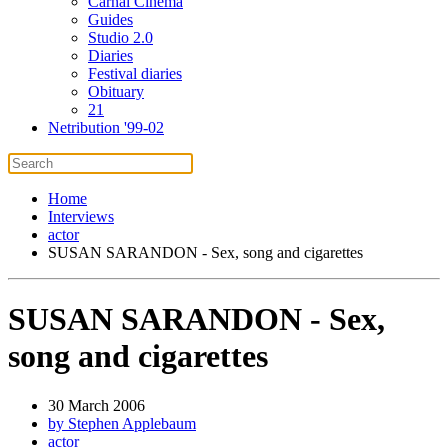
Carnal Cinema
Guides
Studio 2.0
Diaries
Festival diaries
Obituary
21
Netribution '99-02
Home
Interviews
actor
SUSAN SARANDON - Sex, song and cigarettes
SUSAN SARANDON - Sex,
song and cigarettes
30 March 2006
by Stephen Applebaum
actor