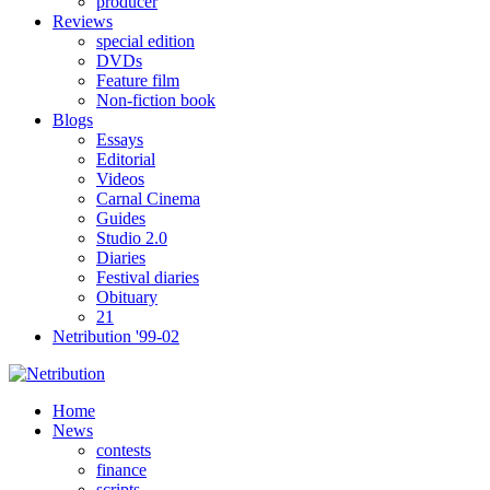
producer
Reviews
special edition
DVDs
Feature film
Non-fiction book
Blogs
Essays
Editorial
Videos
Carnal Cinema
Guides
Studio 2.0
Diaries
Festival diaries
Obituary
21
Netribution '99-02
Home
News
contests
finance
scripts