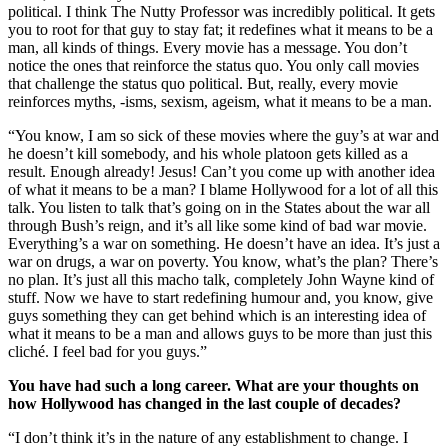
political. I think The Nutty Professor was incredibly political. It gets
you to root for that guy to stay fat; it redefines what it means to be a
man, all kinds of things. Every movie has a message. You don’t
notice the ones that reinforce the status quo. You only call movies
that challenge the status quo political. But, really, every movie
reinforces myths, -isms, sexism, ageism, what it means to be a man.
“You know, I am so sick of these movies where the guy’s at war and
he doesn’t kill somebody, and his whole platoon gets killed as a
result. Enough already! Jesus! Can’t you come up with another idea
of what it means to be a man? I blame Hollywood for a lot of all this
talk. You listen to talk that’s going on in the States about the war all
through Bush’s reign, and it’s all like some kind of bad war movie.
Everything’s a war on something. He doesn’t have an idea. It’s just a
war on drugs, a war on poverty. You know, what’s the plan? There’s
no plan. It’s just all this macho talk, completely John Wayne kind of
stuff. Now we have to start redefining humour and, you know, give
guys something they can get behind which is an interesting idea of
what it means to be a man and allows guys to be more than just this
cliché. I feel bad for you guys.”
You have had such a long career. What are your thoughts on
how Hollywood has changed in the last couple of decades?
“I don’t think it’s in the nature of any establishment to change. I