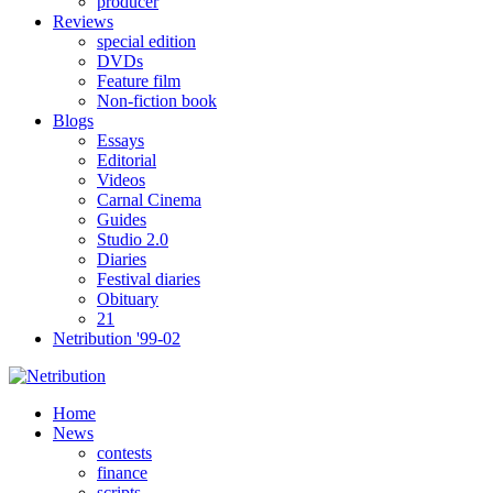
producer
Reviews
special edition
DVDs
Feature film
Non-fiction book
Blogs
Essays
Editorial
Videos
Carnal Cinema
Guides
Studio 2.0
Diaries
Festival diaries
Obituary
21
Netribution '99-02
Home
News
contests
finance
scripts