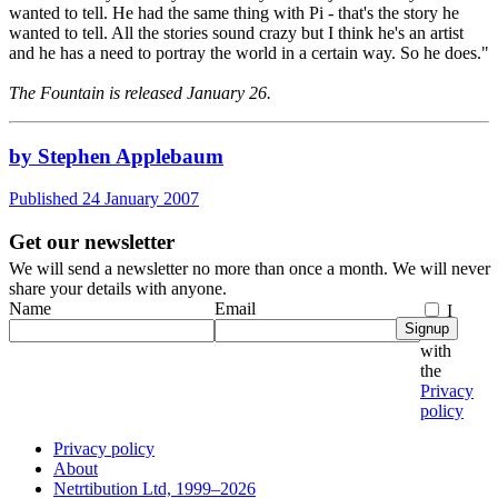
wanted to tell. He had the same thing with Pi - that's the story he
wanted to tell. All the stories sound crazy but I think he's an artist
and he has a need to portray the world in a certain way. So he does."
The Fountain is released January 26.
by Stephen Applebaum
Published 24 January 2007
Get our newsletter
We will send a newsletter no more than once a month. We will never
share your details with anyone.
Name
Email
I
Signup
agree
with
the
Privacy
policy
Privacy policy
About
Netrtibution Ltd, 1999–2026