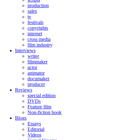
production
sales
tv
festivals
copyrights
internet
cross media
film industry
Interviews
writer
filmmaker
actor
animator
documaker
producer
Reviews
special edition
DVDs
Feature film
Non-fiction book
Blogs
Essays
Editorial
Videos