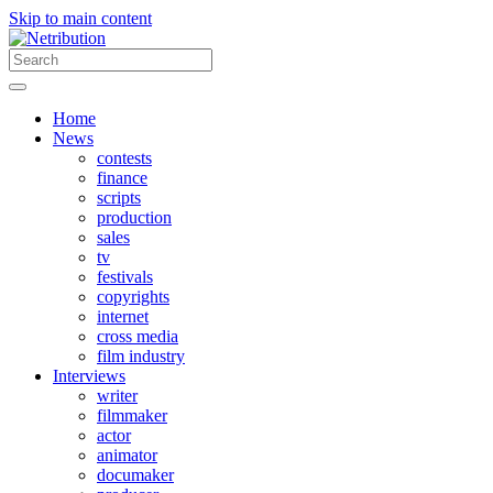
Skip to main content
Home
News
contests
finance
scripts
production
sales
tv
festivals
copyrights
internet
cross media
film industry
Interviews
writer
filmmaker
actor
animator
documaker