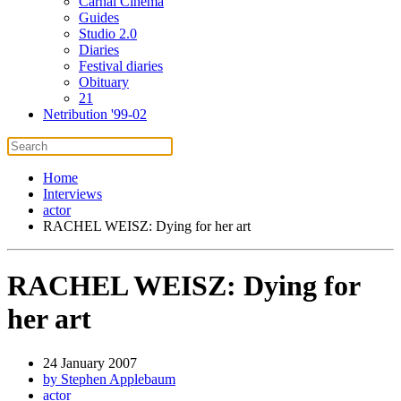
Carnal Cinema
Guides
Studio 2.0
Diaries
Festival diaries
Obituary
21
Netribution '99-02
Home
Interviews
actor
RACHEL WEISZ: Dying for her art
RACHEL WEISZ: Dying for
her art
24 January 2007
by Stephen Applebaum
actor