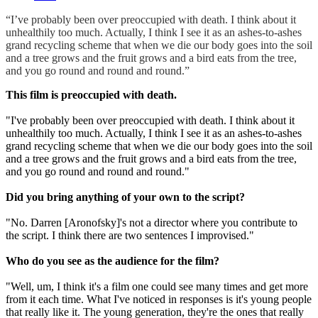
“I’ve probably been over preoccupied with death. I think about it
unhealthily too much. Actually, I think I see it as an ashes-to-ashes
grand recycling scheme that when we die our body goes into the soil
and a tree grows and the fruit grows and a bird eats from the tree,
and you go round and round and round.”
This film is preoccupied with death.
"I've probably been over preoccupied with death. I think about it
unhealthily too much. Actually, I think I see it as an ashes-to-ashes
grand recycling scheme that when we die our body goes into the soil
and a tree grows and the fruit grows and a bird eats from the tree,
and you go round and round and round."
Did you bring anything of your own to the script?
"No. Darren [Aronofsky]'s not a director where you contribute to
the script. I think there are two sentences I improvised."
Who do you see as the audience for the film?
"Well, um, I think it's a film one could see many times and get more
from it each time. What I've noticed in responses is it's young people
that really like it. The young generation, they're the ones that really