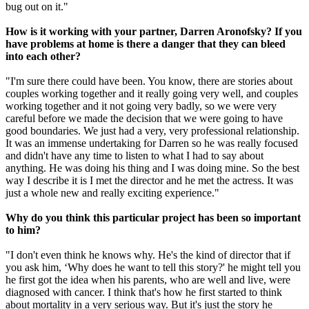
bug out on it."
How is it working with your partner, Darren Aronofsky? If you
have problems at home is there a danger that they can bleed
into each other?
"I'm sure there could have been. You know, there are stories about
couples working together and it really going very well, and couples
working together and it not going very badly, so we were very
careful before we made the decision that we were going to have
good boundaries. We just had a very, very professional relationship.
It was an immense undertaking for Darren so he was really focused
and didn't have any time to listen to what I had to say about
anything. He was doing his thing and I was doing mine. So the best
way I describe it is I met the director and he met the actress. It was
just a whole new and really exciting experience."
Why do you think this particular project has been so important
to him?
"I don't even think he knows why. He's the kind of director that if
you ask him, ‘Why does he want to tell this story?' he might tell you
he first got the idea when his parents, who are well and live, were
diagnosed with cancer. I think that's how he first started to think
about mortality in a very serious way. But it's just the story he