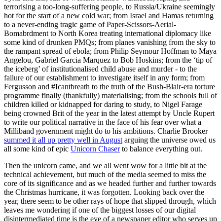
terrorising a too-long-suffering people, to Russia/Ukraine seemingly
hot for the start of a new cold war; from Israel and Hamas returning
to a never-ending tragic game of Paper-Scissors-Aerial-
Bomabrdment to North Korea treating international diplomacy like
some kind of drunken PMQs; from planes vanishing from the sky to
the rampant spread of ebola; from Philip Seymour Hoffman to Maya
Angelou, Gabriel Garcia Marquez to Bob Hoskins; from the ‘tip of
the iceberg’ of institutionalised child abuse and murder - to the
failure of our establishment to investigate itself in any form; from
Fergusson and #Icantbreath to the truth of the Bush-Blair-era torture
programme finally (thankfully) materialising; from the schools full of
children killed or kidnapped for daring to study, to Nigel Farage
being crowned Brit of the year in the latest attempt by Uncle Rupert
to write our political narrative in the face of his fear over what a
Milliband government might do to his ambitions. Charlie Brooker
summed it all up pretty well in August
arguing the universe owed us
all some kind of epic
Unicorn Chaser
to balance everything out.
Then the unicorn came, and we all went wow for a little bit at the
technical achievement, but much of the media seemed to miss the
core of its significance and as we headed further and further towards
the Christmas hurricane, it was forgotten. Looking back over the
year, there seem to be other rays of hope that slipped through, which
leaves me wondering if one of the biggest losses of our digital
disintermediated time is the eye of a newspaper editor who serves up