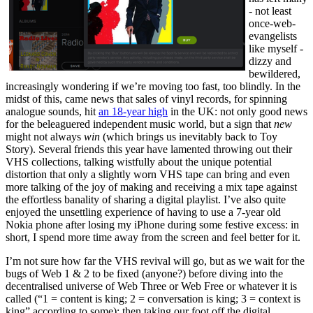
- not least
once-web-
evangelists
like myself -
dizzy and
bewildered,
increasingly wondering if we’re moving too fast, too blindly. In the
midst of this, came news that sales of vinyl records, for spinning
analogue sounds, hit
an 18-year high
in the UK: not only good news
for the beleaguered independent music world, but a sign that
new
might not always
win
(which brings us inevitably back to Toy
Story). Several friends this year have lamented throwing out their
VHS collections, talking wistfully about the unique potential
distortion that only a slightly worn VHS tape can bring and even
more talking of the joy of making and receiving a mix tape against
the effortless banality of sharing a digital playlist. I’ve also quite
enjoyed the unsettling experience of having to use a 7-year old
Nokia phone after losing my iPhone during some festive excess: in
short, I spend more time away from the screen and feel better for it.
I’m not sure how far the VHS revival will go, but as we wait for the
bugs of Web 1 & 2 to be fixed (anyone?) before diving into the
decentralised universe of Web Three or Web Free or whatever it is
called (“1 = content is king; 2 = conversation is king; 3 = context is
king” according to some); then taking our foot off the digital