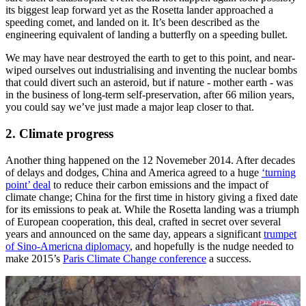
its biggest leap forward yet as the Rosetta lander approached a
speeding comet, and landed on it. It’s been described as the
engineering equivalent of landing a butterfly on a speeding bullet.
We may have near destroyed the earth to get to this point, and near-
wiped ourselves out industrialising and inventing the nuclear bombs
that could divert such an asteroid, but if nature - mother earth - was
in the business of long-term self-preservation, after 66 milion years,
you could say we’ve just made a major leap closer to that.
2. Climate progress
Another thing happened on the 12 Novemeber 2014. After decades
of delays and dodges, China and America agreed to a huge
‘turning
point’ deal
to reduce their carbon emissions and the impact of
climate change; China for the first time in history giving a fixed date
for its emissions to peak at. While the Rosetta landing was a triumph
of European cooperation, this deal, crafted in secret over several
years and announced on the same day, appears a significant
trumpet
of Sino-Americna diplomacy
, and hopefully is the nudge needed to
make 2015’s
Paris Climate Change conference
a success.