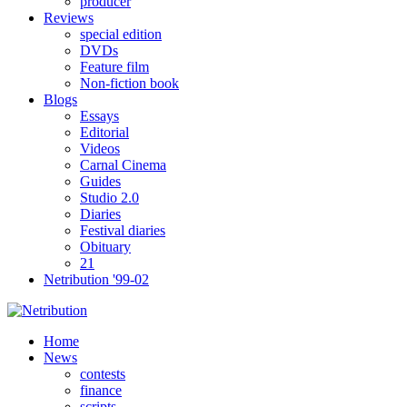
producer
Reviews
special edition
DVDs
Feature film
Non-fiction book
Blogs
Essays
Editorial
Videos
Carnal Cinema
Guides
Studio 2.0
Diaries
Festival diaries
Obituary
21
Netribution '99-02
Home
News
contests
finance
scripts