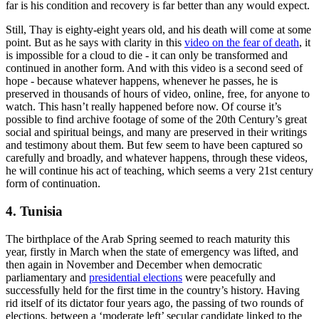
far is his condition and recovery is far better than any would expect.
Still, Thay is eighty-eight years old, and his death will come at some
point. But as he says with clarity in this
video on the fear of death
, it
is impossible for a cloud to die - it can only be transformed and
continued in another form. And with this video is a second seed of
hope - because whatever happens, whenever he passes, he is
preserved in thousands of hours of video, online, free, for anyone to
watch. This hasn’t really happened before now. Of course it’s
possible to find archive footage of some of the 20th Century’s great
social and spiritual beings, and many are preserved in their writings
and testimony about them. But few seem to have been captured so
carefully and broadly, and whatever happens, through these videos,
he will continue his act of teaching, which seems a very 21st century
form of continuation.
4. Tunisia
The birthplace of the Arab Spring seemed to reach maturity this
year, firstly in March when the state of emergency was lifted, and
then again in November and December when democratic
parliamentary and
presidential elections
were peacefully and
successfully held for the first time in the country’s history. Having
rid itself of its dictator four years ago, the passing of two rounds of
elections, between a ‘moderate left’ secular candidate linked to the