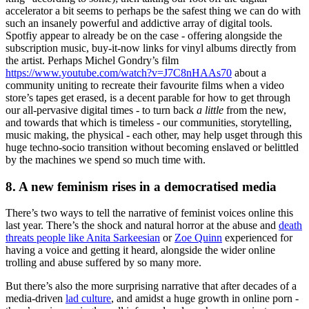
accelerator a bit seems to perhaps be the safest thing we can do with
such an insanely powerful and addictive array of digital tools.
Spotfiy appear to already be on the case - offering alongside the
subscription music, buy-it-now links for vinyl albums directly from
the artist. Perhaps Michel Gondry’s film
https://www.youtube.com/watch?v=J7C8nHAAs70
about a
community uniting to recreate their favourite films when a video
store’s tapes get erased, is a decent parable for how to get through
our all-pervasive digital times - to turn back
a little
from the new,
and towards that which is timeless - our communities, storytelling,
music making, the physical - each other, may help usget through this
huge techno-socio transition without becoming enslaved or belittled
by the machines we spend so much time with.
8. A new feminism rises in a democratised media
There’s two ways to tell the narrative of feminist voices online this
last year. There’s the shock and natural horror at the abuse and
death
threats people like Anita Sarkeesian
or
Zoe Quinn
experienced for
having a voice and getting it heard, alongside the wider online
trolling and abuse suffered by so many more.
But there’s also the more surprising narrative that after decades of a
media-driven
lad culture
, and amidst a huge growth in online porn -