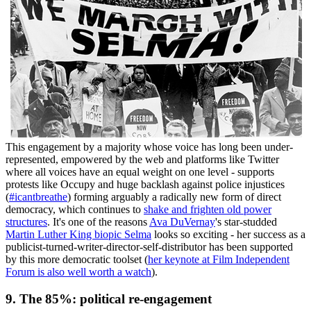
This engagement by a majority whose voice has long been under-
represented, empowered by the web and platforms like Twitter
where all voices have an equal weight on one level - supports
protests like Occupy and huge backlash against police injustices
(
#icantbreathe
) forming arguably a radically new form of direct
democracy, which continues to
shake and frighten old power
structures
. It's one of the reasons
Ava DuVernay
's star-studded
Martin Luther King biopic Selma
looks so exciting - her success as a
publicist-turned-writer-director-self-distributor has been supported
by this more democratic toolset (
her keynote at Film Independent
Forum is also well worth a watch
).
9. The 85%: political re-engagement