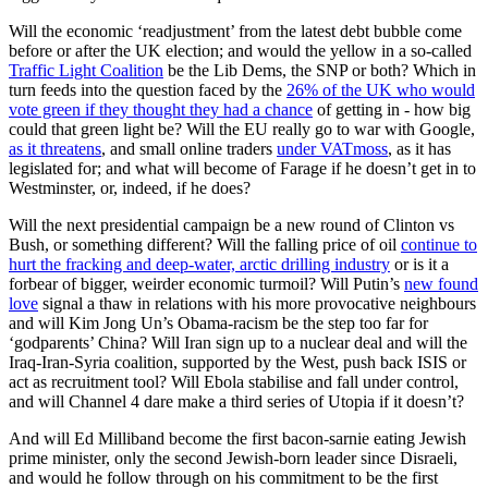
Will the economic ‘readjustment’ from the latest debt bubble come
before or after the UK election; and would the yellow in a so-called
Traffic Light Coalition
be the Lib Dems, the SNP or both? Which in
turn feeds into the question faced by the
26% of the UK who would
vote green if they thought they had a chance
of getting in - how big
could that green light be? Will the EU really go to war with Google,
as it threatens
, and small online traders
under VATmoss
, as it has
legislated for; and what will become of Farage if he doesn’t get in to
Westminster, or, indeed, if he does?
Will the next presidential campaign be a new round of Clinton vs
Bush, or something different? Will the falling price of oil
continue to
hurt the fracking and deep-water, arctic drilling industry
or is it a
forbear of bigger, weirder economic turmoil? Will Putin’s
new found
love
signal a thaw in relations with his more provocative neighbours
and will Kim Jong Un’s Obama-racism be the step too far for
‘godparents’ China? Will Iran sign up to a nuclear deal and will the
Iraq-Iran-Syria coalition, supported by the West, push back ISIS or
act as recruitment tool? Will Ebola stabilise and fall under control,
and will Channel 4 dare make a third series of Utopia if it doesn’t?
And will Ed Milliband become the first bacon-sarnie eating Jewish
prime minister, only the second Jewish-born leader since Disraeli,
and would he follow through on his commitment to be the first