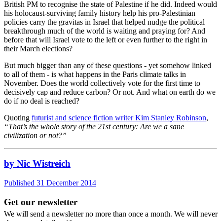
British PM to recognise the state of Palestine if he did. Indeed would
his holocaust-surviving family history help his pro-Palestinian
policies carry the gravitas in Israel that helped nudge the political
breakthrough much of the world is waiting and praying for? And
before that will Israel vote to the left or even further to the right in
their March elections?
But much bigger than any of these questions - yet somehow linked
to all of them - is what happens in the Paris climate talks in
November. Does the world collectively vote for the first time to
decisively cap and reduce carbon? Or not. And what on earth do we
do if no deal is reached?
Quoting
futurist and science fiction writer Kim Stanley Robinson
,
“That’s the whole story of the 21st century: Are we a sane
civilization or not?”
by Nic Wistreich
Published 31 December 2014
Get our newsletter
We will send a newsletter no more than once a month. We will never