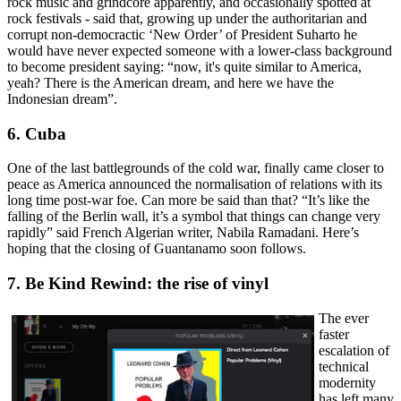
rock music and grindcore apparently, and occasionally spotted at
rock festivals - said that, growing up under the authoritarian and
corrupt non-democractic ‘New Order’ of President Suharto he
would have never expected someone with a lower-class background
to become president saying: “now, it's quite similar to America,
yeah? There is the American dream, and here we have the
Indonesian dream”.
6. Cuba
One of the last battlegrounds of the cold war, finally came closer to
peace as America announced the normalisation of relations with its
long time post-war foe. Can more be said than that? “It’s like the
falling of the Berlin wall, it’s a symbol that things can change very
rapidly” said French Algerian writer, Nabila Ramadani. Here’s
hoping that the closing of Guantanamo soon follows.
7. Be Kind Rewind: the rise of vinyl
The ever
faster
escalation of
technical
modernity
has left many