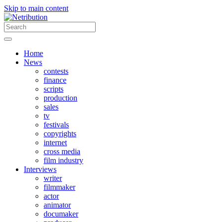
Skip to main content
Home
News
contests
finance
scripts
production
sales
tv
festivals
copyrights
internet
cross media
film industry
Interviews
writer
filmmaker
actor
animator
documaker