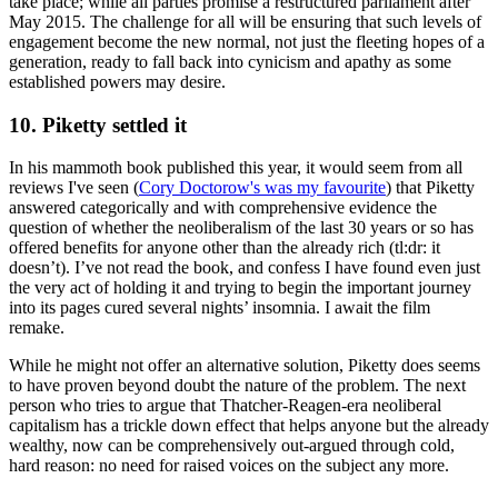
take place; while all parties promise a restructured parliament after
May 2015. The challenge for all will be ensuring that such levels of
engagement become the new normal, not just the fleeting hopes of a
generation, ready to fall back into cynicism and apathy as some
established powers may desire.
10. Piketty settled it
In his mammoth book published this year, it would seem from all
reviews I've seen (
Cory Doctorow's was my favourite
) that Piketty
answered categorically and with comprehensive evidence the
question of whether the neoliberalism of the last 30 years or so has
offered benefits for anyone other than the already rich (tl:dr: it
doesn’t). I’ve not read the book, and confess I have found even just
the very act of holding it and trying to begin the important journey
into its pages cured several nights’ insomnia. I await the film
remake.
While he might not offer an alternative solution, Piketty does seems
to have proven beyond doubt the nature of the problem. The next
person who tries to argue that Thatcher-Reagen-era neoliberal
capitalism has a trickle down effect that helps anyone but the already
wealthy, now can be comprehensively out-argued through cold,
hard reason: no need for raised voices on the subject any more.