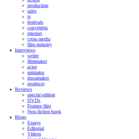
production
sales
tv
festivals
copyrights
internet
cross media
film industry
Interviews
writer
filmmaker
actor
animator
documaker
producer
Reviews
special edition
DVDs
Feature film
Non-fiction book
Blogs
Essays
Editorial
Videos