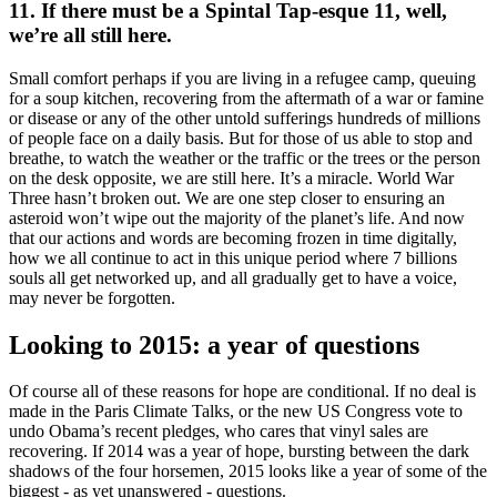
11. If there must be a Spintal Tap-esque 11, well,
we’re all still here.
Small comfort perhaps if you are living in a refugee camp, queuing
for a soup kitchen, recovering from the aftermath of a war or famine
or disease or any of the other untold sufferings hundreds of millions
of people face on a daily basis. But for those of us able to stop and
breathe, to watch the weather or the traffic or the trees or the person
on the desk opposite, we are still here. It’s a miracle. World War
Three hasn’t broken out. We are one step closer to ensuring an
asteroid won’t wipe out the majority of the planet’s life. And now
that our actions and words are becoming frozen in time digitally,
how we all continue to act in this unique period where 7 billions
souls all get networked up, and all gradually get to have a voice,
may never be forgotten.
Looking to 2015: a year of questions
Of course all of these reasons for hope are conditional. If no deal is
made in the Paris Climate Talks, or the new US Congress vote to
undo Obama’s recent pledges, who cares that vinyl sales are
recovering. If 2014 was a year of hope, bursting between the dark
shadows of the four horsemen, 2015 looks like a year of some of the
biggest - as yet unanswered - questions.