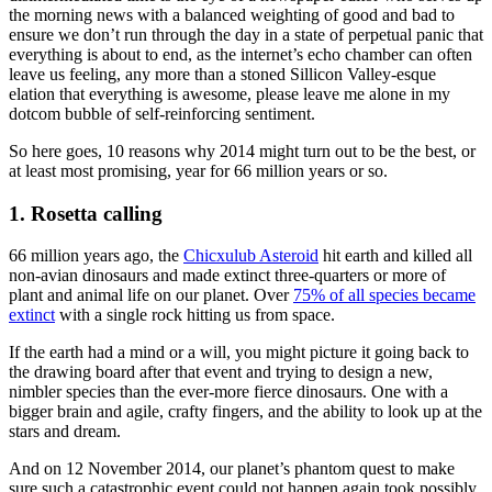
the morning news with a balanced weighting of good and bad to
ensure we don’t run through the day in a state of perpetual panic that
everything is about to end, as the internet’s echo chamber can often
leave us feeling, any more than a stoned Sillicon Valley-esque
elation that everything is awesome, please leave me alone in my
dotcom bubble of self-reinforcing sentiment.
So here goes, 10 reasons why 2014 might turn out to be the best, or
at least most promising, year for 66 million years or so.
1. Rosetta calling
66 million years ago, the
Chicxulub Asteroid
hit earth and killed all
non-avian dinosaurs and made extinct three-quarters or more of
plant and animal life on our planet. Over
75% of all species became
extinct
with a single rock hitting us from space.
If the earth had a mind or a will, you might picture it going back to
the drawing board after that event and trying to design a new,
nimbler species than the ever-more fierce dinosaurs. One with a
bigger brain and agile, crafty fingers, and the ability to look up at the
stars and dream.
And on 12 November 2014, our planet’s phantom quest to make
sure such a catastrophic event could not happen again took possibly