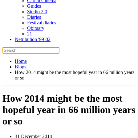
Carnal Cinema
Guides
Studio 2.0
Diaries
Festival diaries
Obituary
21
Netribution '99-02
Home
Blogs
How 2014 might be the most hopeful year in 66 million years
or so
How 2014 might be the most
hopeful year in 66 million years
or so
31 December 2014