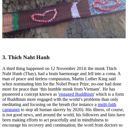
3. Thich Naht Hanh
A third thing happened on 12 November 2014: the monk Thich
Naht Hanh (Thay), had a brain haemorage and fell into a coma. A
man of peace and tireless compassion, Martin Luther King said
when nominating him for the Nobel Peace Prize, no-one had done
more for peace than ‘this humble monk from Vietnam’. He has
pioneered a concept known as '
engaged Buddhism
' which is a form
of Buddhism more engaged with the world’s problems than only
meditating and focusing on the breath (for instance a
multi-faith
campaign
to stop all human slavery by 2020). His illness, of course,
is not good news, and around the world, his followers and fans have
been making efforts to act peacefully and in mindfulness to
encourage his recovery and continuation; the word from doctors so