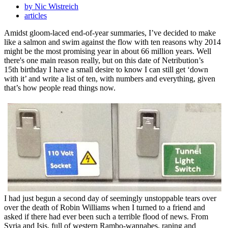
by Nic Wistreich
articles
Amidst gloom-laced end-of-year summaries, I’ve decided to make
like a salmon and swim against the flow with ten reasons why 2014
might be the most promising year in about 66 million years. Well
there's one main reason really, but on this date of Netribution’s
15th birthday I have a small desire to know I can still get ‘down
with it’ and write a list of ten, with numbers and everything, given
that’s how people read things now.
I had just begun a second day of seemingly unstoppable tears over
over the death of Robin Williams when I turned to a friend and
asked if there had ever been such a terrible flood of news. From
Syria and Isis, full of western Rambo-wannabes, raping and