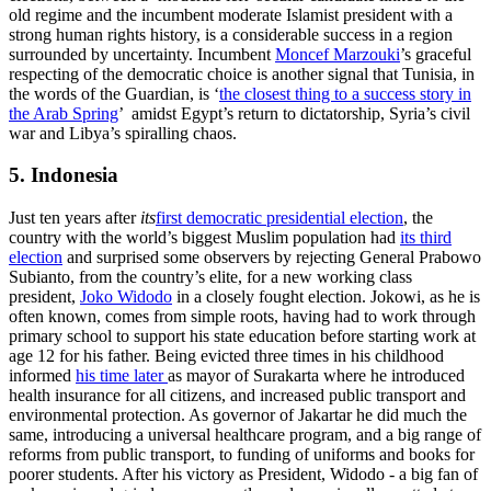
old regime and the incumbent moderate Islamist president with a
strong human rights history, is a considerable success in a region
surrounded by uncertainty. Incumbent
Moncef Marzouki
’s graceful
respecting of the democratic choice is another signal that Tunisia, in
the words of the Guardian, is ‘
the closest thing to a success story in
the Arab Spring
’ amidst Egypt’s return to dictatorship, Syria’s civil
war and Libya’s spiralling chaos.
5. Indonesia
Just ten years after
its
first democratic presidential election
, the
country with the world’s biggest Muslim population had
its third
election
and surprised some observers by rejecting General Prabowo
Subianto, from the country’s elite, for a new working class
president,
Joko Widodo
in a closely fought election. Jokowi, as he is
often known, comes from simple roots, having had to work through
primary school to support his state education before starting work at
age 12 for his father. Being evicted three times in his childhood
informed
his time later
as mayor of Surakarta where he introduced
health insurance for all citizens, and increased public transport and
environmental protection. As governor of Jakartar he did much the
same, introducing a universal healthcare program, and a big range of
reforms from public transport, to funding of uniforms and books for
poorer students. After his victory as President, Widodo - a big fan of