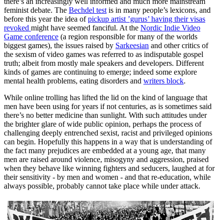
there’s an increasingly well informed and much more mainstream
feminist debate. The
Bechdel test
is in many people’s lexicons, and
before this year the idea of
pickup artist ’gurus’ having their visas
revoked
might have seemed fanciful. At the
Nordic Indie Video
Game conference
(a region responsible for many of the worlds
biggest games), the issues raised by
Sarkeesian
and other critics of
the sexism of video games was referred to as indisputable gospel
truth; albeit from mostly male speakers and developers. Different
kinds of games are continuing to emerge; indeed some explore
mental health problems, eating disorders and
writers block
.
While online trolling has lifted the lid on the kind of language that
men have been using for years if not centuries, as is sometimes said
there’s no better medicine than sunlight. With such attitudes under
the brighter glare of wide public opinion, perhaps the process of
challenging deeply entrenched sexist, racist and privileged opinions
can begin. Hopefully this happens in a way that is understanding of
the fact many prejudices are embedded at a young age, that many
men are raised around violence, misogyny and aggression, praised
when they behave like winning fighters and seducers, laughed at for
their sensitivity - by men and women - and that re-education, while
always possible, probably cannot take place while under attack.