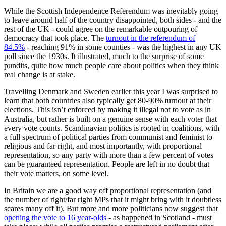
While the Scottish Independence Referendum was inevitably going
to leave around half of the country disappointed, both sides - and the
rest of the UK - could agree on the remarkable outpouring of
democracy that took place. The
turnout in the referendum of
84.5%
- reaching 91% in some counties - was the highest in any UK
poll since the 1930s. It illustrated, much to the surprise of some
pundits, quite how much people care about politics when they think
real change is at stake.
Travelling Denmark and Sweden earlier this year I was surprised to
learn that both countries also typically get 80-90% turnout at their
elections. This isn’t enforced by making it illegal not to vote as in
Australia, but rather is built on a genuine sense with each voter that
every vote counts. Scandinavian politics is rooted in coalitions, with
a full spectrum of political parties from communist and feminist to
religious and far right, and most importantly, with proportional
representation, so any party with more than a few percent of votes
can be guaranteed representation. People are left in no doubt that
their vote matters, on some level.
In Britain we are a good way off proportional representation (and
the number of right/far right MPs that it might bring with it doubtless
scares many off it). But more and more politicians now suggest that
opening the vote to 16 year-olds
- as happened in Scotland - must