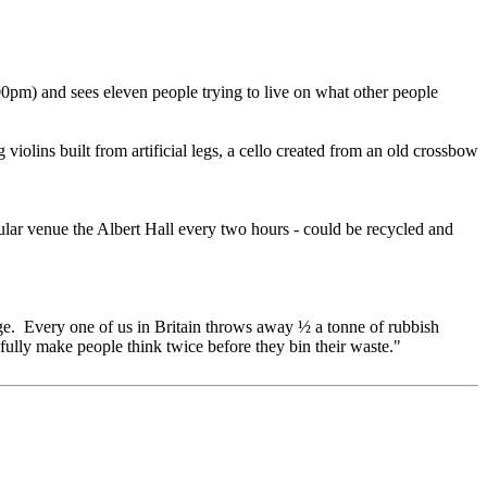
0pm) and sees eleven people trying to live on what other people
iolins built from artificial legs, a cello created from an old crossbow
gular venue the Albert Hall every two hours - could be recycled and
ssage. Every one of us in Britain throws away ½ a tonne of rubbish
efully make people think twice before they bin their waste."