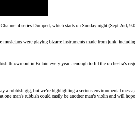
 Channel 4 series Dumped, which starts on Sunday night (Sept 2nd, 9.0
he musicians were playing bizarre instruments made from junk, including v
sh thrown out in Britain every year - enough to fill the orchestra's re
to play a rubbish gig, but we're highlighting a serious environmental me
that one man's rubbish could easily be another man's violin and will hop