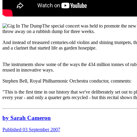
The special concert was held to promote the new
throw away on a rubbish dump for three weeks.
And instead of treasured centuries-old violins and shining trumpets, t
and a clarinet that started life as garden hosepipe.
The instruments show some of the ways the 434 million tonnes of rubbi
reused in innovative ways.
Stephen Bell, Royal Philharmonic Orchestra conductor, comments:
"This is the first time in our history that we've deliberately set out 
every year - and only a quarter gets recycled - but this recital shows 
by Sarah Cameron
Published 03 September 2007