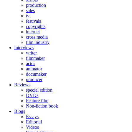
production
sales
tv
festivals
copyrights
internet
cross media
film industry
Interviews
writer
filmmaker
actor
animator
documaker
producer
Reviews
special edition
DVDs
Feature film
Non-fiction book
Blogs
Essays
Editorial
Videos