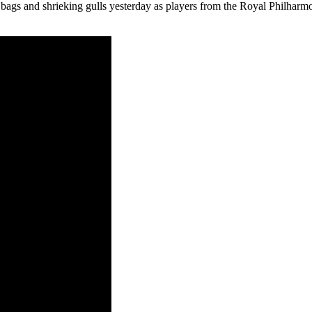
bags and shrieking gulls yesterday as players from the Royal Philharmon