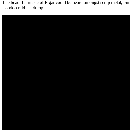
The beautiful music of Elgar could be heard amongst scrap metal, bin 
London rubbish dump.