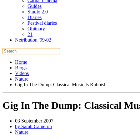
Carnal Cinema
Guides
Studio 2.0
Diaries
Festival diaries
Obituary
21
Netribution '99-02
Home
Blogs
Videos
Nature
Gig In The Dump: Classical Music Is Rubbish
Gig In The Dump: Classical Mus
03 September 2007
by Sarah Cameron
Nature