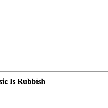
ic Is Rubbish