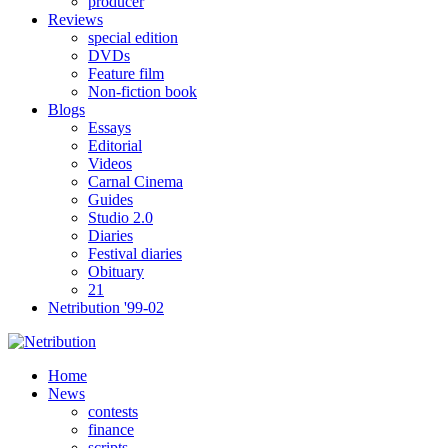
producer
Reviews
special edition
DVDs
Feature film
Non-fiction book
Blogs
Essays
Editorial
Videos
Carnal Cinema
Guides
Studio 2.0
Diaries
Festival diaries
Obituary
21
Netribution '99-02
Home
News
contests
finance
scripts