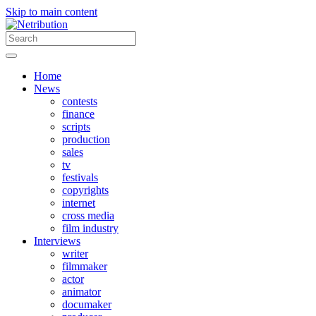
Skip to main content
Home
News
contests
finance
scripts
production
sales
tv
festivals
copyrights
internet
cross media
film industry
Interviews
writer
filmmaker
actor
animator
documaker