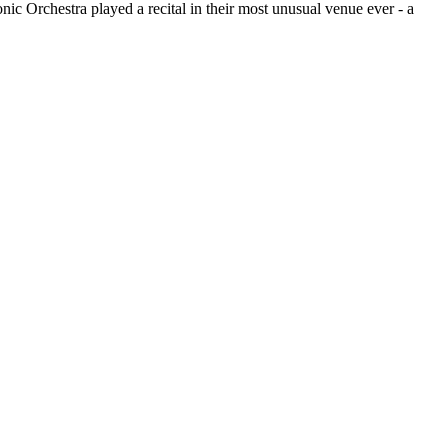
ic Orchestra played a recital in their most unusual venue ever - a