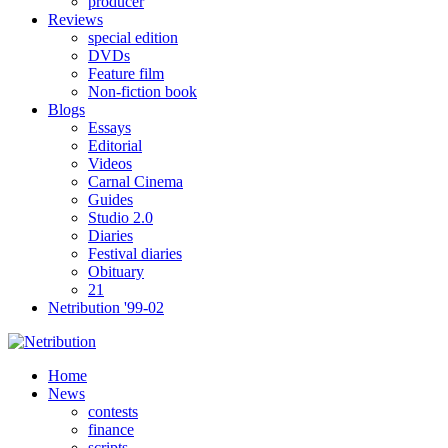
producer
Reviews
special edition
DVDs
Feature film
Non-fiction book
Blogs
Essays
Editorial
Videos
Carnal Cinema
Guides
Studio 2.0
Diaries
Festival diaries
Obituary
21
Netribution '99-02
Home
News
contests
finance
scripts