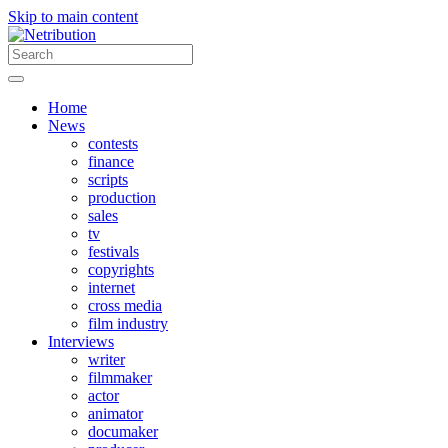
Skip to main content
Home
News
contests
finance
scripts
production
sales
tv
festivals
copyrights
internet
cross media
film industry
Interviews
writer
filmmaker
actor
animator
documaker