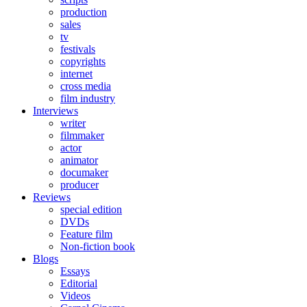
production
sales
tv
festivals
copyrights
internet
cross media
film industry
Interviews
writer
filmmaker
actor
animator
documaker
producer
Reviews
special edition
DVDs
Feature film
Non-fiction book
Blogs
Essays
Editorial
Videos