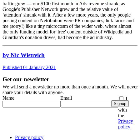
traffic grew — our $100 first month in Ads revenue shrank, as
Google's Publisher Network grew and the relative value of
‘attention’ shrank with it. After a few more years, the only people
posting content on Netribution were PR companies, link farms and
me (sorry!) like a tiny microcosm of the wider web, where almost
the only funding model for 'free' content outside of Wikipedia and
Guardian's donation drives, had become the ad industry.
by Nic Wistreich
Published 01 January 2021
Get our newsletter
We will send a newsletter no more than once a month. We will never
share your details with anyone.
Name
Email
I
Signup
agree
with
the
Privacy
policy
Privacy policy