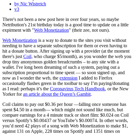
by Nic Wistreich
v3
There's not been a new post here in over four years, so maybe
Netribution's 21st birthday today is a good time to update on a little
expirment with "
Web Monetization
" (their zee, not ours).
Web Monetization
is a way to donate to the sites you visit without
needing to have a separate subscription for them or even having to
hit a donate button. After signing up with a provider (at the moment
there's just
Coil,
who charge $5/month), as you wonder the web you
drop tiny anonymous golden breadcrumbs – to any site with a
wallet. I've long been dreaming of such a system, paying out a
subscription proportional to time spent — so soon signed up, and
now as I wonder the web, the
extension
I added to Firefox
occasionally flashes green in the toolbar to say I’m paying/donating
as I read: perhaps it’s the
Coronavirus Tech Handbook
, or the New
Yorker for
an article about the Queen’s Gambit
.
Coil claims to pay out $0.36 per hour —falling once someone has
spent $4.50 in a month— which might not sound like much, but
compare earnings for a 4 minute track or short film: $0.024 on Coil
versus Spotify’s $0.00437 or YouTube’s $0.00074. In other words,
you’d need 42 plays of a song with Web Monetization to make $1,
against 131 on Apple, 228 times on Spotify and 1351 times on