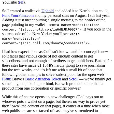
YouTube (
ref
).
So I created a wallet via
Uphold
and added it to Netribution.co.uk,
FundYourFilm.com
and my personal sites on August 18th last year.
Adding it just meant putting a single metatag to the header of the
page pointing to my wallet –
<meta name="monetization"
. If you look in the
content="$ilp.uphold.com/iq6dEJDJGGQ7">
source code of the New Yorker you’ll see
<meta
name="monetization"
.
content="$spsp.coil.com/donate/condenast”/>
I had low expectations as Coil isn’t known and the concept is new –
so it faces that vicious circle of not enough content to get
subscribers, and not enough subscribers to get publishers. But, so far
these sites have made £1.15! It's hardly giong to save journalism –
but the tech works, and it's left me with a small bit of hope that
following other attempts to solve 'subscription for the open web' –
Flattr
, Brave's
Basic Attention Token
and
Scroll
— we've finally got
something that, like http or html, is a web protocol rather than a
product from one corporation or specific browser.
While this of course opens up new challenges (Coil pays out to
whoever puts a wallet on a page, but there's no way to prove yet
they "own" the content on that page), it comes at a time when most
web publishers are so starved of cash they've surrendered to