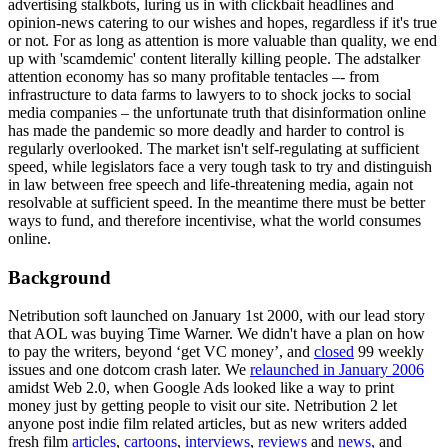
advertising stalkbots, luring us in with clickbait headlines and
opinion-news catering to our wishes and hopes, regardless if it's true
or not. For as long as attention is more valuable than quality, we end
up with 'scamdemic' content literally killing people. The adstalker
attention economy has so many profitable tentacles –- from
infrastructure to data farms to lawyers to to shock jocks to social
media companies – the unfortunate truth that disinformation online
has made the pandemic so more deadly and harder to control is
regularly overlooked. The market isn't self-regulating at sufficient
speed, while legislators face a very tough task to try and distinguish
in law between free speech and life-threatening media, again not
resolvable at sufficient speed. In the meantime there must be better
ways to fund, and therefore incentivise, what the world consumes
online.
Background
Netribution soft launched on January 1st 2000, with our lead story
that AOL was buying Time Warner. We didn't have a plan on how
to pay the writers, beyond ‘get VC money’, and
closed
99 weekly
issues and one dotcom crash later. We
relaunched in January 2006
amidst Web 2.0, when Google Ads looked like a way to print
money just by getting people to visit our site. Netribution 2 let
anyone post indie film related articles, but as new writers added
fresh film
articles
,
cartoons
,
interviews
,
reviews
and
news,
and