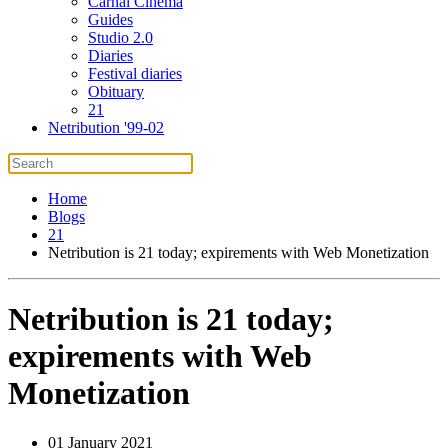
Carnal Cinema
Guides
Studio 2.0
Diaries
Festival diaries
Obituary
21
Netribution '99-02
Home
Blogs
21
Netribution is 21 today; expirements with Web Monetization
Netribution is 21 today;
expirements with Web
Monetization
01 January 2021