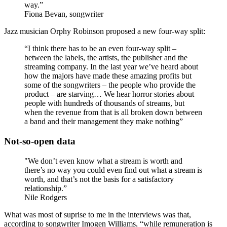
way.”
Fiona Bevan, songwriter
Jazz musician Orphy Robinson proposed a new four-way split:
“I think there has to be an even four-way split –
between the labels, the artists, the publisher and the
streaming company. In the last year we’ve heard about
how the majors have made these amazing profits but
some of the songwriters – the people who provide the
product – are starving… We hear horror stories about
people with hundreds of thousands of streams, but
when the revenue from that is all broken down between
a band and their management they make nothing”
Not-so-open data
"We don’t even know what a stream is worth and
there’s no way you could even find out what a stream is
worth, and that’s not the basis for a satisfactory
relationship.”
Nile Rodgers
What was most of suprise to me in the interviews was that,
according to songwriter Imogen Williams, “while remuneration is