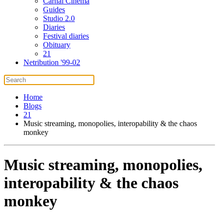
Carnal Cinema
Guides
Studio 2.0
Diaries
Festival diaries
Obituary
21
Netribution '99-02
Home
Blogs
21
Music streaming, monopolies, interopability & the chaos
monkey
Music streaming, monopolies,
interopability & the chaos
monkey