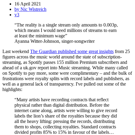
16 April 2021
by Nic Wistreich
v3
“The reality is a single stream only amounts to 0.003p,
which means I would need millions of streams to earn
at least the minimum wage”
Ayanna Witter-Johnson, singer-songwriter
Last weekend
The Guardian published some great insights
from 25
figures across the music world around the state of subscription-
streaming, as Spotify passes 155 million Premium subscribers and
ahead of a uk.gov report into Music streaming. While many called
on Spotify to pay more, some were complimentary – and the bulk of
frustrations were royalty splits with record labels and publishers, as
well as a general lack of transparency. I've pulled out some of the
highlights:
“Many artists have recording contracts that reflect
physical rather than digital distribution. Before the
internet came along, artists were willing to give record
labels the lion’s share of the royalties because they did
all the heavy lifting: pressing the records, distributing
them to shops, collecting royalties. Standard contracts
divided profits 85% to 15% in favour of the labels…