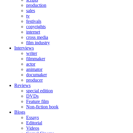
production
sales
tv
festivals
copyrights
internet
cross media
film industry
Interviews
writer
filmmaker
actor
animator
documaker
producer
Reviews
special edition
DVDs
Feature film
Non-fiction book
Blogs
Essays
Editorial
Videos