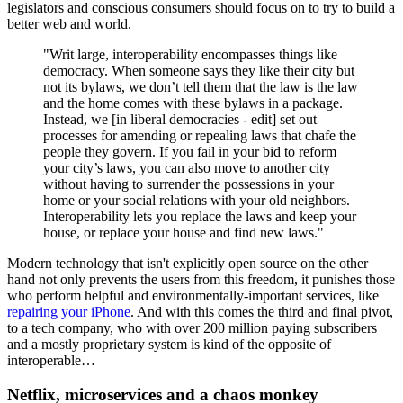
legislators and conscious consumers should focus on to try to build a
better web and world.
"Writ large, interoperability encompasses things like
democracy. When someone says they like their city but
not its bylaws, we don’t tell them that the law is the law
and the home comes with these bylaws in a package.
Instead, we [in liberal democracies - edit] set out
processes for amending or repealing laws that chafe the
people they govern. If you fail in your bid to reform
your city’s laws, you can also move to another city
without having to surrender the possessions in your
home or your social relations with your old neighbors.
Interoper­ability lets you replace the laws and keep your
house, or replace your house and find new laws."
Modern technology that isn't explicitly open source on the other
hand not only prevents the users from this freedom, it punishes those
who perform helpful and environmentally-important services, like
repairing your iPhone
. And with this comes the third and final pivot,
to a tech company, who with over 200 million paying subscribers
and a mostly proprietary system is kind of the opposite of
interoperable…
Netflix, microservices and a chaos monkey