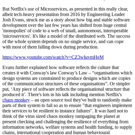
But Netflix's use of Microservices, as presented in this really clear,
albeit tech-heavy presentation from 2016 by Engineering Leader
Josh Evans, struck me as a story about how big and stable software
development over the last few years has shifted from huge central
'monopolies' of code to a web of small, autonomous, interoperable
'microservices'. It's like a model of the distributed web. The success
of the whole system depends on no single service, and can cope
with most of them falling down during production.
https://www.youtube.com/watch?v=CZ3wIuvmHeM
Evans further explained how software reflects the culture that
creates it with Conway's law Conway’s Law – “organisations which
design systems are constrained to produce designs which are copies
of the communication structures of these organisations”. Or simpler
put, ‘Any piece of software reflects the organisational structure that
produced it’. There's lots in his talk including mention Netflix's
chaos monkey
– an open source tool they've built to randomly make
parts of their system to fail so as to ensure "that engineers implement
their services to be resilient to instance failures". It was hard not to
think of the virus sized chaos monkey rampaging the planet at
present checking and challenging the resilience of everything from
information networks, welfare systems and health funding, to supply
chains, international cooperation and human behavioural