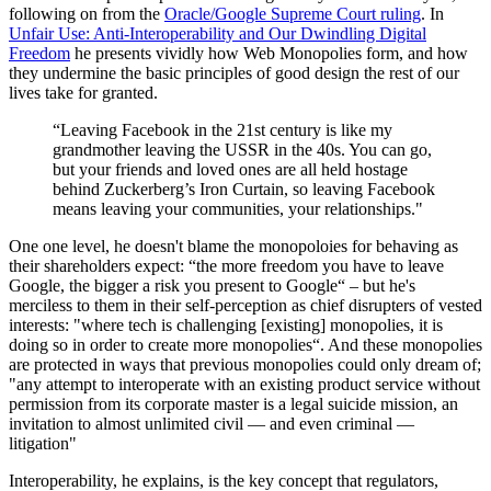
following on from the
Oracle/Google Supreme Court ruling
. In
Unfair Use: Anti-Interoperability and Our Dwindling Digital
Freedom
he presents vividly how Web Monopolies form, and how
they undermine the basic principles of good design the rest of our
lives take for granted.
“Leaving Facebook in the 21st century is like my
grandmother leaving the USSR in the 40s. You can go,
but your friends and loved ones are all held hostage
behind Zuckerberg’s Iron Curtain, so leaving Facebook
means leaving your communities, your relationships."
One one level, he doesn't blame the monopoloies for behaving as
their shareholders expect: “the more freedom you have to leave
Google, the bigger a risk you pres­ent to Google“ – but he's
merciless to them in their self-perception as chief disrupters of vested
interests: "where tech is challenging [existing] monopolies, it is
doing so in order to create more monopolies“. And these monopolies
are protected in ways that previous monopolies could only dream of;
"any attempt to interoperate with an existing product service with­out
permission from its corporate master is a legal suicide mission, an
invitation to almost unlimited civil — and even criminal —
litigation"
Interoperability, he explains, is the key concept that regulators,