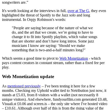
songwriters are.”
It's worth looking at the interviews in full,
over at The G
, they even
highlighted the threat of Spotify to the Jazz solo and long
instrumental. In Orpjy Robinson's words:
"People are saying because of the nature of what we
do, and the art that we create, we’re going to have to
change it to fit into Spotify playlists, which value songs
that are shorter and don’t have long intros. Some jazz
musicians I know are saying: ‘Should we make
something that is two-and-a-half minutes long?’
Which seems a good time to pivot to
Web Monetization
- which
pays content creators in constant stream, rather than a fixed fee per
play.
Web Monetization update
As
mentioned previously
– I've been testing it here for a few
months. Checking my Uphold wallet tied to Netribution just now, it
stands at £5.03, from 8 visitors with a wallet (not necessarily 8
unique visitors). And elsewhere, fundyourfilm.com generated £0.48,
Visuali.st £0.06 and screen.is – the only site where I've hosted video
– £10.61. Although over half of this is from the rising value of the