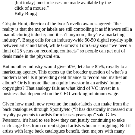
[but today] most releases are made available by the
click of a mouse.”
Billy Bragg
Crispin Hunt, director of the Ivor Novello awards agreed: “the
reality is that the major labels are still controlling it as if it were still a
manufacturing industry and it isn’t anymore, they’re a marketing
industry”. Bragg calls for an industry-wide 50-50 digital royalty split
between artist and label, while Gomez’s Tom Gray says “we need a
limit of 25 years on recording contracts” so people can get out of
deals made in the physical era.
But no other industry would give 50%, let alone 85%, royalty to a
marketing agency. This opens up the broader question of what’s a
modern label? Is it providing debt finance to record and market an
album? Or is it more like an equity investor in an artists’ future
copyrights? That analogy fails as what kind of VC invest in a
business that depended on the CEO working minimum wage.
Given how much new revenue the major labels can make from the
back catalogues through Spotify/etc (“It has drastically increased our
royalty payments to artists for releases years ago” said Giles
Peterson), it’s hard to see how they can justify continuing to take
such large fees from current signed artists who are struggling. But if
artists with large back catalogues benefit, then majors with many