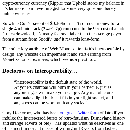
cryptocurrency currency (Ripple) that Uphold stores my balance in,
it’s far more than I ever imaged for some very quiet and barely
public websites.
So while Coil’s payout of $0.36/hour isn’t so much money for a
single 4 minute track (2.4c/1.7p) compared to the 99c cost of an old
iTunes download, it’s many factors higher than the average payout
from a stream from Spotify,
and
it rewards long-form.
The other key attribute of Web Monetization is it’s interoperable by
design: any website can implement it and start earning from
Monetization subscribers, which seems a pivot to…
Doctorow on Interoperability…
“Interoperability is the default state of the world.
Anyone’s charcoal will burn in your barbecue, just as
anyone’s gas will make your car go. Any manufacturer
can make a light bulb that fits in your light socket, and
any shoes can be worn with any socks.“
Cory Doctorow, who has been
on great Twitter form
of late (if you
indulge the interspersed bursts of retro-futurism, Disneyland history
and strange adverts of old) – has updated what he describes as one
of his most important pieces of writing in 13 years from last year,