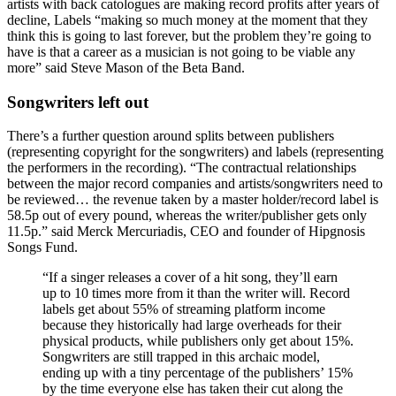
artists with back catologues are making record profits after years of
decline, Labels “making so much money at the moment that they
think this is going to last forever, but the problem they’re going to
have is that a career as a musician is not going to be viable any
more” said Steve Mason of the Beta Band.
Songwriters left out
There’s a further question around splits between publishers
(representing copyright for the songwriters) and labels (representing
the performers in the recording). “The contractual relationships
between the major record companies and artists/songwriters need to
be reviewed… the revenue taken by a master holder/record label is
58.5p out of every pound, whereas the writer/publisher gets only
11.5p.” said Merck Mercuriadis, CEO and founder of Hipgnosis
Songs Fund.
“If a singer releases a cover of a hit song, they’ll earn
up to 10 times more from it than the writer will. Record
labels get about 55% of streaming platform income
because they historically had large overheads for their
physical products, while publishers only get about 15%.
Songwriters are still trapped in this archaic model,
ending up with a tiny percentage of the publishers’ 15%
by the time everyone else has taken their cut along the