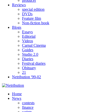
producer
Reviews
special edition
DVDs
Feature film
Non-fiction book
Blogs
Essays
Editorial
Videos
Carnal Cinema
Guides
Studio 2.0
Diaries
Festival diaries
Obituary
21
Netribution '99-02
Home
News
contests
finance
scripts