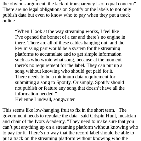
the obvious argument, the lack of transparency is of equal concern”.
There are no legal obligations on Spotify or the labels to not only
publish data but even to know who to pay when they put a track
online.
“When I look at the way streaming works, I feel like
I’ve opened the bonnet of a car and there’s no engine in
there. There are all of these cables hanging out, and the
key missing part would be a system for the streaming
platforms to accumulate and to get simple information
such as who wrote what song, because at the moment
there’s no requirement for the label. They can put up a
song without knowing who should get paid for it.
There needs to be a minimum data requirement for
submitting a song to Spotify. Or simply, Spotify should
not publish or feature any song that doesn’t have all the
information needed.”
Helienne Lindvall, songwriter
This seems like low-hanging fruit to fix in the short term. "The
government needs to regulate the data" said Crispin Hunt, musician
and chair of the Ivors Academy. "They need to make sure that you
can’t put anything up on a streaming platform without knowing who
to pay for it. There’s no way that the record label should be able to
put a track on the streaming platform without knowing who the