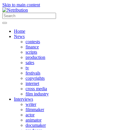
Skip to main content
Home
News
contests
finance
scripts
production
sales
tv
festivals
copyrights
internet
cross media
film industry
Interviews
writer
filmmaker
actor
animator
documaker