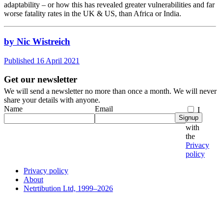
adaptability – or how this has revealed greater vulnerabilities and far
worse fatality rates in the UK & US, than Africa or India.
by Nic Wistreich
Published 16 April 2021
Get our newsletter
We will send a newsletter no more than once a month. We will never
share your details with anyone.
Name
Email
I
Signup
agree
with
the
Privacy
policy
Privacy policy
About
Netrtibution Ltd, 1999–2026