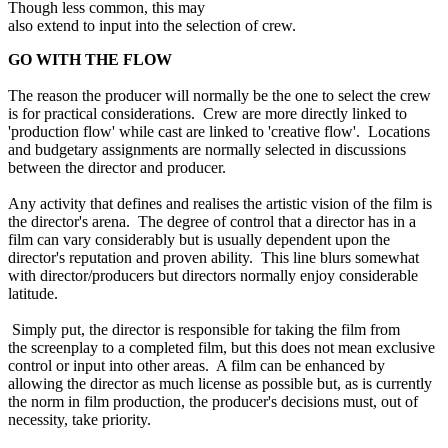
Though less common, this may
also extend to input into the selection of crew.
GO WITH THE FLOW
The reason the producer will normally be the one to select the crew
is for practical considerations. Crew are more directly linked to
'production flow' while cast are linked to 'creative flow'. Locations
and budgetary assignments are normally selected in discussions
between the director and producer.
Any activity that defines and realises the artistic vision of the film is
the director's arena. The degree of control that a director has in a
film can vary considerably but is usually dependent upon the
director's reputation and proven ability. This line blurs somewhat
with director/producers but directors normally enjoy considerable
latitude.
Simply put, the director is responsible for taking the film from
the screenplay to a completed film, but this does not mean exclusive
control or input into other areas. A film can be enhanced by
allowing the director as much license as possible but, as is currently
the norm in film production, the producer's decisions must, out of
necessity, take priority.