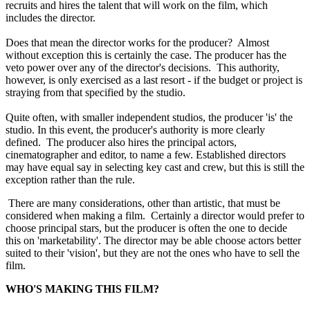
recruits and hires the talent that will work on the film, which
includes the director.
Does that mean the director works for the producer? Almost
without exception this is certainly the case. The producer has the
veto power over any of the director's decisions. This authority,
however, is only exercised as a last resort - if the budget or project is
straying from that specified by the studio.
Quite often, with smaller independent studios, the producer 'is' the
studio. In this event, the producer's authority is more clearly
defined. The producer also hires the principal actors,
cinematographer and editor, to name a few. Established directors
may have equal say in selecting key cast and crew, but this is still the
exception rather than the rule.
There are many considerations, other than artistic, that must be
considered when making a film. Certainly a director would prefer to
choose principal stars, but the producer is often the one to decide
this on 'marketability'. The director may be able choose actors better
suited to their 'vision', but they are not the ones who have to sell the
film.
WHO'S MAKING THIS FILM?