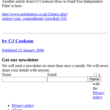
Another article from CJ Cookson How to Fund You Independent
Film! is here:
http://www.netribution.co.uk/2/index.php?
option=com_content&task=view&id=335
by CJ Cookson
Published 23 January 2006
Get our newsletter
We will send a newsletter no more than once a month. We will never
share your details with anyone.
Name
Email
I
Signup
agree
with
the
Privacy
policy
Privacy policy
About