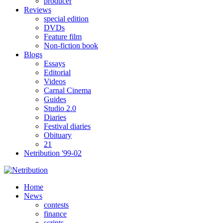
producer
Reviews
special edition
DVDs
Feature film
Non-fiction book
Blogs
Essays
Editorial
Videos
Carnal Cinema
Guides
Studio 2.0
Diaries
Festival diaries
Obituary
21
Netribution '99-02
Home
News
contests
finance
scripts