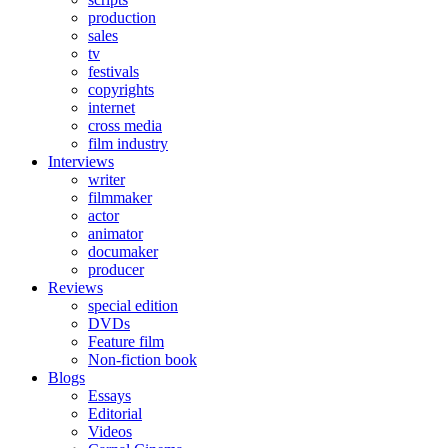
production
sales
tv
festivals
copyrights
internet
cross media
film industry
Interviews
writer
filmmaker
actor
animator
documaker
producer
Reviews
special edition
DVDs
Feature film
Non-fiction book
Blogs
Essays
Editorial
Videos