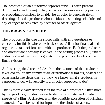
The producer, or an authorized representative, is often present
during and after filming. They act as a supervisor making practical
or procedural decisions to enable the director to concentrate on
directing. It is the producer who decides the shooting schedule and
any changes necessitated by weather or other logistics.
THE BUCK STOPS HERE!
The producer is the one the studio calls with any questions or
concerns, for this is where the buck stops. All major financial and
organizational decisions rest with the producer. Both the producer
and director are normally involved in the editing process but, unless
a 'director's cut' has been negotiated, the producer decides on any
final revisions.
At this stage, the director fades from the picture and the producer
takes control of any commercials or promotional trailers, posters and
other marketing decisions. So, now we know what a producer is
supposed to do, what exactly is a director supposed to do?
This is more clearly defined than the role of a producer. Once hired
by the producer, the director orchestrates the artistic and creative
aspects of a film. A director, with the possible exception of principal
'name stars' will be asked for input into the choice of actors.