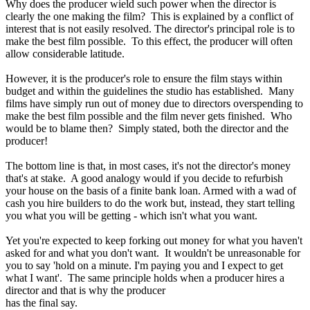
Why does the producer wield such power when the director is
clearly the one making the film? This is explained by a conflict of
interest that is not easily resolved. The director's principal role is to
make the best film possible. To this effect, the producer will often
allow considerable latitude.
However, it is the producer's role to ensure the film stays within
budget and within the guidelines the studio has established. Many
films have simply run out of money due to directors overspending to
make the best film possible and the film never gets finished. Who
would be to blame then? Simply stated, both the director and the
producer!
The bottom line is that, in most cases, it's not the director's money
that's at stake. A good analogy would if you decide to refurbish
your house on the basis of a finite bank loan. Armed with a wad of
cash you hire builders to do the work but, instead, they start telling
you what you will be getting - which isn't what you want.
Yet you're expected to keep forking out money for what you haven't
asked for and what you don't want. It wouldn't be unreasonable for
you to say 'hold on a minute. I'm paying you and I expect to get
what I want'. The same principle holds when a producer hires a
director and that is why the producer
has the final say.