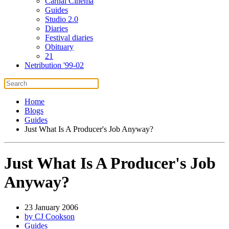
Carnal Cinema
Guides
Studio 2.0
Diaries
Festival diaries
Obituary
21
Netribution '99-02
Home
Blogs
Guides
Just What Is A Producer's Job Anyway?
Just What Is A Producer's Job
Anyway?
23 January 2006
by CJ Cookson
Guides