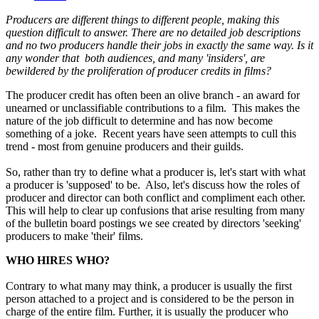
Producers are different things to different people, making this
question difficult to answer. There are no detailed job descriptions
and no two producers handle their jobs in exactly the same way. Is it
any wonder that both audiences, and many 'insiders', are
bewildered by the proliferation of producer credits in films?
The producer credit has often been an olive branch - an award for
unearned or unclassifiable contributions to a film. This makes the
nature of the job difficult to determine and has now become
something of a joke. Recent years have seen attempts to cull this
trend - most from genuine producers and their guilds.
So, rather than try to define what a producer is, let's start with what
a producer is 'supposed' to be. Also, let's discuss how the roles of
producer and director can both conflict and compliment each other.
This will help to clear up confusions that arise resulting from many
of the bulletin board postings we see created by directors 'seeking'
producers to make 'their' films.
WHO HIRES WHO?
Contrary to what many may think, a producer is usually the first
person attached to a project and is considered to be the person in
charge of the entire film. Further, it is usually the producer who