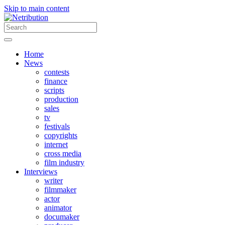
Skip to main content
Home
News
contests
finance
scripts
production
sales
tv
festivals
copyrights
internet
cross media
film industry
Interviews
writer
filmmaker
actor
animator
documaker