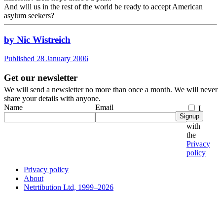
And will us in the rest of the world be ready to accept American
asylum seekers?
by Nic Wistreich
Published 28 January 2006
Get our newsletter
We will send a newsletter no more than once a month. We will never
share your details with anyone.
Name
Email
I
Signup
agree
with
the
Privacy
policy
Privacy policy
About
Netrtibution Ltd, 1999–2026