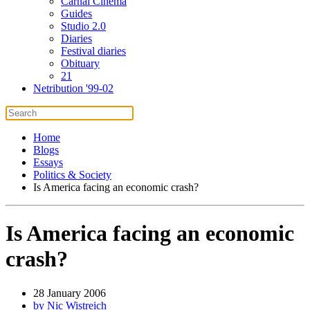
Carnal Cinema
Guides
Studio 2.0
Diaries
Festival diaries
Obituary
21
Netribution '99-02
Home
Blogs
Essays
Politics & Society
Is America facing an economic crash?
Is America facing an economic
crash?
28 January 2006
by Nic Wistreich