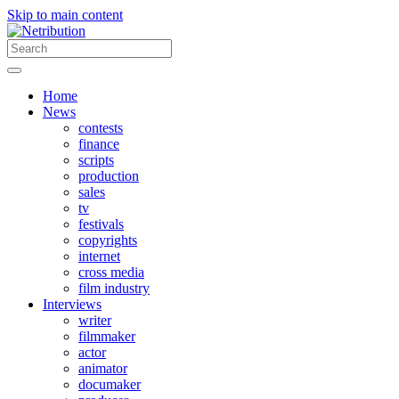
Skip to main content
Home
News
contests
finance
scripts
production
sales
tv
festivals
copyrights
internet
cross media
film industry
Interviews
writer
filmmaker
actor
animator
documaker