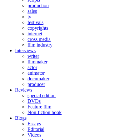
production
sales
tv
festivals
copyrights
internet
cross media
film industry
Interviews
writer
filmmaker
actor
animator
documaker
producer
Reviews
special edition
DVDs
Feature film
Non-fiction book
Blogs
Essays
Editorial
Videos