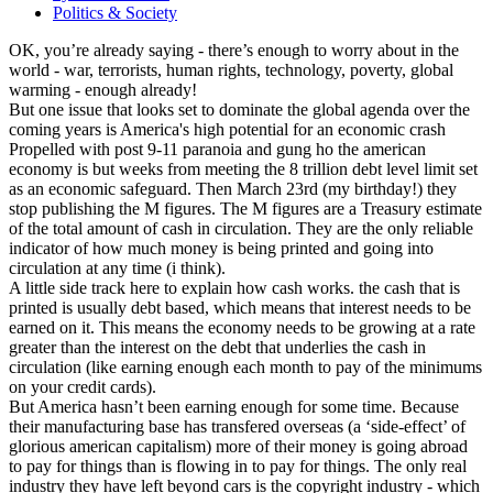
Politics & Society
OK, you’re already saying - there’s enough to worry about in the
world - war, terrorists, human rights, technology, poverty, global
warming - enough already!
But one issue that looks set to dominate the global agenda over the
coming years is America's high potential for an economic crash
Propelled with post 9-11 paranoia and gung ho the american
economy is but weeks from meeting the 8 trillion debt level limit set
as an economic safeguard. Then March 23rd (my birthday!) they
stop publishing the M figures. The M figures are a Treasury estimate
of the total amount of cash in circulation. They are the only reliable
indicator of how much money is being printed and going into
circulation at any time (i think).
A little side track here to explain how cash works. the cash that is
printed is usually debt based, which means that interest needs to be
earned on it. This means the economy needs to be growing at a rate
greater than the interest on the debt that underlies the cash in
circulation (like earning enough each month to pay of the minimums
on your credit cards).
But America hasn’t been earning enough for some time. Because
their manufacturing base has transfered overseas (a ‘side-effect’ of
glorious american capitalism) more of their money is going abroad
to pay for things than is flowing in to pay for things. The only real
industry they have left beyond cars is the copyright industry - which