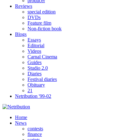
producer
Reviews
special edition
DVDs
Feature film
Non-fiction book
Blogs
Essays
Editorial
Videos
Carnal Cinema
Guides
Studio 2.0
Diaries
Festival diaries
Obituary
21
Netribution '99-02
Home
News
contests
finance
scripts