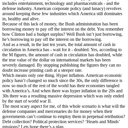
includes entertainment, technology and pharmaceuticals - and the
defense industry. American corporate policy (and lunacy) revolves
around keeping these few industries which America still dominates
in, healthy and alive.
Because of this lack of money, the Bush administration has been
borrowing money to pay off the interest on the debt. You remember
how Clinton had a budget surplus? Well Bush isn’t just borrowing,
he’s borrowing to pay off the interest on the borrowing.
And as a result, in the last ten years, the total amount of cash in
circulation in America has - wait for it - doubled. Yes, according to
the M figures, the amount of cash in circulation has doubled, while
the true value of the dollar on international markets has been
severely damaged. By stopping publishing the figures they can no
doubt increase printing cash at a steeper rate.
Which means only one thing. Hyper inflation. American economic
policy hasn’t changed so much since the 30s, the only difference is
now so much of the rest of the world has their economies tangled
with America’s. And when there was hyper inflation in the 20s and
30s there was a resulting massive depression which was only ended
by the start of world war II.
The most scary aspect for me, of this whole scenario is what will the
defense companies and mercenaries do for money when their
governments can’t continue to employ them in perpetual retribution?
Debt collection? Political protection services? ‘Hearts and Minds’
missions? Lets hope there’s a plan.