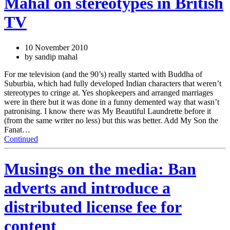
Mahal on stereotypes in British
TV
10 November 2010
by sandip mahal
For me television (and the 90’s) really started with Buddha of
Suburbia, which had fully developed Indian characters that weren’t
stereotypes to cringe at. Yes shopkeepers and arranged marriages
were in there but it was done in a funny demented way that wasn’t
patronising. I know there was My Beautiful Laundrette before it
(from the same writer no less) but this was better. Add My Son the
Fanat…
Continued
Musings on the media: Ban
adverts and introduce a
distributed license fee for
content