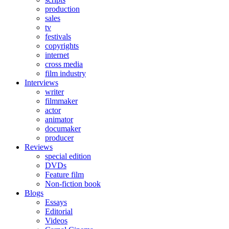
production
sales
tv
festivals
copyrights
internet
cross media
film industry
Interviews
writer
filmmaker
actor
animator
documaker
producer
Reviews
special edition
DVDs
Feature film
Non-fiction book
Blogs
Essays
Editorial
Videos