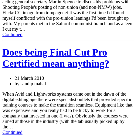
acting general secretary Martin Spence to discus his problems with
Shooting People's posting of non-union (and non-NMW) jobs.
Flickr CC image from tompagenet It was the first time I'd found
myself conflicted with the pro-uinion leanings I'd been brought up
with. My parents met in the Salford communist branch and as a teen
I cut my t…
Continued
Does being Final Cut Pro
Certified mean anything?
21 March 2010
by sandip mahal
When Avid and Lightworks systems came out in the dawn of the
digital editing age there were specialist outlets that provided specific
training courses to make the transition seamless. Equipment like that
was expensive and you really had to be lucky to work for a
company that invested in one (I was). Obviously the courses were
aimed at those in the industry (with the tab usually picked up by
the…
Continued