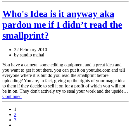
Who's Idea is it anyway aka
pardon me if I didn’t read the
smallprint?
22 February 2010
by sandip mahal
You have a camera, some editing equipment and a great idea and
you want to get it out there, you can put it on youtube.com and tell
everyone where it is but do you read the smallprint before
uploading? You are, in fact, giving up the rights of your magic idea
to them if they decide to sell it on for a profit of which you will not
be in on. They don't actively try to steal your work and the upside…
Continued
1
2
3