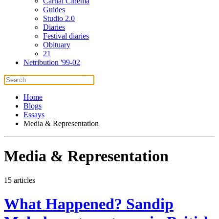
Carnal Cinema
Guides
Studio 2.0
Diaries
Festival diaries
Obituary
21
Netribution '99-02
Home
Blogs
Essays
Media & Representation
Media & Representation
15 articles
What Happened? Sandip