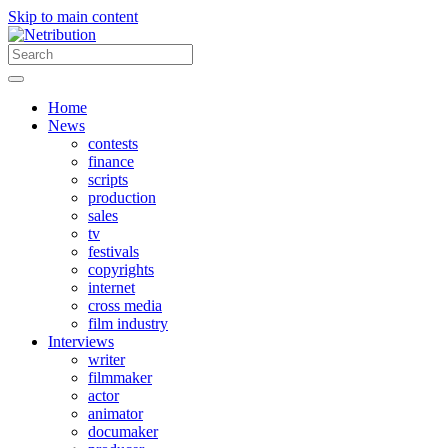
Skip to main content
Home
News
contests
finance
scripts
production
sales
tv
festivals
copyrights
internet
cross media
film industry
Interviews
writer
filmmaker
actor
animator
documaker