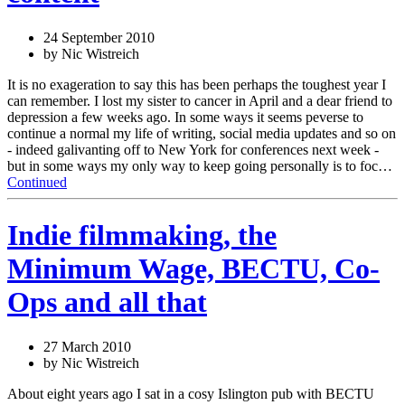
24 September 2010
by Nic Wistreich
It is no exageration to say this has been perhaps the toughest year I
can remember. I lost my sister to cancer in April and a dear friend to
depression a few weeks ago. In some ways it seems peverse to
continue a normal my life of writing, social media updates and so on
- indeed galivanting off to New York for conferences next week -
but in some ways my only way to keep going personally is to foc…
Continued
Indie filmmaking, the
Minimum Wage, BECTU, Co-
Ops and all that
27 March 2010
by Nic Wistreich
About eight years ago I sat in a cosy Islington pub with BECTU