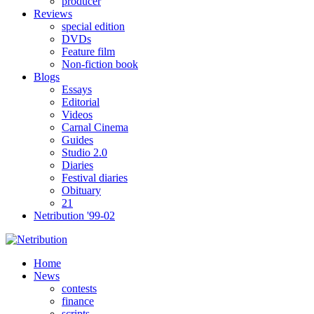
producer
Reviews
special edition
DVDs
Feature film
Non-fiction book
Blogs
Essays
Editorial
Videos
Carnal Cinema
Guides
Studio 2.0
Diaries
Festival diaries
Obituary
21
Netribution '99-02
Home
News
contests
finance
scripts