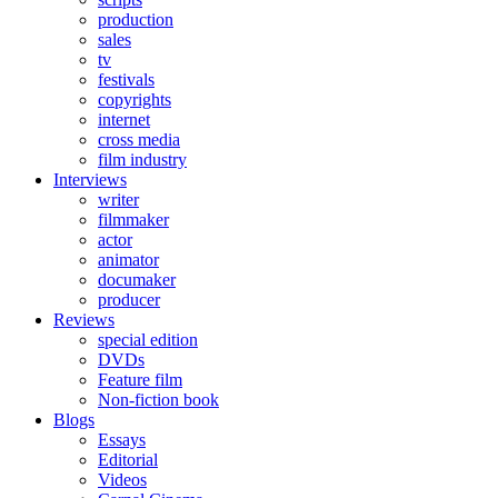
production
sales
tv
festivals
copyrights
internet
cross media
film industry
Interviews
writer
filmmaker
actor
animator
documaker
producer
Reviews
special edition
DVDs
Feature film
Non-fiction book
Blogs
Essays
Editorial
Videos