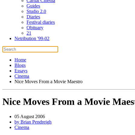
Carnal Cinema
Guides
Studio 2.0
Diaries
Festival diaries
Obituary
21
Netribution '99-02
Home
Blogs
Essays
Cinema
Nice Moves From a Movie Maestro
Nice Moves From a Movie Maes
05 August 2006
by Brian Pendreigh
Cinema