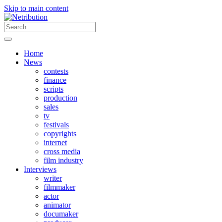
Skip to main content
Home
News
contests
finance
scripts
production
sales
tv
festivals
copyrights
internet
cross media
film industry
Interviews
writer
filmmaker
actor
animator
documaker