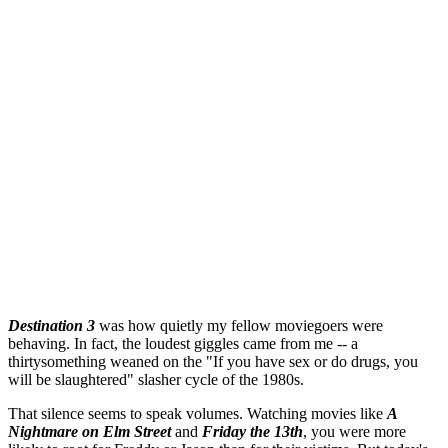
Destination 3
was how quietly my fellow moviegoers were
behaving. In fact, the loudest giggles came from me -- a
thirtysomething weaned on the "If you have sex or do drugs, you
will be slaughtered" slasher cycle of the 1980s.
That silence seems to speak volumes. Watching movies like
A
Nightmare on Elm Street
and
Friday the 13th
, you were more