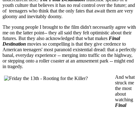
youth culture that believes it has no real control over the future; and
of teenagers who think that the only fates that await them are very
gloomy and inevitably doomy.
The young people I brought to the film didn't necessarily agree with
me on the latter point-- they all said they felt optimistic about their
futures. But they also acknowledged that what makes
Final
Destination
movies so compelling is that they give credence to
American teenagers' most paranoid existential dread: that a perfectly
banal, everyday experience -- merging into traffic on the highway,
or stepping onto a roller coaster at an amusement park -- might end
in tragedy.
And what
struck me
the most
about
watching
Final