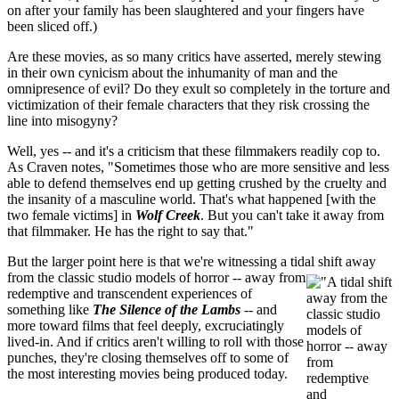
on after your family has been slaughtered and your fingers have
been sliced off.)
Are these movies, as so many critics have asserted, merely stewing
in their own cynicism about the inhumanity of man and the
omnipresence of evil? Do they exult so completely in the torture and
victimization of their female characters that they risk crossing the
line into misogyny?
Well, yes -- and it's a criticism that these filmmakers readily cop to.
As Craven notes, "Sometimes those who are more sensitive and less
able to defend themselves end up getting crushed by the cruelty and
the insanity of a masculine world. That's what happened [with the
two female victims] in
Wolf Creek
. But you can't take it away from
that filmmaker. He has the right to say that."
But the larger point here is that we're witnessing a tidal sh
ift away
from the classic studio models of horror -- away from
redemptive and transcendent experiences of
something like
The Silence of the Lambs
-- and
more toward films that feel deeply, excruciatingly
lived-in. And if critics aren't willing to roll with those
punches, they're closing themselves off to some of
the most interesting movies being produced today.