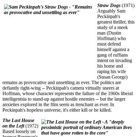
Straw Dogs
(1971)
Arguably Sam
Peckinpah's
greatest thriller, this
study of a meek
man (Dustin
Hoffman) who
must defend
himself against a
gang of ruffians
intent on invading
his home and
raping his wife
(Susan George)
remains as provocative and unsettling as ever. The politics are
defiantly right-wing -- Peckinpah's camera virtually sneers at
Hoffman, whose character represents the failure of the 1960s liberal
intelligentsia to stand-up against hostile enemies -- but the larger
anxieties explored in the film seem as trenchant as ever. In
Peckinpah's hopeless universe, it's either kill or be killed.
The Last House
on the Left
(1972)
Based loosely on
Ingmar Bergman's