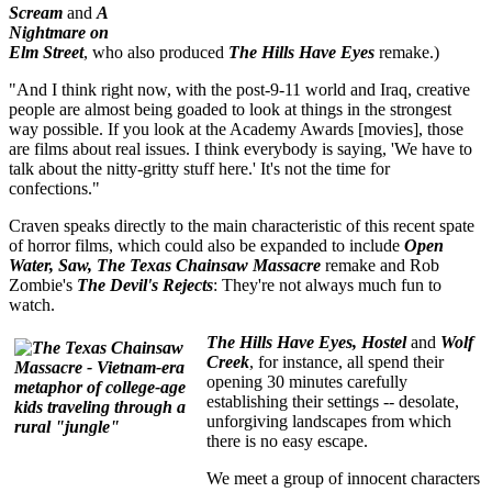
Scream
and
A
Nightmare on
Elm Street
, who also produced
The Hills Have Eyes
remake.)
"And I think right now, with the post-9-11 world and Iraq, creative
people are almost being goaded to look at things in the strongest
way possible. If you look at the Academy Awards [movies], those
are films about real issues. I think everybody is saying, 'We have to
talk about the nitty-gritty stuff here.' It's not the time for
confections."
Craven speaks directly to the main characteristic of this recent spate
of horror films, which could also be expanded to include
Open
Water, Saw, The Texas Chainsaw Massacre
remake and Rob
Zombie's
The Devil's Rejects
: They're not always much fun to
watch.
The Hills Have Eyes, Hostel
and
Wolf
Creek
, for instance, all spend their
opening 30 minutes carefully
establishing their settings -- desolate,
unforgiving landscapes from which
there is no easy escape.
We meet a group of innocent characters