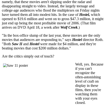
namely, that these movies aren't slipping under the radar and
disappearing straight to video. Instead, the largely teenage and
college-age audiences who flood the multiplexes on Friday nights
have turned them all into modest hits. In the case of
Hostel,
which
opened to $19.6 million and went on to gross $47.3 million, it might
just end up being the most profitable movie of 2006. (That film
arrives on DVD April 18, a week after
Wolf Creek
.)
"In the box-office slump of the last year, these movies are the only
movies that audiences are responding to," says
Hostel
director Roth.
"Both
Saw II
and
Hostel
were made for $4 million, and they're
beating movies that cost $200 million dollars."
Are the critics simply out of touch?
Well, yes. Because
if you can't
recognize the
often-astonishing
level of craft on
display in these
films, then you're
watching them
with your eyes
closed.