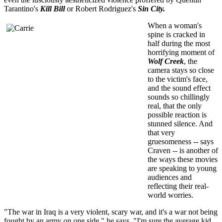
Tarantino's
Kill Bill
or Robert Rodriguez's
Sin City.
When a woman's
spine is cracked in
half during the most
horrifying moment of
Wolf Creek
, the
camera stays so close
to the victim's face,
and the sound effect
sounds so chillingly
real, that the only
possible reaction is
stunned silence. And
that very
gruesomeness -- says
Craven -- is another of
the ways these movies
are speaking to young
audiences and
reflecting their real-
world worries.
"The war in Iraq is a very violent, scary war, and it's a war not being
fought by an army on one side," he says. "I'm sure the average kid