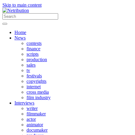
Skip to main content
Home
News
contests
finance
scripts
production
sales
tv
festivals
copyrights
internet
cross media
film industry
Interviews
writer
filmmaker
actor
animator
documaker