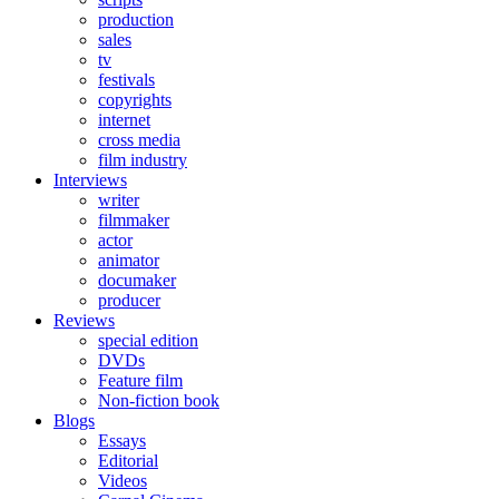
production
sales
tv
festivals
copyrights
internet
cross media
film industry
Interviews
writer
filmmaker
actor
animator
documaker
producer
Reviews
special edition
DVDs
Feature film
Non-fiction book
Blogs
Essays
Editorial
Videos