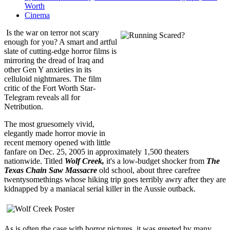
Worth
Cinema
Is the war on terror not scary
enough for you? A smart and artful
slate of cutting-edge horror films is
mirroring the dread of Iraq and
other Gen Y anxieties in its
celluloid nightmares. The film
critic of the Fort Worth Star-
Telegram reveals all for
Netribution.
The most gruesomely vivid,
elegantly made horror movie in
recent memory opened with little
fanfare on Dec. 25, 2005 in approximately 1,500 theaters
nationwide. Titled
Wolf Creek,
it's a low-budget shocker from
The
Texas Chain Saw Massacre
old school, about three carefree
twentysomethings whose hiking trip goes terribly awry after they are
kidnapped by a maniacal serial killer in the Aussie outback.
As is often the case with horror pictures, it was greeted by many