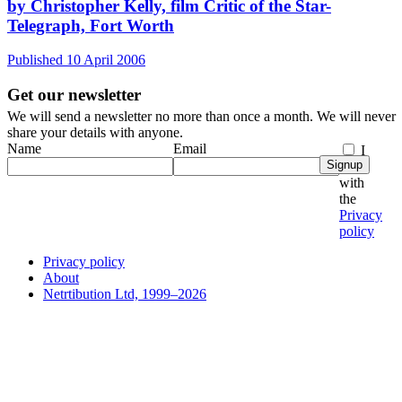
by Christopher Kelly, film Critic of the Star-
Telegraph, Fort Worth
Published 10 April 2006
Get our newsletter
We will send a newsletter no more than once a month. We will never
share your details with anyone.
Name
Email
I
Signup
agree
with
the
Privacy
policy
Privacy policy
About
Netrtibution Ltd, 1999–2026