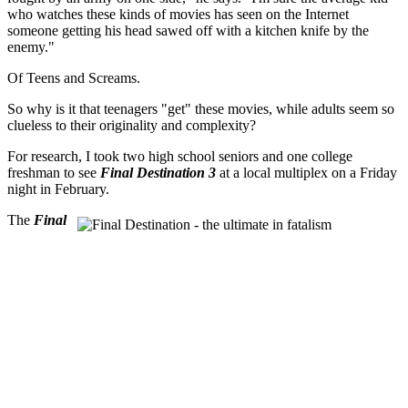
who watches these kinds of movies has seen on the Internet
someone getting his head sawed off with a kitchen knife by the
enemy."
Of Teens and Screams.
So why is it that teenagers "get" these movies, while adults seem so
clueless to their originality and complexity?
For research, I took two high school seniors and one college
freshman to see
Final Destination 3
at a local multiplex on a Friday
night in February.
The
Final