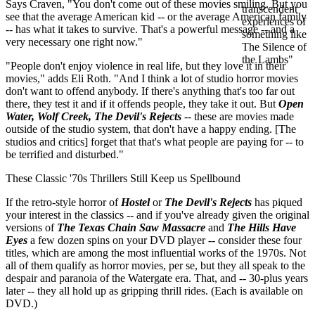
Says Craven, "You don't come out of these movies smiling. But you
see that the average American kid -- or the average American family
-- has what it takes to survive. That's a powerful message -- and a
very necessary one right now."
"People don't enjoy violence in real life, but they love it in their
movies," adds Eli Roth. "And I think a lot of studio horror movies
don't want to offend anybody. If there's anything that's too far out
there, they test it and if it offends people, they take it out. But
Open
Water, Wolf Creek, The Devil's Rejects
-- these are movies made
outside of the studio system, that don't have a happy ending. [The
studios and critics] forget that that's what people are paying for -- to
be terrified and disturbed."
These Classic '70s Thrillers Still Keep us Spellbound
If the retro-style horror of
Hostel
or
The Devil's Rejects
has piqued
your interest in the classics -- and if you've already given the original
versions of
The Texas Chain Saw Massacre
and
The Hills Have
Eyes
a few dozen spins on your DVD player -- consider these four
titles, which are among the most influential works of the 1970s. Not
all of them qualify as horror movies, per se, but they all speak to the
despair and paranoia of the Watergate era. That, and -- 30-plus years
later -- they all hold up as gripping thrill rides. (Each is available on
DVD.)