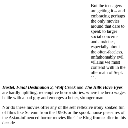
But the teenagers
are getting it -- and
embracing perhaps
the only movies
around that dare to
speak to larger
social concerns
and anxieties,
especially about
the often-faceless,
unfathomably evil
villains we must
contend with in the
aftermath of Sept.
11.
Hostel, Final Destination 3, Wolf Creek
and
The Hills Have Eyes
are hardly uplifting, redemptive horror stories, where the hero wages
battle with a bad guy and emerges a better, stronger man.
Nor do these movies offer any of the self-reflexive irony-soaked fun
of films like Scream from the 1990s or the spook-house pleasures of
the Asian-influenced horror movies like The Ring from earlier in this
decade.