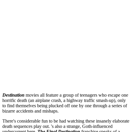
Destination
movies all feature a group of teenagers who escape one
horrific death (an airplane crash, a highway traffic smash-up), only
to find themselves being plucked off one by one through a series of
bizarre accidents and mishaps.
There's considerable fun to be had watching these insanely elaborate
death sequences play out. 's also a strange, Goth-influenced
undercurrent here.
The Final Destination
franchise speaks of a