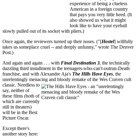
experience of being a clueless
American in a foreign country
that pays you very little heed. (It
also showed us what it might
look like to have your eyeball
slowly pulled out of its socket with pliers.)
Once again, the reviewers turned up their noses. ("[
Hostel
] willfully
takes us someplace cruel -- and deeply unfunny," wrote The Denver
Post.)
And again and again . . . with
Final Destination 3
, the technically
dazzling third installment in the teenagers-who-can't-outrun-Death
franchise, and with Alexandre Aja's
The Hills Have Eyes
, the
unrelentingly menacing and bloody remake of the Wes Craven cult
classic
. Needless to
say, neither of
these films (both of
which are currently
still in theaters)
will be in the Best
Picture Oscar.
Except there's
another story here: