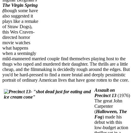
The Virgin Spring
(
though some have
also suggested it
plays like a remake
of Straw Dogs),
this Wes Craven-
directed horror
movie watches
what happens
when a seemingly
mild-mannered married couple find themselves playing host to the
thugs who raped and murdered their daughter. The thrills are a little
cheap, and the filmmaking is decidedly rough around the edges. But
you'd be hard-pressed to find a more brutal and deeply pessimistic
portrait of ordinary American lives that have gone rotten to the core.
Assault on
Precinct 13
(1976)
The great John
Carpenter
(
Halloween, The
Fog
) made his
debut with this
low-budget action
thriller set in a