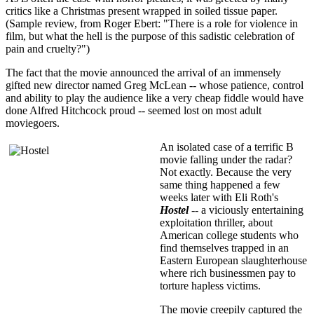
critics like a Christmas present wrapped in soiled tissue paper.
(Sample review, from Roger Ebert: "There is a role for violence in
film, but what the hell is the purpose of this sadistic celebration of
pain and cruelty?")
The fact that the movie announced the arrival of an immensely
gifted new director named Greg McLean -- whose patience, control
and ability to play the audience like a very cheap fiddle would have
done Alfred Hitchcock proud -- seemed lost on most adult
moviegoers.
An isolated case of a terrific B
movie falling under the radar?
Not exactly. Because the very
same thing happened a few
weeks later with Eli Roth's
Hostel
-- a viciously entertaining
exploitation thriller, about
American college students who
find themselves trapped in an
Eastern European slaughterhouse
where rich businessmen pay to
torture hapless victims.
The movie creepily captured the