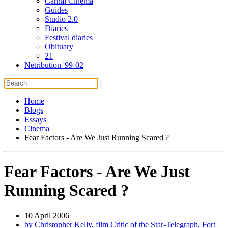
Carnal Cinema
Guides
Studio 2.0
Diaries
Festival diaries
Obituary
21
Netribution '99-02
Home
Blogs
Essays
Cinema
Fear Factors - Are We Just Running Scared ?
Fear Factors - Are We Just
Running Scared ?
10 April 2006
by Christopher Kelly, film Critic of the Star-Telegraph, Fort