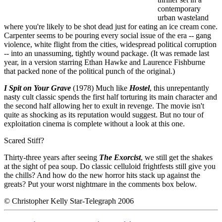
contemporary
urban wasteland
where you're likely to be shot dead just for eating an ice cream cone.
Carpenter seems to be pouring every social issue of the era -- gang
violence, white flight from the cities, widespread political corruption
-- into an unassuming, tightly wound package. (It was remade last
year, in a version starring Ethan Hawke and Laurence Fishburne
that packed none of the political punch of the original.)
I Spit on Your Grave
(1978) Much like
Hostel
, this unrepentantly
nasty cult classic spends the first half torturing its main character and
the second half allowing her to exult in revenge. The movie isn't
quite as shocking as its reputation would suggest. But no tour of
exploitation cinema is complete without a look at this one.
Scared Stiff?
Thirty-three years after seeing
The Exorcist
, we still get the shakes
at the sight of pea soup. Do classic celluloid frightfests still give you
the chills? And how do the new horror hits stack up against the
greats? Put your worst nightmare in the comments box below.
© Christopher Kelly Star-Telegraph 2006