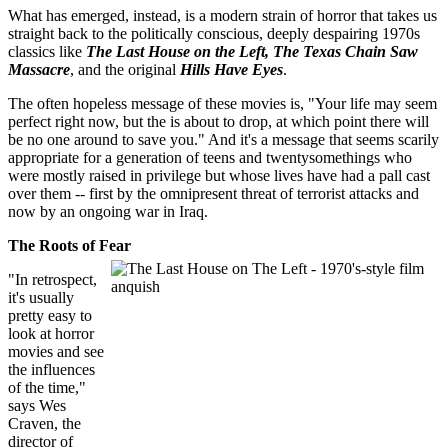
What has emerged, instead, is a modern strain of horror that takes us
straight back to the politically conscious, deeply despairing 1970s
classics like
The Last House on the Left, The Texas Chain Saw
Massacre
, and the original
Hills Have Eyes
.
The often hopeless message of these movies is, "Your life may seem
perfect right now, but the is about to drop, at which point there will
be no one around to save you." And it's a message that seems scarily
appropriate for a generation of teens and twentysomethings who
were mostly raised in privilege but whose lives have had a pall cast
over them -- first by the omnipresent threat of terrorist attacks and
now by an ongoing war in Iraq.
The Roots of Fear
"In retrospect,
it's usually
pretty easy to
look at horror
movies and see
the influences
of the time,"
says Wes
Craven, the
director of