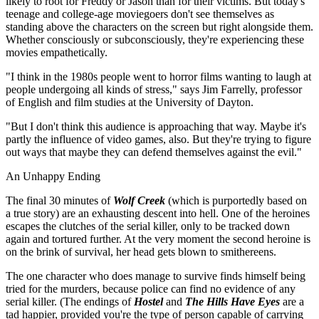
likely to root for Freddy or Jason than for their victims. But today's
teenage and college-age moviegoers don't see themselves as
standing above the characters on the screen but right alongside them.
Whether consciously or subconsciously, they're experiencing these
movies empathetically.
"I think in the 1980s people went to horror films wanting to laugh at
people undergoing all kinds of stress," says Jim Farrelly, professor
of English and film studies at the University of Dayton.
"But I don't think this audience is approaching that way. Maybe it's
partly the influence of video games, also. But they're trying to figure
out ways that maybe they can defend themselves against the evil."
An Unhappy Ending
The final 30 minutes of
Wolf Creek
(which is purportedly based on
a true story) are an exhausting descent into hell. One of the heroines
escapes the clutches of the serial killer, only to be tracked down
again and tortured further. At the very moment the second heroine is
on the brink of survival, her head gets blown to smithereens.
The one character who does manage to survive finds himself being
tried for the murders, because police can find no evidence of any
serial killer. (The endings of
Hostel
and
The Hills Have Eyes
are a
tad happier, provided you're the type of person capable of carrying