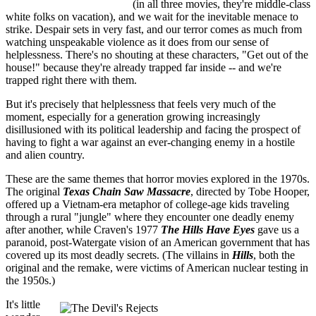
(in all three movies, they're middle-class
white folks on vacation), and we wait for the inevitable menace to
strike. Despair sets in very fast, and our terror comes as much from
watching unspeakable violence as it does from our sense of
helplessness. There's no shouting at these characters, "Get out of the
house!" because they're already trapped far inside -- and we're
trapped right there with them.
But it's precisely that helplessness that feels very much of the
moment, especially for a generation growing increasingly
disillusioned with its political leadership and facing the prospect of
having to fight a war against an ever-changing enemy in a hostile
and alien country.
These are the same themes that horror movies explored in the 1970s.
The original
Texas Chain Saw Massacre
, directed by Tobe Hooper,
offered up a Vietnam-era metaphor of college-age kids traveling
through a rural "jungle" where they encounter one deadly enemy
after another, while Craven's 1977
The Hills Have Eyes
gave us a
paranoid, post-Watergate vision of an American government that has
covered up its most deadly secrets. (The villains in
Hills
, both the
original and the remake, were victims of American nuclear testing in
the 1950s.)
It's little