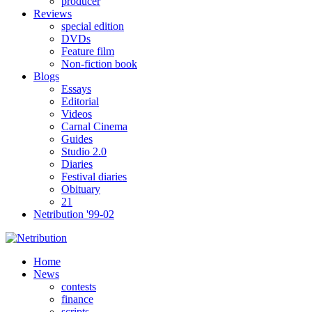
producer
Reviews
special edition
DVDs
Feature film
Non-fiction book
Blogs
Essays
Editorial
Videos
Carnal Cinema
Guides
Studio 2.0
Diaries
Festival diaries
Obituary
21
Netribution '99-02
Home
News
contests
finance
scripts