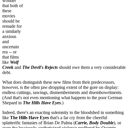
wonder
that both of
these
movies
should be
remade for
a similarly
anxious
and
uncertain
era -- or
that films
like
Wolf
Creek
and
The Devil's Rejects
should owe them a very considerable
debt.
What does distinguish these new films from their predecessors,
however, is the often jaw-dropping extent of the gore on display:
endless cuttings, sawings, dismemberments and disembowelments.
(And that's not even mentioning what happens to the poor German
Shepard in
The Hills Have Eyes
.)
Indeed, there's an exacting solemnity to the bloodshed in something
like
The Hills Have Eyes
that's a far cry from the cheerful
splatterific fantasies of Brian De Palma (
Carrie, Body Double
), or
even the lusciously aestheticized violence proffered by Quentin