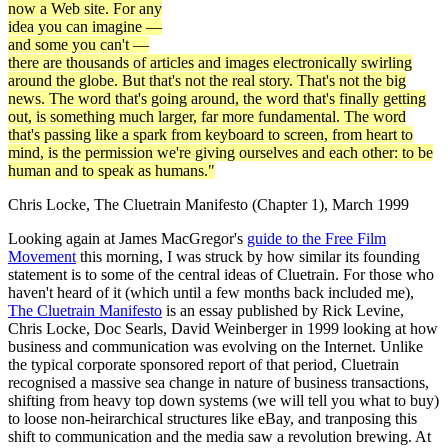
now a Web site. For any
idea you can imagine —
and some you can't —
there are thousands of articles and images electronically swirling
around the globe. But that's not the real story. That's not the big
news. The word that's going around, the word that's finally getting
out, is something much larger, far more fundamental. The word
that's passing like a spark from keyboard to screen, from heart to
mind, is the permission we're giving ourselves and each other: to be
human and to speak as humans."
Chris Locke, The Cluetrain Manifesto (Chapter 1), March 1999
Looking again at James MacGregor's
guide to the Free Film
Movement
this morning, I was struck by how similar its founding
statement is to some of the central ideas of Cluetrain. For those who
haven't heard of it (which until a few months back included me),
The Cluetrain Manifesto
is an essay published by Rick Levine,
Chris Locke, Doc Searls, David Weinberger in 1999 looking at how
business and communication was evolving on the Internet. Unlike
the typical corporate sponsored report of that period, Cluetrain
recognised a massive sea change in nature of business transactions,
shifting from heavy top down systems (we will tell you what to buy)
to loose non-heirarchical structures like eBay, and tranposing this
shift to communication and the media saw a revolution brewing. At