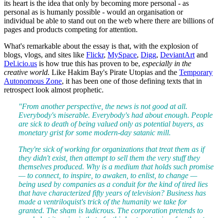
its heart is the idea that only by becoming more personal - as
personal as is humanly possible - would an organisation or
individual be able to stand out on the web where there are billions of
pages and products competing for attention.
What's remarkable about the essay is that, with the explosion of
blogs, vlogs, and sites like
Flickr
,
MySpace
,
Digg
,
DeviantArt
and
Del.icio.us
is how true this has proven to be,
especially in the
creative world.
Like Hakim Bay's Pirate Utopias and the
Temporary
Autonomous Zone
, it has been one of those defining texts that in
retrospect look almost prophetic.
"From another perspective, the news is not good at all.
Everybody's miserable. Everybody's had about enough. People
are sick to death of being valued only as potential buyers, as
monetary grist for some modern-day satanic mill.
They're sick of working for organizations that treat them as if
they didn't exist, then attempt to sell them the very stuff they
themselves produced. Why is a medium that holds such promise
— to connect, to inspire, to awaken, to enlist, to change —
being used by companies as a conduit for the kind of tired lies
that have characterized fifty years of television? Business has
made a ventriloquist's trick of the humanity we take for
granted. The sham is ludicrous. The corporation pretends to