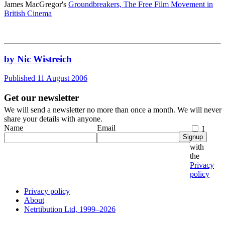
James MacGregor's
Groundbreakers, The Free Film Movement in
British Cinema
by Nic Wistreich
Published 11 August 2006
Get our newsletter
We will send a newsletter no more than once a month. We will never
share your details with anyone.
Name
Email
I
Signup
agree
with
the
Privacy
policy
Privacy policy
About
Netrtibution Ltd, 1999–2026