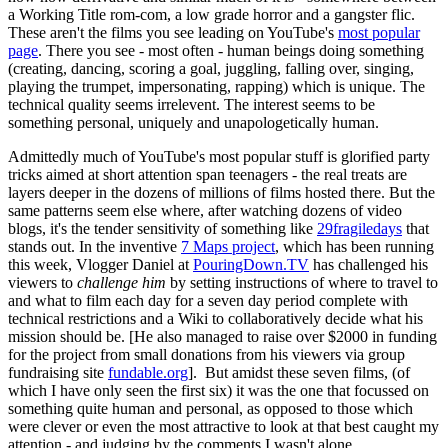
a Working Title rom-com, a low grade horror and a gangster flic.
These aren't the films you see leading on YouTube's
most popular
page
. There you see - most often - human beings doing something
(creating, dancing, scoring a goal, juggling, falling over, singing,
playing the trumpet, impersonating, rapping) which is unique. The
technical quality seems irrelevent. The interest seems to be
something personal, uniquely and unapologetically human.
Admittedly much of YouTube's most popular stuff is glorified party
tricks aimed at short attention span teenagers - the real treats are
layers deeper in the dozens of millions of films hosted there. But the
same patterns seem else where, after watching dozens of video
blogs, it's the tender sensitivity of something like
29fragiledays
that
stands out. In the inventive
7 Maps project
, which has been running
this week, Vlogger Daniel at
PouringDown.TV
has challenged his
viewers to
challenge him
by setting instructions of where to travel to
and what to film each day for a seven day period complete with
technical restrictions and a Wiki to collaboratively decide what his
mission should be. [He also managed to raise over $2000 in funding
for the project from small donations from his viewers via group
fundraising site
fundable.org
]. But amidst these seven films, (of
which I have only seen the first six) it was the one that focussed on
something quite human and personal, as opposed to those which
were clever or even the most attractive to look at that best caught my
attention - and judging by the comments I wasn't alone.