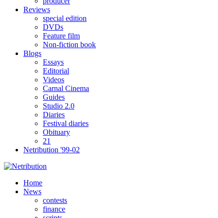
producer
Reviews
special edition
DVDs
Feature film
Non-fiction book
Blogs
Essays
Editorial
Videos
Carnal Cinema
Guides
Studio 2.0
Diaries
Festival diaries
Obituary
21
Netribution '99-02
Home
News
contests
finance
scripts