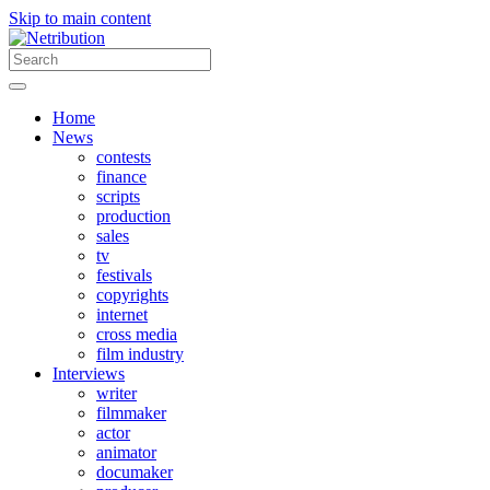
Skip to main content
Home
News
contests
finance
scripts
production
sales
tv
festivals
copyrights
internet
cross media
film industry
Interviews
writer
filmmaker
actor
animator
documaker