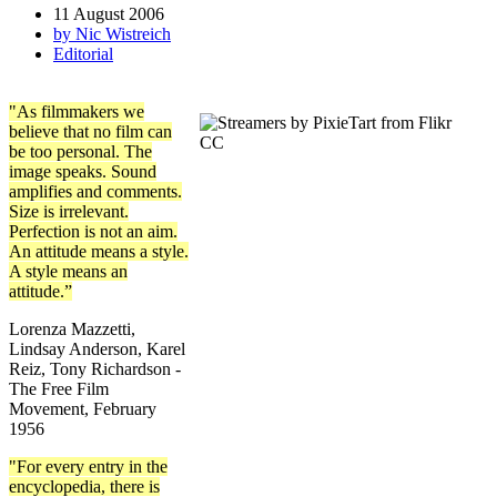
11 August 2006
by Nic Wistreich
Editorial
"As filmmakers we
believe that no film can
be too personal. The
image speaks. Sound
amplifies and comments.
Size is irrelevant.
Perfection is not an aim.
An attitude means a style.
A style means an
attitude.”
Lorenza Mazzetti,
Lindsay Anderson, Karel
Reiz, Tony Richardson -
The Free Film
Movement, February
1956
"For every entry in the
encyclopedia, there is