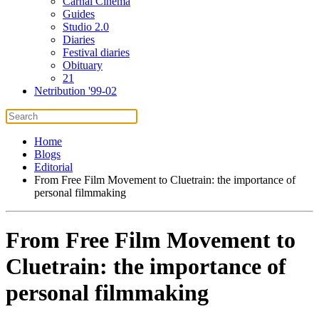
Carnal Cinema
Guides
Studio 2.0
Diaries
Festival diaries
Obituary
21
Netribution '99-02
Home
Blogs
Editorial
From Free Film Movement to Cluetrain: the importance of
personal filmmaking
From Free Film Movement to
Cluetrain: the importance of
personal filmmaking