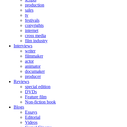
production
sales
tv
festivals
copyrights
internet
cross media
film industry
Interviews
writer
filmmaker
actor
animator
documaker
producer
Reviews
special edition
DVDs
Feature film
Non-fiction book
Blogs
Essays
Editorial
Videos