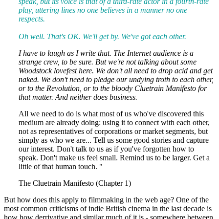
speak, but its voice is that of a third-rate actor in a fourth-rate
play, uttering lines no one believes in a manner no one
respects.
Oh well. That's OK. We'll get by. We've got each other.
I have to laugh as I write that. The Internet audience is a
strange crew, to be sure. But we're not talking about some
Woodstock lovefest here. We don't all need to drop acid and get
naked. We don't need to pledge our undying troth to each other,
or to the Revolution, or to the bloody Cluetrain Manifesto for
that matter. And neither does business.
All we need to do is what most of us who've discovered this
medium are already doing: using it to connect with each other,
not as representatives of corporations or market segments, but
simply as who we are... Tell us some good stories and capture
our interest. Don't talk to us as if you've forgotten how to
speak. Don't make us feel small. Remind us to be larger. Get a
little of that human touch. "
The Cluetrain Manifesto (Chapter 1)
But how does this apply to filmmaking in the web age? One of the
most common criticisms of indie British cinema in the last decade is
how how derrivative and similar much of it is - somewhere between