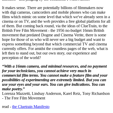
It makes sense. There are potentially billions of filmmakers now
with digi cameras, camcorders and mobile phones who can make
films which mimic on some level that which we've already seen in a
cinema or on TV, and the web provides a free global platform for all
of them. But coming back round, via the ideas of ClueTrain, to the
British Free Film Movement - the 1956 no-budget 16mm British
movement that predated Dogme and Cinema Verite, there is some
hope for those of us who will never see a big budget and want to
express something beyond that which commercial TV and cinema
currently offers. For amidst the countless pages of the web, what is
left then to stand out, but our own story, our experience and
perception of the world?
“With a 16mm camera, and minimal resources, and no payment
for your technicians, you cannot achieve very much in
commercial film terms. You cannot make a feature film and your
possibilities of experimenting are extremely limited. But you can
use your eyes and your ears. You can give indications. You can
make poetry.”
Lorenza Mazzetti, Lindsay Anderson, Karel Reiz, Tony Richardson
- The Free Film Movement
read -
the Cluetrain Manifesto