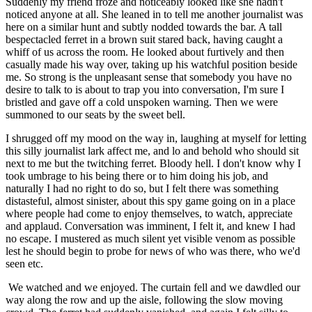
Suddenly my friend froze and noticeably looked like she hadn't
noticed anyone at all. She leaned in to tell me another journalist was
here on a similar hunt and subtly nodded towards the bar. A tall
bespectacled ferret in a brown suit stared back, having caught a
whiff of us across the room. He looked about furtively and then
casually made his way over, taking up his watchful position beside
me. So strong is the unpleasant sense that somebody you have no
desire to talk to is about to trap you into conversation, I'm sure I
bristled and gave off a cold unspoken warning. Then we were
summoned to our seats by the sweet bell.
I shrugged off my mood on the way in, laughing at myself for letting
this silly journalist lark affect me, and lo and behold who should sit
next to me but the twitching ferret. Bloody hell. I don't know why I
took umbrage to his being there or to him doing his job, and
naturally I had no right to do so, but I felt there was something
distasteful, almost sinister, about this spy game going on in a place
where people had come to enjoy themselves, to watch, appreciate
and applaud. Conversation was imminent, I felt it, and knew I had
no escape. I mustered as much silent yet visible venom as possible
lest he should begin to probe for news of who was there, who we'd
seen etc.
We watched and we enjoyed. The curtain fell and we dawdled our
way along the row and up the aisle, following the slow moving