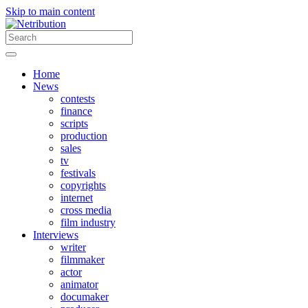
Skip to main content
Home
News
contests
finance
scripts
production
sales
tv
festivals
copyrights
internet
cross media
film industry
Interviews
writer
filmmaker
actor
animator
documaker