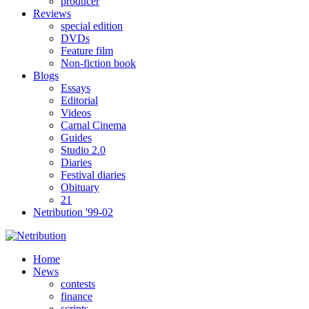
producer
Reviews
special edition
DVDs
Feature film
Non-fiction book
Blogs
Essays
Editorial
Videos
Carnal Cinema
Guides
Studio 2.0
Diaries
Festival diaries
Obituary
21
Netribution '99-02
Home
News
contests
finance
scripts