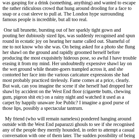
was gasping for a drink (something, anything) and wanted to escape
the rather ridiculous crowd that hung around drooling for a face to
snap or a coat sleeve to pull at. The London hype surrounding
famous people is incredible, but all too real.
One tall brunette, bursting out of her sparkly tight gown and
pouting her dubiously sized lips, was suddenly recognised and spun
round in ecstatic joy on hearing her name called out. Shameful of
me to not know who she was. On being asked for a photo she flung
her shawl on the ground and rapidly groomed herself before
producing the most exquisitely hideous pose, so awful I have trouble
erasing it from my mind. Her undoubtedly expensive shawl lay on
the wet ground while theatre-goers trampled across it, and she
contorted her face into the various caricature expressions she had
most probably practiced tirelessly. Fame comes at a price, clearly.
But wait, can you imagine the scene if she herself had dropped her
shawl by accident on the West End floor (cigarette butts, chewing
gum, pigeon shit etc) on a rainy night and watched it used as a
carpet by happily unaware Joe Public? I imagine a good purse of
those lips, possibly a spectacular tantrum.
My friend (who will remain nameless) pondered hanging around
outside with the West End paparazzi ghouls to see if she recognised
any of the people they merrily hounded, in order to attempt a casual
conversation with one of them later. The sudden possibility of being