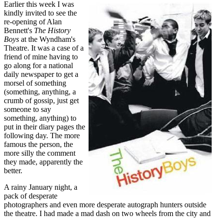
Earlier this week I was
kindly invited to see the
re-opening of Alan
Bennett's
The History
Boys
at the Wyndham's
Theatre. It was a case of a
friend of mine having to
go along for a national
daily newspaper to get a
morsel of something
(something, anything, a
crumb of gossip, just get
someone to say
something, anything) to
put in their diary pages the
following day. The more
famous the person, the
more silly the comment
they made, apparently the
better.
A rainy January night, a
pack of desperate
photographers and even more desperate autograph hunters outside
the theatre. I had made a mad dash on two wheels from the city and