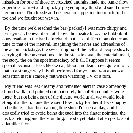
mistaken for one of those overexcited anoraks made me panic (how
superficial of me) and I quickly played up my thirst and said I'd meet
her indoors. The drizzle and desperation appeared too much for her
too and we fought our way in.
By the time we'd reached the bar (packed) I was more chirpy and
less cynical, believe it or not. I love the theatre buzz, the hubbub of
conversation in the bar beforehand that has a different ambience and
tune to that of the interval, imagining the nerves and adrenaline of
the actors backstage, the sweet ringing of the bell and people slowly
carrying their conversations into the stalls to await the entertainment,
the story, the on the spot immediacy of it all. I suppose it seems
special because it feels like sweat, blood and tears have gone into it,
that in a strange way it is all performed for you and you alone - a
sensation that is scarcely felt when watching TV or a film.
My friend was less dreamy and remained alert in case Somebody
should walk in. I pointed out that surely lots of Somebodies were
there, but not being part of the theatre world at all we would look
straight at them, none the wiser. How lucky for them! I was happy
to be there, it had been a long time since I'd seen a play, and I
doggedly tried to avoid being dragged into the finger pointing, the
neck stretching and the squinting, the sly yet blatant attempts to spot
a familiar face.