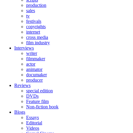
production
sales
tv
festivals
copyrights
internet
cross media
film industry
Interviews
writer
filmmaker
actor
animator
documaker
producer
Reviews
special edition
DVDs
Feature film
Non-fiction book
Blogs
Essays
Editorial
Videos