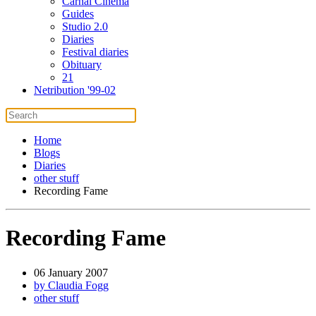
Carnal Cinema
Guides
Studio 2.0
Diaries
Festival diaries
Obituary
21
Netribution '99-02
Home
Blogs
Diaries
other stuff
Recording Fame
Recording Fame
06 January 2007
by Claudia Fogg
other stuff