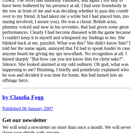
crowd. The ferret had suddenly vanished, and again I felt silly to
have been bothered by his presence at all. I had seen Somebody in
the row in front of me and was deciding whether to pass this crumb
over to my friend. It had taken me a while but I had placed him, (no
staring involved, I assure you). He was a classic British actor,
plummy voiced and now in his seventies, that had given some great
performances. Clearly I had become diseased with the game because
I couldn't keep it to myself and whispered my findings to her. She
blinked back at me, puzzled. What was this? She didn't know him? I
told her the name again, annoyed that I'd had to speak louder in case
anyone heard me giving my spy newsflash. No recognition at all. I
hissed sharply "But how can you not know him for christ sake?".
Silence. She looked alarmed at my odd outburst. Oh god, what was
happening to me? Blushing, I briefly and pointlessly explained who
he was and decided it was time for home, this had turned into an
offstage farce.
by Claudia Fogg
Published 06 January 2007
Get our newsletter
We will send a newsletter no more than once a month. We will never
share your details with anyone.