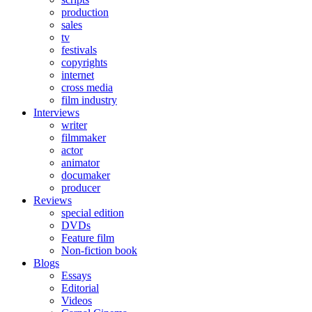
production
sales
tv
festivals
copyrights
internet
cross media
film industry
Interviews
writer
filmmaker
actor
animator
documaker
producer
Reviews
special edition
DVDs
Feature film
Non-fiction book
Blogs
Essays
Editorial
Videos