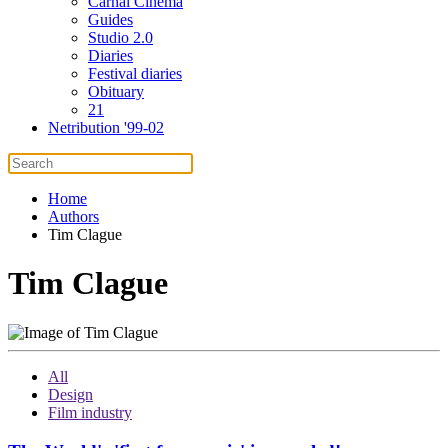
Carnal Cinema
Guides
Studio 2.0
Diaries
Festival diaries
Obituary
21
Netribution '99-02
Home
Authors
Tim Clague
Tim Clague
All
Design
Film industry