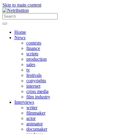
Skip to main content
Home
News
contests
finance
scripts
production
sales
tv
festivals
copyrights
internet
cross media
film industry
Interviews
writer
filmmaker
actor
animator
documaker