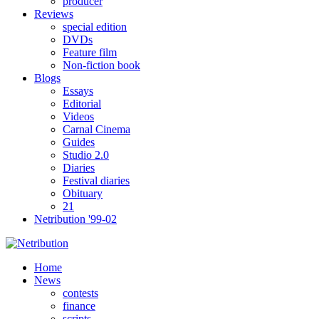
producer
Reviews
special edition
DVDs
Feature film
Non-fiction book
Blogs
Essays
Editorial
Videos
Carnal Cinema
Guides
Studio 2.0
Diaries
Festival diaries
Obituary
21
Netribution '99-02
Home
News
contests
finance
scripts