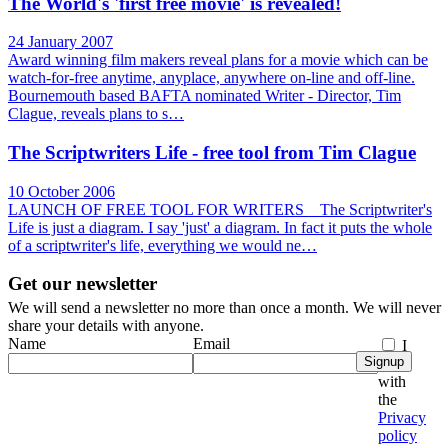
The World's 'first free movie' is revealed!
24 January 2007
Award winning film makers reveal plans for a movie which can be
watch-for-free anytime, anyplace, anywhere on-line and off-line.
Bournemouth based BAFTA nominated Writer - Director, Tim
Clague, reveals plans to s…
The Scriptwriters Life - free tool from Tim Clague
10 October 2006
LAUNCH OF FREE TOOL FOR WRITERS The Scriptwriter's
Life is just a diagram. I say 'just' a diagram. In fact it puts the whole
of a scriptwriter's life, everything we would ne…
Get our newsletter
We will send a newsletter no more than once a month. We will never
share your details with anyone.
Name
Email
I
Signup
agree
with
the
Privacy
policy