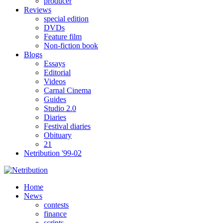
producer
Reviews
special edition
DVDs
Feature film
Non-fiction book
Blogs
Essays
Editorial
Videos
Carnal Cinema
Guides
Studio 2.0
Diaries
Festival diaries
Obituary
21
Netribution '99-02
Home
News
contests
finance
scripts