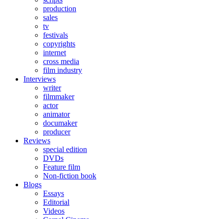
production
sales
tv
festivals
copyrights
internet
cross media
film industry
Interviews
writer
filmmaker
actor
animator
documaker
producer
Reviews
special edition
DVDs
Feature film
Non-fiction book
Blogs
Essays
Editorial
Videos