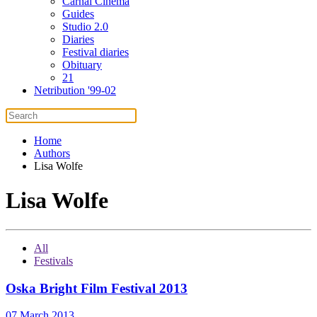
Carnal Cinema
Guides
Studio 2.0
Diaries
Festival diaries
Obituary
21
Netribution '99-02
Home
Authors
Lisa Wolfe
Lisa Wolfe
All
Festivals
Oska Bright Film Festival 2013
07 March 2013