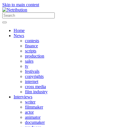
Skip to main content
Home
News
contests
finance
scripts
production
sales
tv
festivals
copyrights
internet
cross media
film industry
Interviews
writer
filmmaker
actor
animator
documaker